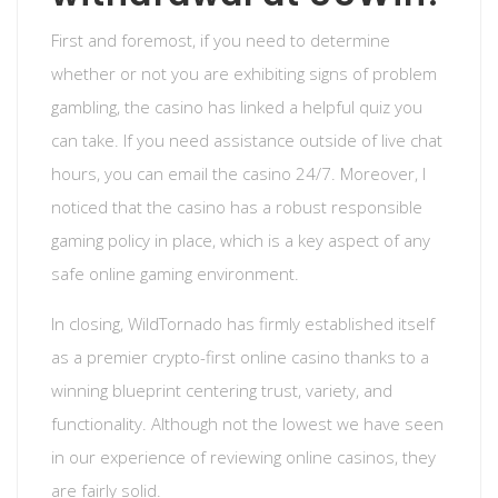
First and foremost, if you need to determine
whether or not you are exhibiting signs of problem
gambling, the casino has linked a helpful quiz you
can take. If you need assistance outside of live chat
hours, you can email the casino 24/7. Moreover, I
noticed that the casino has a robust responsible
gaming policy in place, which is a key aspect of any
safe online gaming environment.
In closing, WildTornado has firmly established itself
as a premier crypto-first online casino thanks to a
winning blueprint centering trust, variety, and
functionality. Although not the lowest we have seen
in our experience of reviewing online casinos, they
are fairly solid.