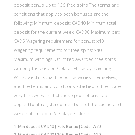
deposit bonus Up to 135 free spins The terms and
conditions that apply to both bonuses are the
following: Minimum deposit: CAD40 Minimum total
deposit for the current week: CAD80 Maximum bet:
CAD5 Wagering requirement for bonus: x40
Wagering requirements for free spins: x40
Maximum winnings: Unlimited Awarded free spins
can only be used on Gold of Minos by BGaming
Whilst we think that the bonus values themselves,
and the terms and conditions attached to them, are
very fair , we wish that these promotions had
applied to all registered members of the casino and
were not limited to VIP players alone .
Min deposit CAD40 | 70% Bonus | Code: W70