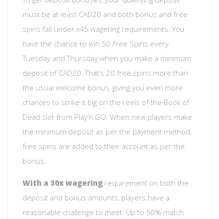
must be at least CAD20 and both bonus and free
spins fall under x45 wagering requirements. You
have the chance to win 50 Free Spins every
Tuesday and Thursday when you make a minimum
deposit of CAD20. That’s 20 free spins more than
the usual welcome bonus, giving you even more
chances to strike it big on the reels of the Book of
Dead slot from Play’n GO. When new players make
the minimum deposit as per the payment method,
free spins are added to their account as per the
bonus.
With a 30x wagering
requirement on both the
deposit and bonus amounts, players have a
reasonable challenge to meet. Up to 50% match