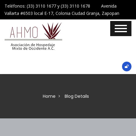
Teléfonos: (33) 3110 1677 y (33) 3110 1678 Avenida
Vallarta #6503 local E-17, Colonia Ciudad Granja, Zapopan
Home
Blog Details