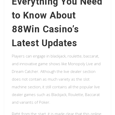
Everything You Need
to Know About
88Win Casino’s
Latest Updates
Players can engage in blackjack, roulette, baccarat,
and innovative game shows like Monopoly Live and
Dream Catcher. Although the live dealer section
does not contain as much variety as the slot
machine section, it still contains all the popular live
dealer games such as Blackjack, Roulette, Baccarat
and variants of Poker.
Right from the start, it is
made clear that this online