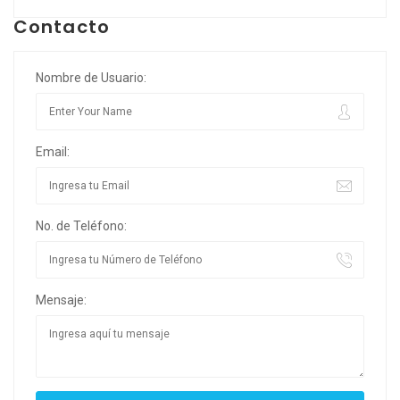
Contacto
Nombre de Usuario:
Email:
No. de Teléfono:
Mensaje: