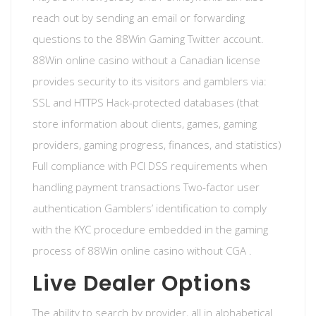
reach out by sending an email or forwarding
questions to the 88Win Gaming Twitter account.
88Win online casino without a Canadian license
provides security to its visitors and gamblers via:
SSL and HTTPS Hack-protected databases (that
store information about clients, games, gaming
providers, gaming progress, finances, and statistics)
Full compliance with PCI DSS requirements when
handling payment transactions Two-factor user
authentication Gamblers’ identification to comply
with the KYC procedure embedded in the gaming
process of 88Win online casino without CGA .
Live Dealer Options
The ability to search by provider, all in alphabetical