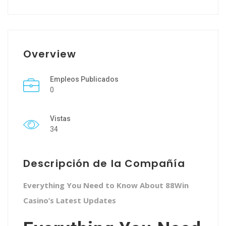
Overview
Empleos Publicados
0
Vistas
34
Descripción de la Compañía
Everything You Need to Know About 88Win
Casino’s Latest Updates