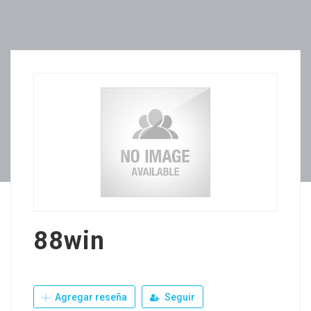
88win
Agregar reseña
Seguir