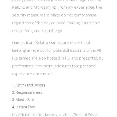
NetEnt, and Microgaming. From my experience, the
security measures in place do not compromise,
regardless of the device used, making it a reliable
choice for gamers on the go.
Games from Belatra Games are
decent, but
keeping an eye out for potential issues is wise. All
live games are also hosted in HD and presented by
professional croupiers, adding to that personal
experience once more.
Optimized Design
Responsiveness
Mobile Site
Instant Play
In addition to the classics, such as Book of Dead