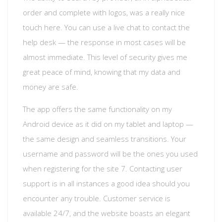
order and complete with logos, was a really nice
touch here. You can use a live chat to contact the
help desk — the response in most cases will be
almost immediate. This level of security gives me
great peace of mind, knowing that my data and
money are safe.
The app offers the same functionality on my
Android device as it did on my tablet and laptop —
the same design and seamless transitions. Your
username and password will be the ones you used
when registering for the site 7. Contacting user
support is in all instances a good idea should you
encounter any trouble. Customer service is
available 24/7, and the website boasts an elegant