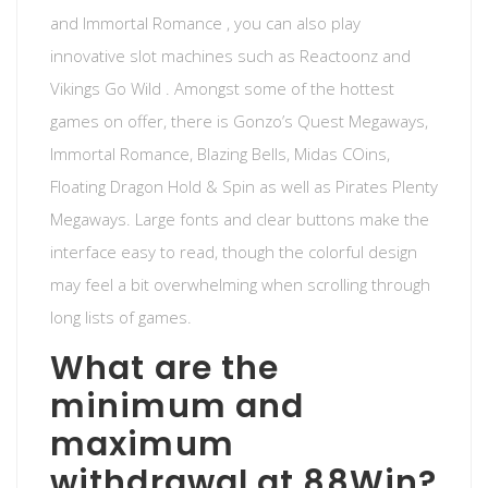
and Immortal Romance , you can also play
innovative slot machines such as Reactoonz and
Vikings Go Wild . Amongst some of the hottest
games on offer, there is Gonzo’s Quest Megaways,
Immortal Romance, Blazing Bells, Midas COins,
Floating Dragon Hold & Spin as well as Pirates Plenty
Megaways. Large fonts and clear buttons make the
interface easy to read, though the colorful design
may feel a bit overwhelming when scrolling through
long lists of games.
What are the
minimum and
maximum
withdrawal at 88Win?