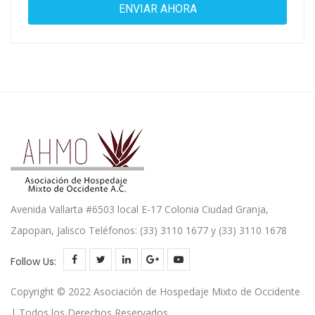
Avenida Vallarta #6503 local E-17 Colonia Ciudad Granja,
Zapopan, Jalisco Teléfonos: (33) 3110 1677 y (33) 3110 1678
Follow Us:
Copyright © 2022 Asociación de Hospedaje Mixto de Occidente
| Todos los Derechos Reservados