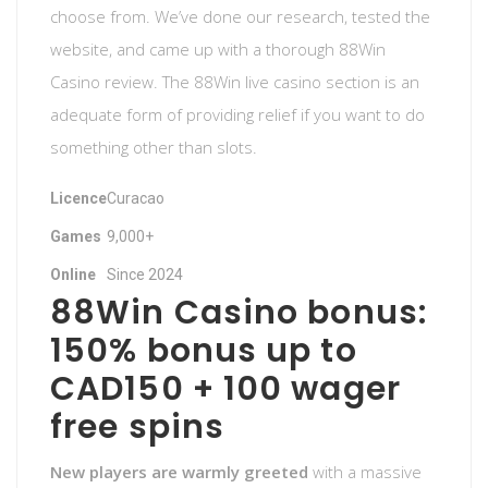
choose from. We’ve done our research, tested the
website, and came up with a thorough 88Win
Casino review. The 88Win live casino section is an
adequate form of providing relief if you want to do
something other than slots.
Licence
Curacao
Games
9,000+
Online
Since 2024
88Win Casino bonus:
150% bonus up to
CAD150 + 100 wager
free spins
New players are warmly greeted
with a massive