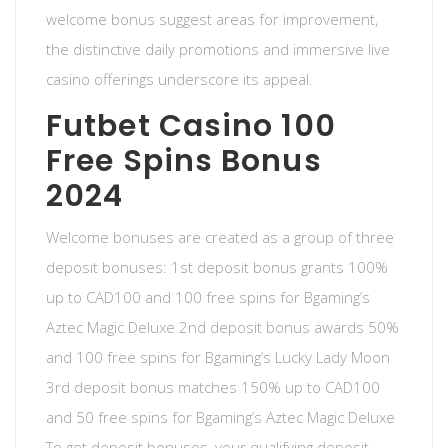
welcome bonus suggest areas for improvement,
the distinctive daily promotions and immersive live
casino offerings underscore its appeal.
Futbet Casino 100
Free Spins Bonus
2024
Welcome bonuses are created as a group of three
deposit bonuses: 1st deposit bonus grants 100%
up to CAD100 and 100 free spins for Bgaming’s
Aztec Magic Deluxe 2nd deposit bonus awards 50%
and 100 free spins for Bgaming’s Lucky Lady Moon
3rd deposit bonus matches 150% up to CAD100
and 50 free spins for Bgaming’s Aztec Magic Deluxe
To get deposit bonuses, your qualifying deposit