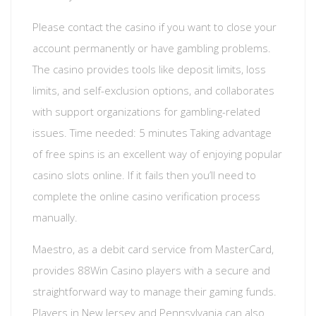
Please contact the casino if you want to close your
account permanently or have gambling problems.
The casino provides tools like deposit limits, loss
limits, and self-exclusion options, and collaborates
with support organizations for gambling-related
issues. Time needed: 5 minutes Taking advantage
of free spins is an excellent way of enjoying popular
casino slots online. If it fails then you’ll need to
complete the online casino verification process
manually.
Maestro, as a debit card service from MasterCard,
provides 88Win Casino players with a secure and
straightforward way to manage their gaming funds.
Players in New Jersey and Pennsylvania can also