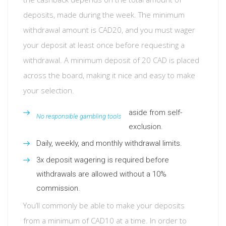
deposits, made during the week. The minimum
withdrawal amount is CAD20, and you must wager
your deposit at least once before requesting a
withdrawal. A minimum deposit of 20 CAD is placed
across the board, making it nice and easy to make
your selection.
aside from self-
No responsible gambling tools
exclusion.
Daily, weekly, and monthly withdrawal limits.
3x deposit wagering is required before
withdrawals are allowed without a 10%
commission.
You’ll commonly be able to make your deposits
from a minimum of CAD10 at a time. In order to