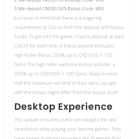
Min deposit CAD20 | 30% Bonus | Code: W30
Min deposit CAD30 | 50% Bonus | Code: W50
Just keep in mind that there is a wagering
requirement of 20x on both the deposit and bonus
funds. To get into the game, I had to deposit at least
CAD20 for each one of these deposit bonuses.
High Roller Bonus 200% up to CAD1000 + 100
Spins The high roller welcome bonus includes a
200% up to CAD1000 + 100 Spins. Keep in mind
that the maximum win limit of free spins you get
with the bonus might differ from the bonus itself.
Desktop Experience
This update ensures users can navigate the app
seamlessly while playing your favorite games. They
have games from top providers like Pragmatic Play,