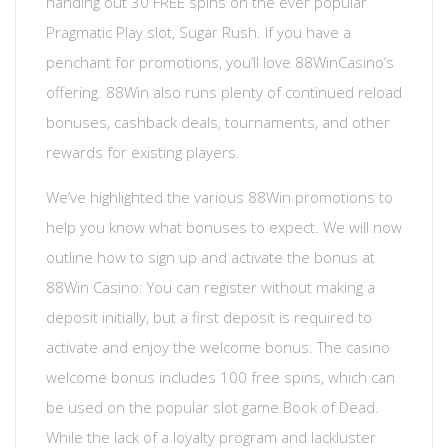
handing out 30 FREE spins on the ever popular
Pragmatic Play slot, Sugar Rush. If you have a
penchant for promotions, you’ll love 88WinCasino’s
offering. 88Win also runs plenty of continued reload
bonuses, cashback deals, tournaments, and other
rewards for existing players.
We’ve highlighted the various 88Win promotions to
help you know what bonuses to expect. We will now
outline how to sign up and activate the bonus at
88Win Casino: You can register without making a
deposit initially, but a first deposit is required to
activate and enjoy the welcome bonus. The casino
welcome bonus includes 100 free spins, which can
be used on the popular slot game Book of Dead.
While the lack of a loyalty program and lackluster