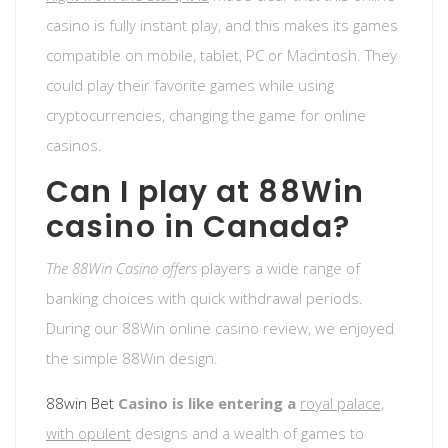
casino is fully instant play, and this makes its games
compatible on mobile, tablet, PC or Macintosh. They
could play their favorite games while using
cryptocurrencies, changing the game for online
casinos.
Can I play at 88Win
casino in Canada?
The 88Win Casino offers
players a wide range of
banking choices with quick withdrawal periods.
During our 88Win online casino review, we enjoyed
the simple 88Win design.
88win Bet
Casino is like entering a
royal palace,
with opulent
designs and a wealth of games to