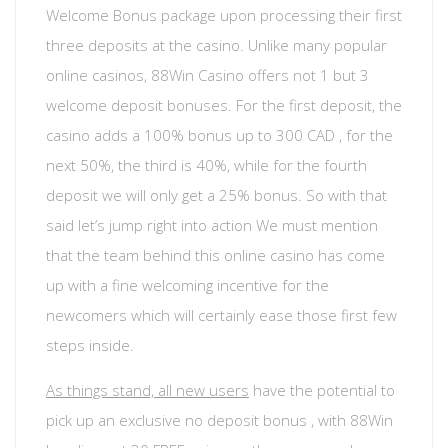
Welcome Bonus package upon processing their first
three deposits at the casino. Unlike many popular
online casinos, 88Win Casino offers not 1 but 3
welcome deposit bonuses. For the first deposit, the
casino adds a 100% bonus up to 300 CAD , for the
next 50%, the third is 40%, while for the fourth
deposit we will only get a 25% bonus. So with that
said let’s jump right into action We must mention
that the team behind this online casino has come
up with a fine welcoming incentive for the
newcomers which will certainly ease those first few
steps inside.
As things stand, all new users
have the potential to
pick up an exclusive no deposit bonus , with 88Win