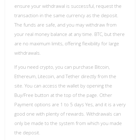
ensure your withdrawal is successful, request the
transaction in the same currency as the deposit.
The funds are safe, and you may withdraw from
your real money balance at any time. BTC, but there
are no maximum limits, offering flexibility for large
withdrawals.
If you need crypto, you can purchase Bitcoin,
Ethereum, Litecoin, and Tether directly from the
site. You can access the wallet by opening the
Buy/Free button at the top of the page. Other
Payment options are 1 to 5 days Yes, and it is a very
good one with plenty of rewards. Withdrawals can
only be made to the system from which you made
the deposit.