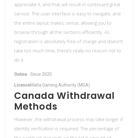
appreciate it, and that will result in continued great
service. The user interface is easy to navigate, and
the entire layout makes sense, allowing you to
browse through all the sections efficiently. As
registration is absolutely free of charge and doesn’t
take too much time, there’s really no reason not to
do it.
Online
Since 2020
Licence
Malta Gaming Authority (MGA)
Canada Withdrawal
Methods
However, the withdrawal process may take longer if
identity verification is required. The percentage of
the cashback depends on the total amount of