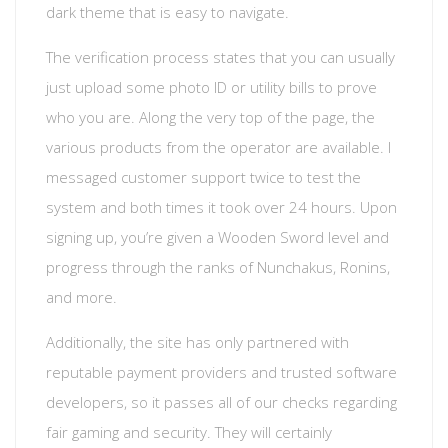
dark theme that is easy to navigate.
The verification process states that you can usually
just upload some photo ID or utility bills to prove
who you are. Along the very top of the page, the
various products from the operator are available. I
messaged customer support twice to test the
system and both times it took over 24 hours. Upon
signing up, you’re given a Wooden Sword level and
progress through the ranks of Nunchakus, Ronins,
and more.
Additionally, the site has only partnered with
reputable payment providers and trusted software
developers, so it passes all of our checks regarding
fair gaming and security. They will certainly