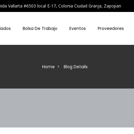
a Vallarta #6503 local E-17, Colonia Ciudad Granja, Zapopan
iados
Bolsa De Trabajo
Eventos
Proveedores
Home
Blog Details