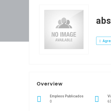
ab
Agre
Overview
Empleos Publicados
Vi
0
6