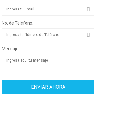
No. de Teléfono:
Mensaje: