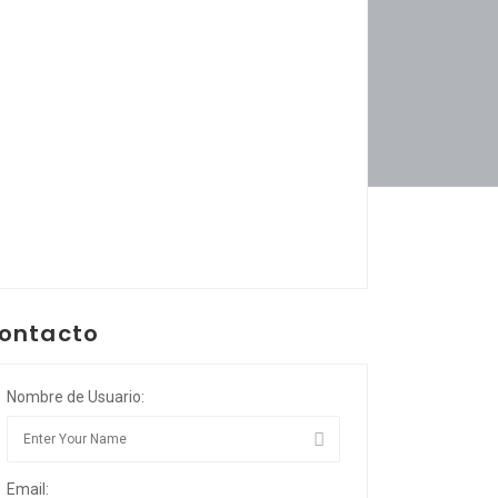
ontacto
Nombre de Usuario:
Email: