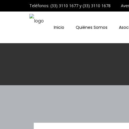
Teléfonos: (33) 3110 1677 y (33) 3110 1678 Avenid
Inicio
Quiénes Somos
Asoc