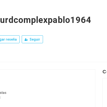
surdcomplexpablo1964
gar reseña
Seguir
C
stas
3