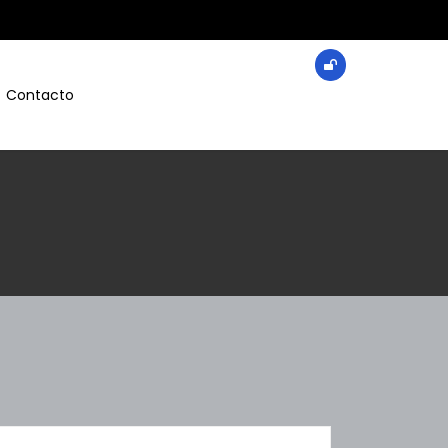
Contacto