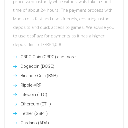
processed instantly while withdrawals take a short
time of about 24 hours. The payment process with
Maestro is fast and user-friendly, ensuring instant
deposits and quick access to games. We advise you
to use ecoPayz for payments as it has a higher
deposit limit of GBP4,000.
GBPC Coin (GBPC) and more
Dogecoin (DOGE)
Binance Coin (BNB)
Ripple-XRP
Litecoin (LTC)
Ethereum (ETH)
Tether (GBPT)
Cardano (ADA)