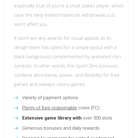
especially true of you’re a small stakes player, which
case the fairly limited maximum withdrawals just
won’t affect you.
It won’t win any awards for visual appeal, as its
design team has opted for a simple layout with a
black background complemented by animated coin
symbols. In other words, the Sport Zino bonuses
combine abundance, power, and flexibility for free
games and sweeps casino games.
Variety of payment options
Plenty of free redeemable
coins (FC)
Extensive game library with
over 300 slots
Generous bonuses and daily rewards