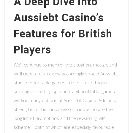
A Deep Dive into
Aussiebt Casino’s
Features for British
Players
We’ll continue to monitor the situation, though, and
we’ll update our review accordingly should Aussiebt
start to offer table games in the future. Those
seeking an exciting spin on traditional table games
will find many options at Aussiebt Casino. Additional
strengths of this innovative online casino are the
long list of promotions and the rewarding VIP
scheme – both of which are especially favourable