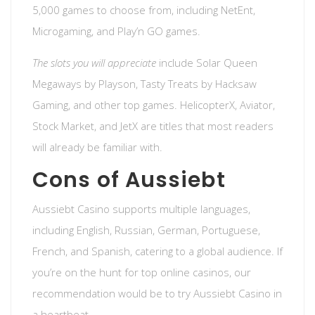
5,000 games to choose from, including NetEnt,
Microgaming, and Play’n GO games.
The slots you will appreciate
include Solar Queen
Megaways by Playson, Tasty Treats by Hacksaw
Gaming, and other top games. HelicopterX, Aviator,
Stock Market, and JetX are titles that most readers
will already be familiar with.
Cons of Aussiebt
Aussiebt Casino supports multiple languages,
including English, Russian, German, Portuguese,
French, and Spanish, catering to a global audience. If
you’re on the hunt for top online casinos, our
recommendation would be to try Aussiebt Casino in
a heartbeat.