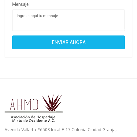
Mensaje:
Avenida Vallarta #6503 local E-17 Colonia Ciudad Granja,