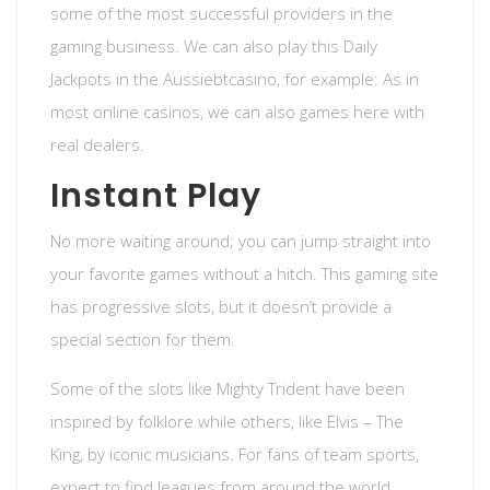
some of the most successful providers in the
gaming business. We can also play this Daily
Jackpots in the Aussiebtcasino, for example: As in
most online casinos, we can also games here with
real dealers.
Instant Play
No more waiting around; you can jump straight into
your favorite games without a hitch. This gaming site
has progressive slots, but it doesn’t provide a
special section for them.
Some of the slots like Mighty Trident have been
inspired by folklore while others, like Elvis – The
King, by iconic musicians. For fans of team sports,
expect to find leagues from around the world,