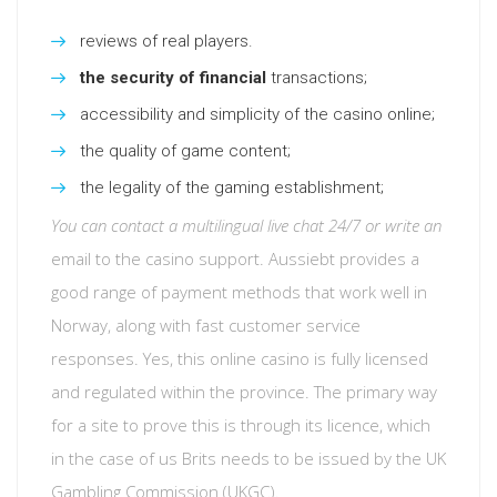
reviews of real players.
the security of financial
transactions;
accessibility and simplicity of the casino online;
the quality of game content;
the legality of the gaming establishment;
You can contact a multilingual
live chat 24/7 or write an
email to the casino support. Aussiebt provides a
good range of payment methods that work well in
Norway, along with fast customer service
responses. Yes, this online casino is fully licensed
and regulated within the province. The primary way
for a site to prove this is through its licence, which
in the case of us Brits needs to be issued by the UK
Gambling Commission (UKGC).