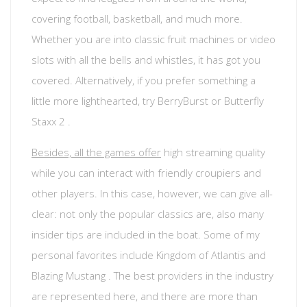
covering football, basketball, and much more.
Whether you are into classic fruit machines or video
slots with all the bells and whistles, it has got you
covered. Alternatively, if you prefer something a
little more lighthearted, try BerryBurst or Butterfly
Staxx 2 .
Besides, all the games offer
high streaming quality
while you can interact with friendly croupiers and
other players. In this case, however, we can give all-
clear: not only the popular classics are, also many
insider tips are included in the boat. Some of my
personal favorites include Kingdom of Atlantis and
Blazing Mustang . The best providers in the industry
are represented here, and there are more than