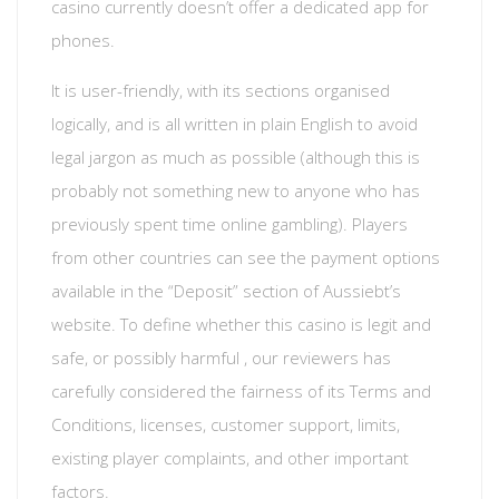
casino currently doesn’t offer a dedicated app for
phones.
It is user-friendly, with its sections organised
logically, and is all written in plain English to avoid
legal jargon as much as possible (although this is
probably not something new to anyone who has
previously spent time online gambling). Players
from other countries can see the payment options
available in the “Deposit” section of Aussiebt’s
website. To define whether this casino is legit and
safe, or possibly harmful , our reviewers has
carefully considered the fairness of its Terms and
Conditions, licenses, customer support, limits,
existing player complaints, and other important
factors.