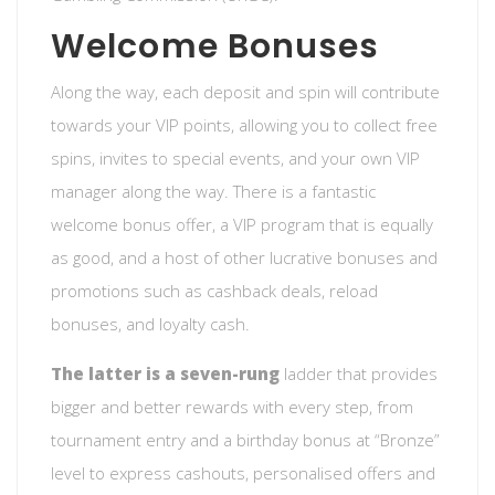
Welcome Bonuses
Along the way, each deposit and spin will contribute
towards your VIP points, allowing you to collect free
spins, invites to special events, and your own VIP
manager along the way. There is a fantastic
welcome bonus offer, a VIP program that is equally
as good, and a host of other lucrative bonuses and
promotions such as cashback deals, reload
bonuses, and loyalty cash.
The latter is a seven-rung
ladder that provides
bigger and better rewards with every step, from
tournament entry and a birthday bonus at “Bronze”
level to express cashouts, personalised offers and