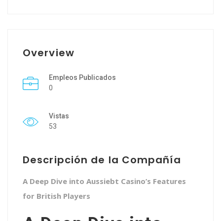
Overview
Empleos Publicados
0
Vistas
53
Descripción de la Compañía
A Deep Dive into Aussiebt Casino’s Features
for British Players