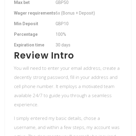
Max bet
GBP50
Wager requirements
6x (Bonus + Deposit)
Min Deposit
GBP10
Percentage
100%
Expiration time
30 days
Review Intro
You will need to enter your email address, create a
decently strong password, fill in your address and
cell phone number. It employs a motivated team
available 24/7 to guide you through a seamless
experience.
I simply entered my basic details, chose a
username, and within a few steps, my account was