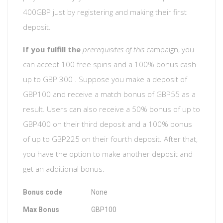
400GBP just by registering and making their first
deposit.
If you fulfill the
prerequisites of this
campaign, you
can accept 100 free spins and a 100% bonus cash
up to GBP 300 . Suppose you make a deposit of
GBP100 and receive a match bonus of GBP55 as a
result. Users can also receive a 50% bonus of up to
GBP400 on their third deposit and a 100% bonus
of up to GBP225 on their fourth deposit. After that,
you have the option to make another deposit and
get an additional bonus.
Bonus code
None
Max Bonus
GBP100