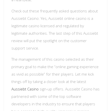
Check out these frequently asked questions about
Aussiebt Casino: Yes, Aussiebt online casino is a
legitimate casino licensed and regulated by
legitimate authorities. The last step of this Aussiebt
review will put the spotlight on the customer
support service.
The management of this casino selected as their
primary goal to make the “online gaming experience
as vivid as possible” for their players. Let me kick
things off by taking a closer look at the latest
Aussiebt Casino
sign-up offers. Aussiebt Casino has
partnered with some of the top software
developers in the industry to ensure that players