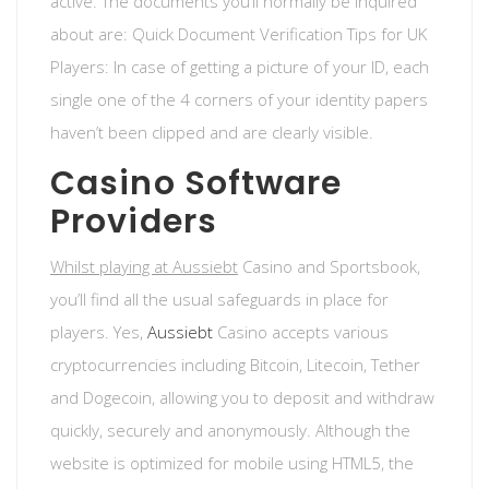
active. The documents you’ll normally be inquired
about are: Quick Document Verification Tips for UK
Players: In case of getting a picture of your ID, each
single one of the 4 corners of your identity papers
haven’t been clipped and are clearly visible.
Casino Software
Providers
Whilst playing at Aussiebt
Casino and Sportsbook,
you’ll find all the usual safeguards in place for
players. Yes,
Aussiebt
Casino accepts various
cryptocurrencies including Bitcoin, Litecoin, Tether
and Dogecoin, allowing you to deposit and withdraw
quickly, securely and anonymously. Although the
website is optimized for mobile using HTML5, the