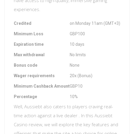
have access to high-quality, immersive gaming
experiences.
Credited
on Monday 11am (GMT+3)
Minimum Loss
GBP100
Expiration time
10 days
Max withdrawal
No limits
Bonus code
None
Wager requirements
20x (Bonus)
Minimum Cashback Amount
GBP10
Percentage
10%
Well, Aussiebt also caters to players craving real-
time action against a live dealer . In this Aussiebt
Casino review, we will explore the key features and
offerings that make the site a top choice for online