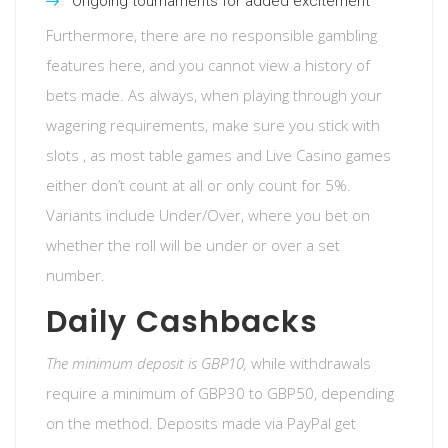
Ongoing tournaments for added excitement
Furthermore, there are no responsible gambling
features here, and you cannot view a history of
bets made. As always, when playing through your
wagering requirements, make sure you stick with
slots , as most table games and Live Casino games
either don’t count at all or only count for 5%.
Variants include Under/Over, where you bet on
whether the roll will be under or over a set
number.
Daily Cashbacks
The minimum deposit is GBP10,
while withdrawals
require a minimum of GBP30 to GBP50, depending
on the method. Deposits made via PayPal get