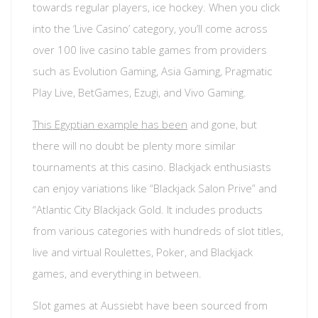
towards regular players, ice hockey. When you click
into the ‘Live Casino’ category, you’ll come across
over 100 live casino table games from providers
such as Evolution Gaming, Asia Gaming, Pragmatic
Play Live, BetGames, Ezugi, and Vivo Gaming.
This Egyptian example has been
and gone, but
there will no doubt be plenty more similar
tournaments at this casino. Blackjack enthusiasts
can enjoy variations like “Blackjack Salon Prive” and
“Atlantic City Blackjack Gold. It includes products
from various categories with hundreds of slot titles,
live and virtual Roulettes, Poker, and Blackjack
games, and everything in between.
Slot games at Aussiebt have been sourced from