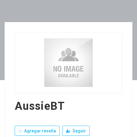
AussieBT
Agregar reseña
Seguir