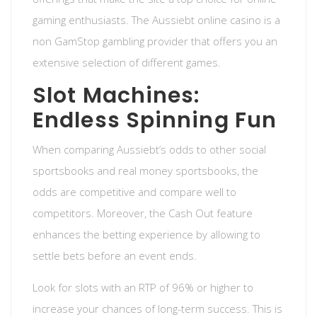
gaming enthusiasts. The Aussiebt online casino is a
non GamStop gambling provider that offers you an
extensive selection of different games.
Slot Machines:
Endless Spinning Fun
When comparing Aussiebt’s odds to other social
sportsbooks and real money sportsbooks, the
odds are competitive and compare well to
competitors. Moreover, the Cash Out feature
enhances the betting experience by allowing to
settle bets before an event ends.
Look for slots with an RTP of 96% or higher to
increase your chances of long-term success. This is