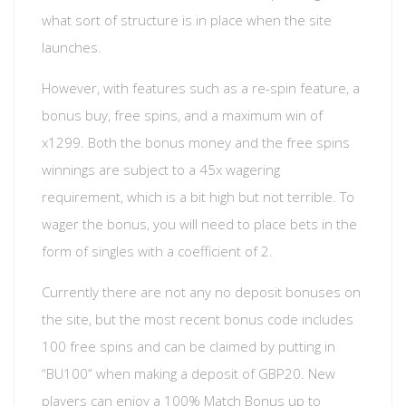
what sort of structure is in place when the site
launches.
However, with features such as a re-spin feature, a
bonus buy, free spins, and a maximum win of
x1299. Both the bonus money and the free spins
winnings are subject to a 45x wagering
requirement, which is a bit high but not terrible. To
wager the bonus, you will need to place bets in the
form of singles with a coefficient of 2.
Currently there are not any no deposit bonuses on
the site, but the most recent bonus code includes
100 free spins and can be claimed by putting in
“BU100” when making a deposit of GBP20. New
players can enjoy a 100% Match Bonus up to