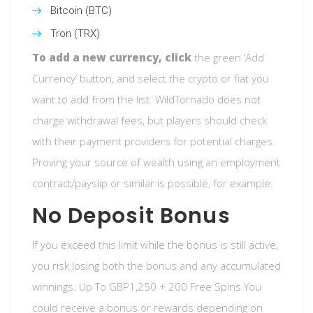
Bitcoin (BTC)
Tron (TRX)
To add a new currency, click
the green ‘Add
Currency’ button, and select the crypto or fiat you
want to add from the list. WildTornado does not
charge withdrawal fees, but players should check
with their payment providers for potential charges.
Proving your source of wealth using an employment
contract/payslip or similar is possible, for example.
No Deposit Bonus
If you exceed this limit while the bonus is still active,
you risk losing both the bonus and any accumulated
winnings. Up To GBP1,250 + 200 Free Spins You
could receive a bonus or rewards depending on