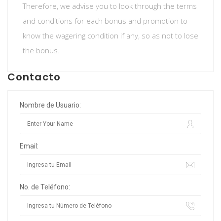
Therefore, we advise you to look through the terms
and conditions for each bonus and promotion to
know the wagering condition if any, so as not to lose
the bonus.
Contacto
Nombre de Usuario:
Email:
No. de Teléfono: