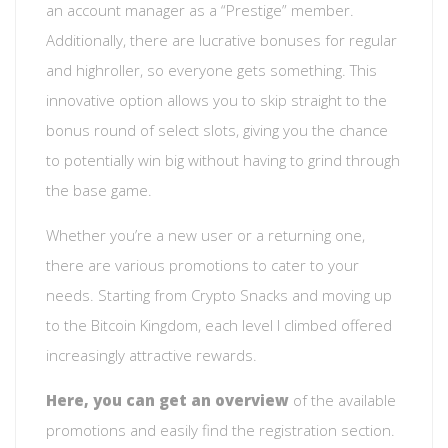
an account manager as a “Prestige” member.
Additionally, there are lucrative bonuses for regular
and highroller, so everyone gets something. This
innovative option allows you to skip straight to the
bonus round of select slots, giving you the chance
to potentially win big without having to grind through
the base game.
Whether you’re a new user or a returning one,
there are various promotions to cater to your
needs. Starting from Crypto Snacks and moving up
to the Bitcoin Kingdom, each level I climbed offered
increasingly attractive rewards.
Here, you can get an overview
of the available
promotions and easily find the registration section.