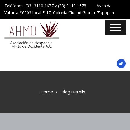
Teléfonos: (33) 3110 1677 y (33) 3110 1678 Avenida
Vallarta #6503 local E-17, Colonia Ciudad Granja, Zapopan
Home
Blog Details