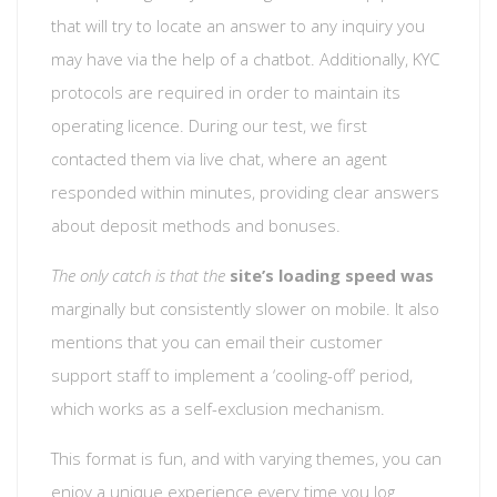
that will try to locate an answer to any inquiry you
may have via the help of a chatbot. Additionally, KYC
protocols are required in order to maintain its
operating licence. During our test, we first
contacted them via live chat, where an agent
responded within minutes, providing clear answers
about deposit methods and bonuses.
The only catch is that the
site’s loading speed was
marginally but consistently slower on mobile. It also
mentions that you can email their customer
support staff to implement a ‘cooling-off’ period,
which works as a self-exclusion mechanism.
This format is fun, and with varying themes, you can
enjoy a unique experience every time you log