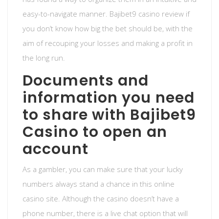
easy-to-navigate manner. Bajibet9 casino review if
you don’t know how big the bet should be, with the
aim of recouping your losses and making a profit in
the long run.
Documents and
information you need
to share with Bajibet9
Casino to open an
account
As a gambler, you can make sure that your lucky
numbers always stand a chance in this online
casino site. Although the casino doesn’t have a
phone number, there is a live chat option that will