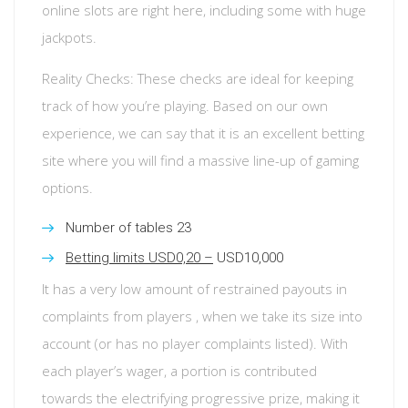
online slots are right here, including some with huge
jackpots.
Reality Checks: These checks are ideal for keeping
track of how you’re playing. Based on our own
experience, we can say that it is an excellent betting
site where you will find a massive line-up of gaming
options.
Number of tables 23
Betting limits USD0,20 –
USD10,000
It has a very low amount of restrained payouts in
complaints from players , when we take its size into
account (or has no player complaints listed). With
each player’s wager, a portion is contributed
towards the electrifying progressive prize, making it