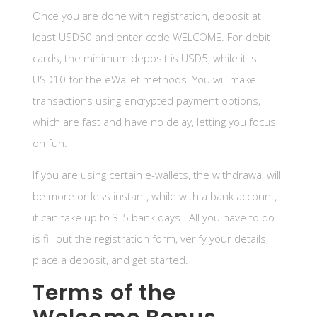
Once you are done with registration, deposit at
least USD50 and enter code WELCOME. For debit
cards, the minimum deposit is USD5, while it is
USD10 for the eWallet methods. You will make
transactions using encrypted payment options,
which are fast and have no delay, letting you focus
on fun.
If you are using certain e-wallets, the withdrawal will
be more or less instant, while with a bank account,
it can take up to 3-5 bank days . All you have to do
is fill out the registration form, verify your details,
place a deposit, and get started.
Terms of the