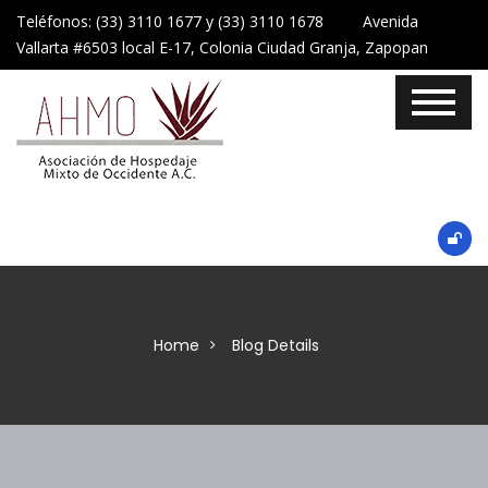
Teléfonos: (33) 3110 1677 y (33) 3110 1678 Avenida
Vallarta #6503 local E-17, Colonia Ciudad Granja, Zapopan
Home
Blog Details