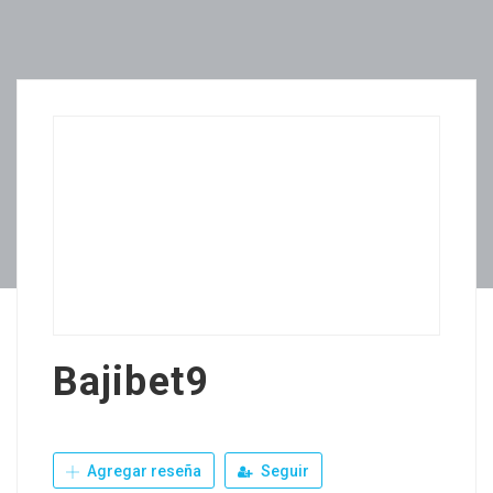
Bajibet9
Agregar reseña
Seguir