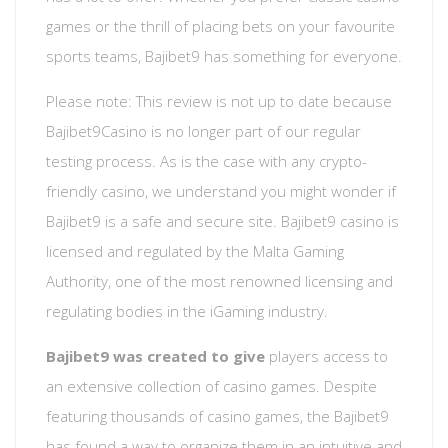
games or the thrill of placing bets on your favourite
sports teams, Bajibet9 has something for everyone.
Please note: This review is not up to date because
Bajibet9Casino is no longer part of our regular
testing process. As is the case with any crypto-
friendly casino, we understand you might wonder if
Bajibet9 is a safe and secure site. Bajibet9 casino is
licensed and regulated by the Malta Gaming
Authority, one of the most renowned licensing and
regulating bodies in the iGaming industry.
Bajibet9 was created to give
players access to
an extensive collection of casino games. Despite
featuring thousands of casino games, the Bajibet9
has found a way to organize them in an intuitive and