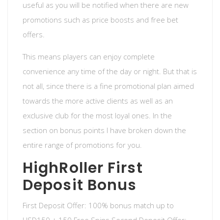
useful as you will be notified when there are new
promotions such as price boosts and free bet
offers.
This means players can enjoy complete
convenience any time of the day or night. But that is
not all, since there is a fine promotional plan aimed
towards the more active clients as well as an
exclusive club for the most loyal ones. In the
section on bonus points I have broken down the
entire range of promotions for you.
HighRoller First
Deposit Bonus
First Deposit Offer: 100% bonus match up to