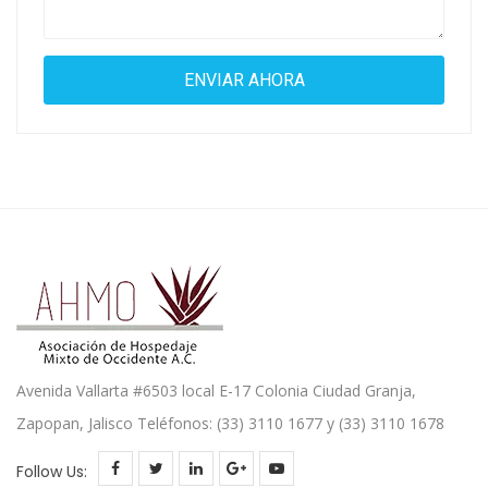
Avenida Vallarta #6503 local E-17 Colonia Ciudad Granja,
Zapopan, Jalisco Teléfonos: (33) 3110 1677 y (33) 3110 1678
Follow Us: