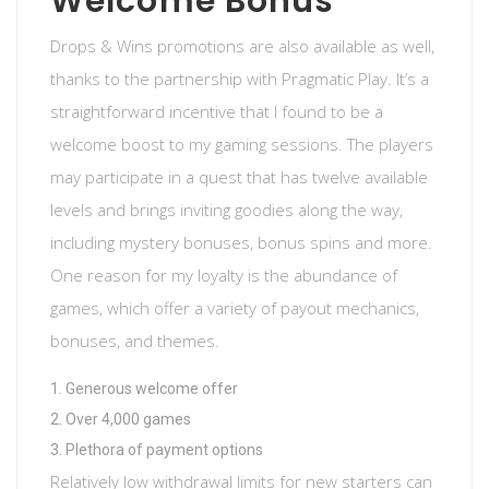
Welcome Bonus
Drops & Wins promotions are also available as well,
thanks to the partnership with Pragmatic Play. It’s a
straightforward incentive that I found to be a
welcome boost to my gaming sessions. The players
may participate in a quest that has twelve available
levels and brings inviting goodies along the way,
including mystery bonuses, bonus spins and more.
One reason for my loyalty is the abundance of
games, which offer a variety of payout mechanics,
bonuses, and themes.
Generous welcome offer
Over 4,000 games
Plethora of payment options
Relatively low withdrawal limits for new starters can