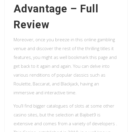
Advantage – Full
Review
Moreover, once you breeze in this online gambling
venue and discover the rest of the thrilling titles it
features, you might as well bookmark this page and
get back to it again and again. You can delve into
various renditions of popular classics such as
Roulette, Baccarat, and Blackjack, having an
immersive and interactive time.
You’ll find bigger catalogues of slots at some other
casino sites, but the selection at Bajibet9 is
extensive and comes from a variety of developers .