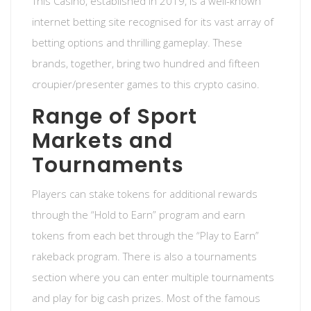
This Casino, established in 2019, is a well-known
internet betting site recognised for its vast array of
betting options and thrilling gameplay. These
brands, together, bring two hundred and fifteen
croupier/presenter games to this crypto casino.
Range of Sport
Markets and
Tournaments
Players can stake tokens for additional rewards
through the “Hold to Earn” program and earn
tokens from each bet through the “Play to Earn”
rakeback program. There is also a tournaments
section where you can enter multiple tournaments
and play for big cash prizes. Most of the famous