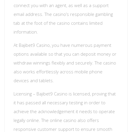
connect you with an agent, as well as a support
email address. The casino’s responsible gambling
tab at the foot of the casino contains limited
information.
At Bajibet9 Casino, you have numerous payment
options available so that you can deposit money or
withdraw winnings flexibly and securely. The casino
also works effortlessly across mobile phone
devices and tablets.
Licensing – Bajibet9 Casino is licensed, proving that
it has passed all necessary testing in order to
achieve the acknowledgement it needs to operate
legally online. The online casino also offers
responsive customer support to ensure smooth