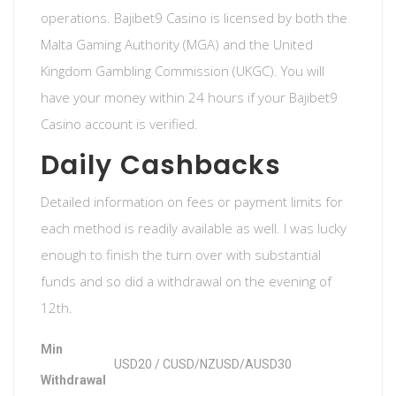
operations. Bajibet9 Casino is licensed by both the
Malta Gaming Authority (MGA) and the United
Kingdom Gambling Commission (UKGC). You will
have your money within 24 hours if your Bajibet9
Casino account is verified.
Daily Cashbacks
Detailed information on fees or payment limits for
each method is readily available as well. I was lucky
enough to finish the turn over with substantial
funds and so did a withdrawal on the evening of
12th.
Min
USD20 / CUSD/NZUSD/AUSD30
Withdrawal