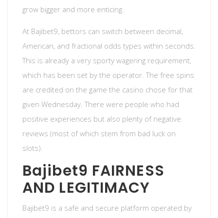
grow bigger and more enticing.
At Bajibet9, bettors can switch between decimal,
American, and fractional odds types within seconds.
This is already a very sporty wagering requirement,
which has been set by the operator. The free spins
are credited on the game the casino chose for that
given Wednesday. There were people who had
positive experiences but also plenty of negative
reviews (most of which stem from bad luck on
slots).
Bajibet9 FAIRNESS
AND LEGITIMACY
Bajibet9 is a safe and secure platform operated by