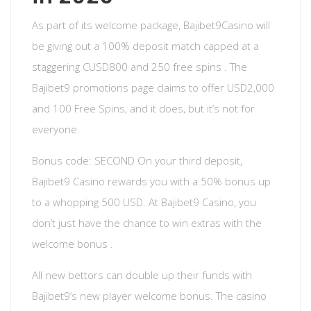
As part of its welcome package, Bajibet9Casino will
be giving out a 100% deposit match capped at a
staggering CUSD800 and 250 free spins . The
Bajibet9 promotions page claims to offer USD2,000
and 100 Free Spins, and it does, but it’s not for
everyone.
Bonus code: SECOND On your third deposit,
Bajibet9 Casino rewards you with a 50% bonus up
to a whopping 500 USD. At Bajibet9 Casino, you
don’t just have the chance to win extras with the
welcome bonus .
All new bettors can double up their funds with
Bajibet9’s new player welcome bonus. The casino