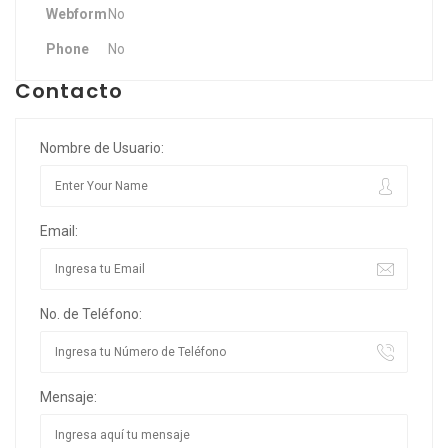
Webform
No
Phone
No
Contacto
Nombre de Usuario:
Email:
No. de Teléfono:
Mensaje: