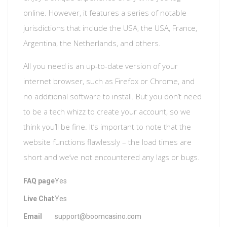
online. However, it features a series of notable
jurisdictions that include the USA, the USA, France,
Argentina, the Netherlands, and others.
All you need is an up-to-date version of your
internet browser, such as Firefox or Chrome, and
no additional software to install. But you don’t need
to be a tech whizz to create your account, so we
think you’ll be fine. It’s important to note that the
website functions flawlessly – the load times are
short and we’ve not encountered any lags or bugs.
FAQ page
Yes
Live Chat
Yes
Email
support@boomcasino.com