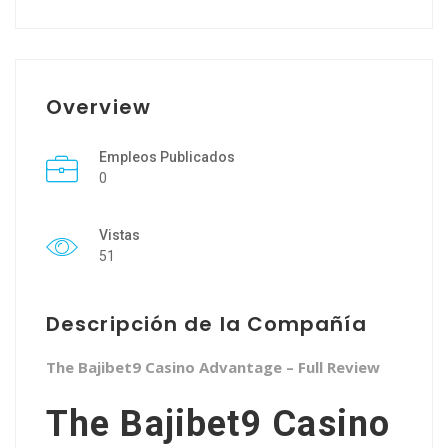
Overview
Empleos Publicados
0
Vistas
51
Descripción de la Compañía
The Bajibet9 Casino Advantage – Full Review
The Bajibet9 Casino