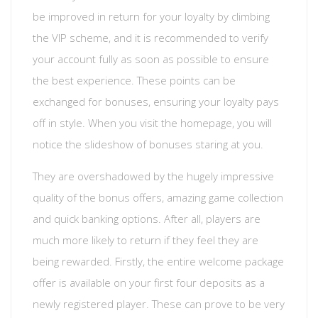
be improved in return for your loyalty by climbing
the VIP scheme, and it is recommended to verify
your account fully as soon as possible to ensure
the best experience. These points can be
exchanged for bonuses, ensuring your loyalty pays
off in style. When you visit the homepage, you will
notice the slideshow of bonuses staring at you.
They are overshadowed by the hugely impressive
quality of the bonus offers, amazing game collection
and quick banking options. After all, players are
much more likely to return if they feel they are
being rewarded. Firstly, the entire welcome package
offer is available on your first four deposits as a
newly registered player. These can prove to be very