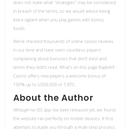
does not state what “strategies” may be considered
in breach of the terms, so we would advise being
extra vigilant when you play games with bonus
funds.
We’ve checked thousands of online casino reviews
in our time and have seen countless players
complaining about bonuses that don’t exist and
terms they didn’t read. What’s on this page Bajibet9
Casino offers new players a welcome bonus of
100% up to USD6,000 or 5 BTC.
About the Author
Although no iOS app has been
released yet, we found
the website ran perfectly on mobile devices. It first
attempts to guide you through a multi-step process