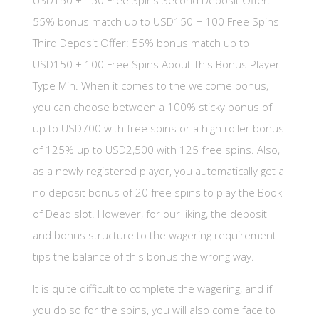
USD150 + 150 Free Spins Second Deposit Offer:
55% bonus match up to USD150 + 100 Free Spins
Third Deposit Offer: 55% bonus match up to
USD150 + 100 Free Spins About This Bonus Player
Type Min. When it comes to the welcome bonus,
you can choose between a 100% sticky bonus of
up to USD700 with free spins or a high roller bonus
of 125% up to USD2,500 with 125 free spins. Also,
as a newly registered player, you automatically get a
no deposit bonus of 20 free spins to play the Book
of Dead slot. However, for our liking, the deposit
and bonus structure to the wagering requirement
tips the balance of this bonus the wrong way.
It is quite difficult to complete the wagering, and if
you do so for the spins, you will also come face to