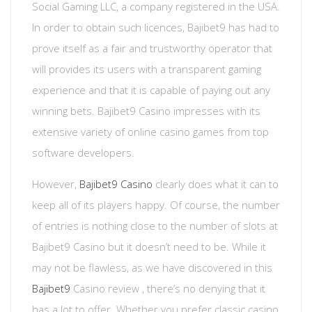
Social Gaming LLC, a company registered in the USA.
In order to obtain such licences, Bajibet9 has had to
prove itself as a fair and trustworthy operator that
will provides its users with a transparent gaming
experience and that it is capable of paying out any
winning bets. Bajibet9 Casino impresses with its
extensive variety of online casino games from top
software developers.
However,
Bajibet9 Casino
clearly does what it can to
keep all of its players happy. Of course, the number
of entries is nothing close to the number of slots at
Bajibet9 Casino but it doesn’t need to be. While it
may not be flawless, as we have discovered in this
Bajibet9
Casino review , there’s no denying that it
has a lot to offer. Whether you prefer classic casino