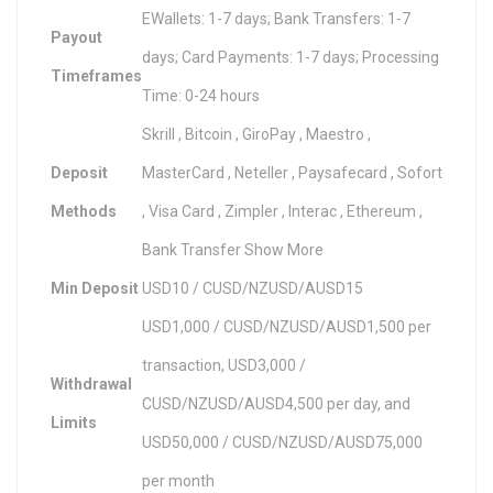
EWallets: 1-7 days; Bank Transfers: 1-7
Payout
days; Card Payments: 1-7 days; Processing
Timeframes
Time: 0-24 hours
Skrill , Bitcoin , GiroPay , Maestro ,
Deposit
MasterCard , Neteller , Paysafecard , Sofort
Methods
, Visa Card , Zimpler , Interac , Ethereum ,
Bank Transfer Show More
Min Deposit
USD10 / CUSD/NZUSD/AUSD15
USD1,000 / CUSD/NZUSD/AUSD1,500 per
transaction, USD3,000 /
Withdrawal
CUSD/NZUSD/AUSD4,500 per day, and
Limits
USD50,000 / CUSD/NZUSD/AUSD75,000
per month