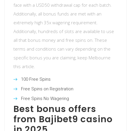
face with a USD50 withdrawal cap for each batch.
Additionally, all bonus funds are met with an
extremely high 35x wagering requirement.
Additionally, hundreds of slots are available to use
all that bonus money and free spins on. These
terms and conditions can vary depending on the
specific bonus you are claiming, keep Melbourne
this article.
100 Free Spins
Free Spins on Registration
Free Spins No Wagering
Best bonus offers
from Bajibet9 casino
in 2025