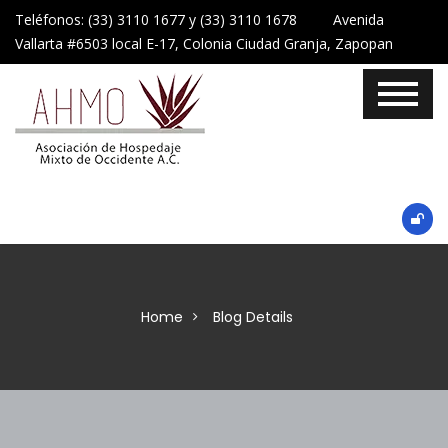
Teléfonos: (33) 3110 1677 y (33) 3110 1678 Avenida
Vallarta #6503 local E-17, Colonia Ciudad Granja, Zapopan
Home
Blog Details