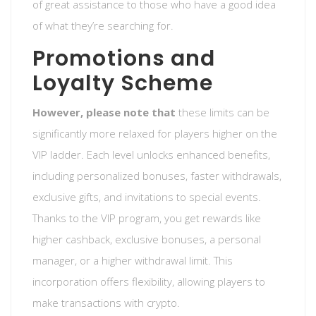
of great assistance to those who have a good idea
of what they’re searching for.
Promotions and
Loyalty Scheme
However, please note that
these limits can be
significantly more relaxed for players higher on the
VIP ladder. Each level unlocks enhanced benefits,
including personalized bonuses, faster withdrawals,
exclusive gifts, and invitations to special events.
Thanks to the VIP program, you get rewards like
higher cashback, exclusive bonuses, a personal
manager, or a higher withdrawal limit. This
incorporation offers flexibility, allowing players to
make transactions with crypto.