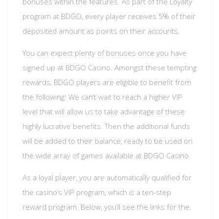
bonuses within the features. As part of the Loyalty
program at BDGO, every player receives 5% of their
deposited amount as points on their accounts.
You can expect plenty of bonuses once you have
signed up at BDGO Casino. Amongst these tempting
rewards, BDGO players are eligible to benefit from
the following: We can’t wait to reach a higher VIP
level that will allow us to take advantage of these
highly lucrative benefits. Then the additional funds
will be added to their balance, ready to be used on
the wide array of games available at BDGO Casino.
As a loyal player, you are automatically qualified for
the casino’s VIP program, which is a ten-step
reward program. Below, you’ll see the links for the