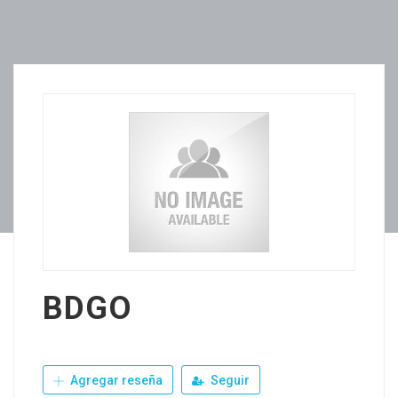
BDGO
Agregar reseña
Seguir