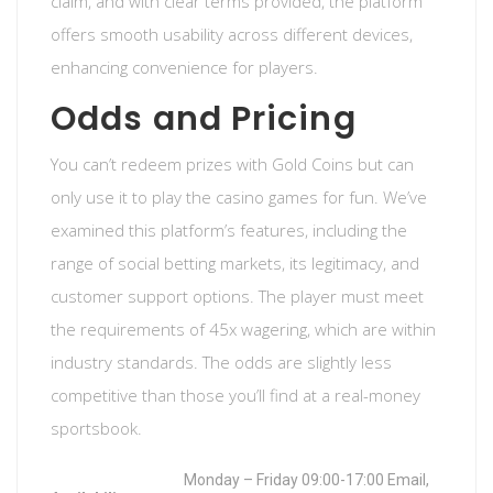
claim, and with clear terms provided, the platform
offers smooth usability across different devices,
enhancing convenience for players.
Odds and Pricing
You can’t redeem prizes with Gold Coins but can
only use it to play the casino games for fun. We’ve
examined this platform’s features, including the
range of social betting markets, its legitimacy, and
customer support options. The player must meet
the requirements of 45x wagering, which are within
industry standards. The odds are slightly less
competitive than those you’ll find at a real-money
sportsbook.
Monday – Friday 09:00-17:00 Email,