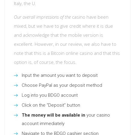
Italy, the U.
Our overall impressions of the
casino have been
mixed, but we have to give credit where it is due
and acknowledge that the mobile version is
excellent. However, in our review, we also have to
note that this is a Bitcoin online casino and that this
option is, of course, the focus.
Input the amount you want to deposit
Choose PayPal as your deposit method
Log into you BDGO account
Click on the “Deposit” button
The money will be available in
your casino
account immediately
Navigate to the BDGO cashier
section