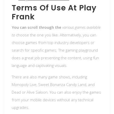
Terms Of Use At Play
Frank
You can scroll through the
various games available
to
choose the one you like. Alternatively, you can
choose games from top industry developers or
search for specific games. The gaming playground
does a great job presenting the content, using fun
language and captivating visuals.
There are also many game shows, including
Monopoly Live, Sweet Bonanza Candy Land, and
Dead or Alive Saloon. You can also enjoy the games
from your mobile devices without any technical
upgrades.