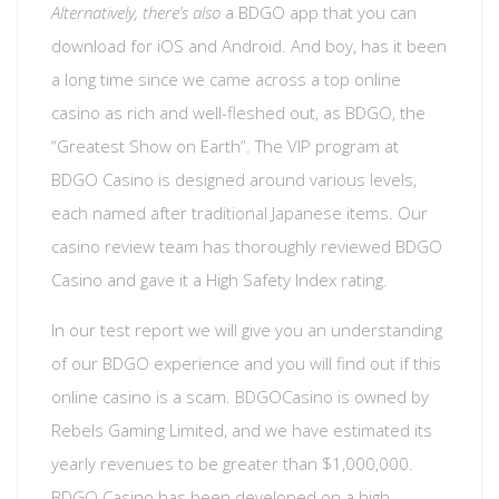
Alternatively, there’s also
a BDGO app that you can
download for iOS and Android. And boy, has it been
a long time since we came across a top online
casino as rich and well-fleshed out, as BDGO, the
“Greatest Show on Earth”. The VIP program at
BDGO Casino is designed around various levels,
each named after traditional Japanese items. Our
casino review team has thoroughly reviewed BDGO
Casino and gave it a High Safety Index rating.
In our test report we will give you an understanding
of our BDGO experience and you will find out if this
online casino is a scam. BDGOCasino is owned by
Rebels Gaming Limited, and we have estimated its
yearly revenues to be greater than $1,000,000.
BDGO Casino has been developed on a high-