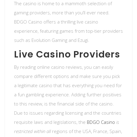
The casino is home to a mammoth selection of
gaming providers, more than you’ll ever need.
BDGO Casino offers a thrilling live casino
experience, featuring games from top-tier providers
such as Evolution Gaming and Ezugi.
Live Casino Providers
By reading online casino reviews, you can easily
compare different options and make sure you pick
a legitimate casino that has everything you need for
a fun gambling experience. Adding further positives
to this review, is the financial side of the casino.
Due to issues regarding licensing and the countries
requisite laws and legislations, the
BDGO Casino
is
restricted within all
regions of the USA, France, Spain,