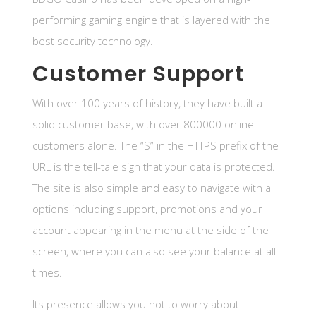
performing gaming engine that is layered with the
best security technology.
Customer Support
With over 100 years of history, they have built a
solid customer base, with over 800000 online
customers alone. The “S” in the HTTPS prefix of the
URL is the tell-tale sign that your data is protected.
The site is also simple and easy to navigate with all
options including support, promotions and your
account appearing in the menu at the side of the
screen, where you can also see your balance at all
times.
Its presence allows you not to worry about