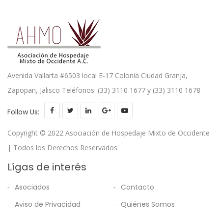
Avenida Vallarta #6503 local E-17 Colonia Ciudad Granja,
Zapopan, Jalisco Teléfonos: (33) 3110 1677 y (33) 3110 1678
Follow Us:
Copyright © 2022 Asociación de Hospedaje Mixto de Occidente
| Todos los Derechos Reservados
Lígas de interés
Asociados
Contacto
Aviso de Privacidad
Quiénes Somos