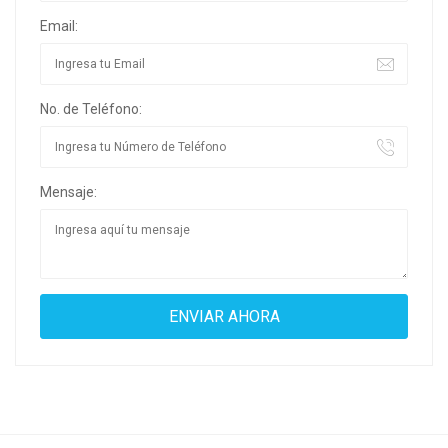
Email:
No. de Teléfono:
Mensaje: