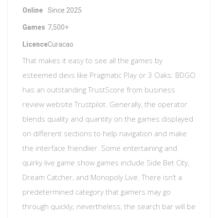
Online
Since 2025
Games
7,500+
Licence
Curacao
That makes it easy to see all the games by
esteemed devs like Pragmatic Play or 3 Oaks: BDGO
has an outstanding TrustScore from business
review website Trustpilot. Generally, the operator
blends quality and quantity on the games displayed
on different sections to help navigation and make
the interface friendlier. Some entertaining and
quirky live game show games include Side Bet City,
Dream Catcher, and Monopoly Live. There isn’t a
predetermined category that gamers may go
through quickly; nevertheless, the search bar will be