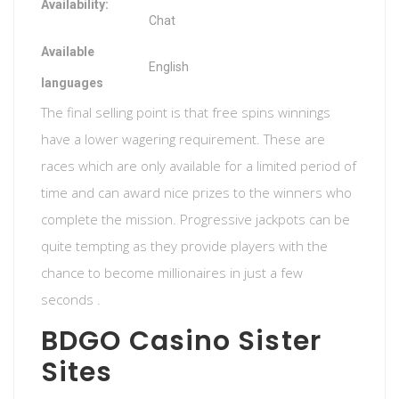
Availability:
Chat
Available
English
languages
The final selling point is that free spins winnings
have a lower wagering requirement. These are
races which are only available for a limited period of
time and can award nice prizes to the winners who
complete the mission. Progressive jackpots can be
quite tempting as they provide players with the
chance to become millionaires in just a few
seconds .
BDGO Casino Sister
Sites