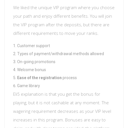
We liked the unique VIP program where you choose
your path and enjoy different benefits. You will join
the VIP program after the deposits, but there are
different requirements to move your ranks.
Customer support
Types of payment/withdrawal methods allowed
On-going promotions
Welcome bonus
Ease of the registration
process
Game library
Eli5 explanation is that you get the bonus for
playing, but it is not cashable at any moment. The
wagering requirement decreases as your VIP level
increases in this program. Bonuses are easy to