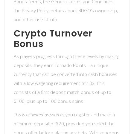
Bonus Terms, the General Terms and Conditions,
the Privacy Policy, details about BDGO’s ownership,
and other useful info.
Crypto Turnover
Bonus
As players progress through these levels by making
deposits, they earn Tornado Points—a unique
currency that can be converted into cash bonuses
with a low wagering requirement of 10x. This
consists of a first deposit match bonus of up to
$100, plus up to 100 bonus spins .
This is activated as soon as
you register and make a
minimum deposit of $20, provided you select the
bonus offer before placing any bets. With generous