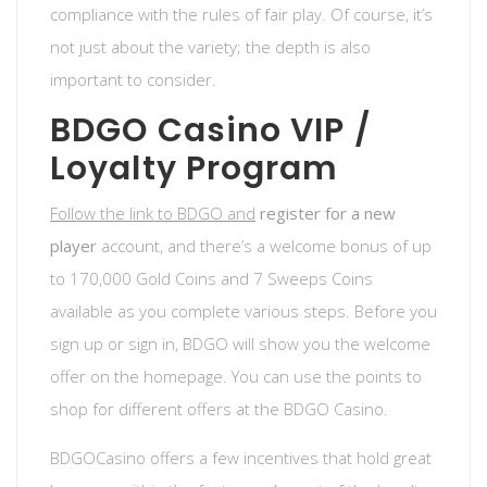
compliance with the rules of fair play. Of course, it’s
not just about the variety; the depth is also
important to consider.
BDGO Casino VIP /
Loyalty Program
Follow the link to BDGO and
register for a new
player
account, and there’s a welcome bonus of up
to 170,000 Gold Coins and 7 Sweeps Coins
available as you complete various steps. Before you
sign up or sign in, BDGO will show you the welcome
offer on the homepage. You can use the points to
shop for different offers at the BDGO Casino.
BDGOCasino offers a few incentives that hold great