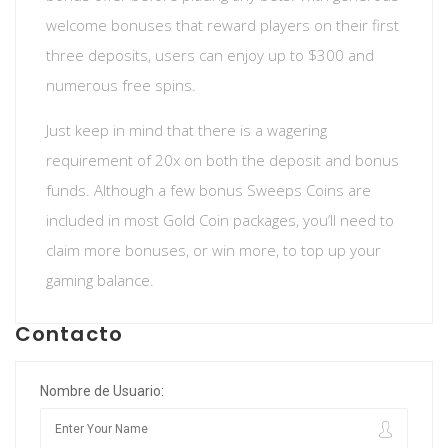
welcome bonuses that reward players on their first
three deposits, users can enjoy up to $300 and
numerous free spins.
Just keep in mind that there is a wagering
requirement of 20x on both the deposit and bonus
funds. Although a few bonus Sweeps Coins are
included in most Gold Coin packages, you’ll need to
claim more bonuses, or win more, to top up your
gaming balance.
Contacto
Nombre de Usuario: