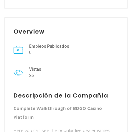
Overview
Empleos Publicados
0
Vistas
26
Descripción de la Compañía
Complete Walkthrough of BDGO Casino
Platform
Here you can see the popular live dealer games