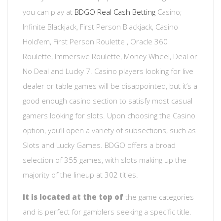
you can play at
BDGO Real Cash Betting
Casino;
Infinite Blackjack, First Person Blackjack, Casino
Hold’em, First Person Roulette , Oracle 360
Roulette, Immersive Roulette, Money Wheel, Deal or
No Deal and Lucky 7. Casino players looking for live
dealer or table games will be disappointed, but it’s a
good enough casino section to satisfy most casual
gamers looking for slots. Upon choosing the Casino
option, you’ll open a variety of subsections, such as
Slots and Lucky Games. BDGO offers a broad
selection of 355 games, with slots making up the
majority of the lineup at 302 titles.
It is located at the top of
the game categories
and is perfect for gamblers seeking a specific title.