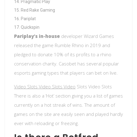
Pragmatic Play
Red Rake Gaming
Pariplat
Quickspin
Pariplay’s in-house
developer Wizard Games
released the game Rumble Rhino in 2019 and
pledged to donate 10% of its profits to a rhino
conservation charity. Casobet has several popular
esports gaming types that players can bet on live.
Video Slots Video Slots Video
Slots Video Slots
There is also a ‘Hot’ section giving you a list of games
currently on a hot streak of wins. The amount of
games on the site are easily seen and played hardly
ever with reloading or freezing.