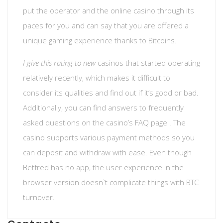
put the operator and the online casino through its
paces for you and can say that you are offered a
unique gaming experience thanks to Bitcoins.
I give this rating to new
casinos that started operating
relatively recently, which makes it difficult to
consider its qualities and find out if it’s good or bad.
Additionally, you can find answers to frequently
asked questions on the casino’s FAQ page . The
casino supports various payment methods so you
can deposit and withdraw with ease. Even though
Betfred has no app, the user experience in the
browser version doesn`t complicate things with BTC
turnover.