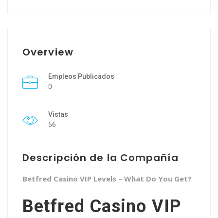
Overview
Empleos Publicados
0
Vistas
56
Descripción de la Compañía
Betfred Casino VIP Levels – What Do You Get?
Betfred Casino VIP