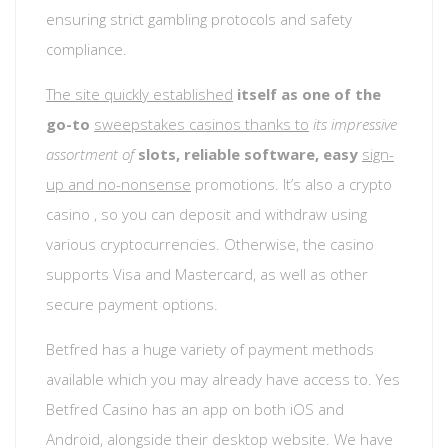
ensuring strict gambling protocols and safety
compliance.
The site quickly established
itself as one of the
go-to
sweepstakes casinos thanks to
its impressive
assortment of
slots, reliable software, easy
sign-
up and no-nonsense
promotions. It’s also a crypto
casino , so you can deposit and withdraw using
various cryptocurrencies. Otherwise, the casino
supports Visa and Mastercard, as well as other
secure payment options.
Betfred has a huge variety of payment methods
available which you may already have access to. Yes
Betfred Casino has an app on both iOS and
Android, alongside their desktop website. We have