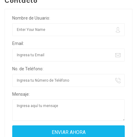
Contacto
Nombre de Usuario:
Email:
No. de Teléfono:
Mensaje: