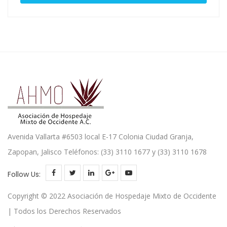
Avenida Vallarta #6503 local E-17 Colonia Ciudad Granja,
Zapopan, Jalisco Teléfonos: (33) 3110 1677 y (33) 3110 1678
Follow Us:
Copyright © 2022 Asociación de Hospedaje Mixto de Occidente
| Todos los Derechos Reservados