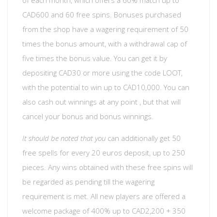
of each month, which offers a 60% match up to
CAD600 and 60 free spins. Bonuses purchased
from the shop have a wagering requirement of 50
times the bonus amount, with a withdrawal cap of
five times the bonus value. You can get it by
depositing CAD30 or more using the code LOOT,
with the potential to win up to CAD10,000. You can
also cash out winnings at any point , but that will
cancel your bonus and bonus winnings.
It should be noted that you
can additionally get 50
free spells for every 20 euros deposit, up to 250
pieces. Any wins obtained with these free spins will
be regarded as pending till the wagering
requirement is met. All new players are offered a
welcome package of 400% up to CAD2,200 + 350