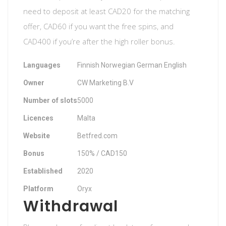
need to deposit at least CAD20 for the matching
offer, CAD60 if you want the free spins, and
CAD400 if you’re after the high roller bonus.
Languages
Finnish Norwegian German English
Owner
CW Marketing B.V
Number of slots
5000
Licences
Malta
Website
Betfred.com
Bonus
150% / CAD150
Established
2020
Platform
Oryx
Withdrawal