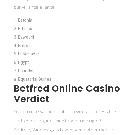
surveillance alliance.
Estonia
Ethiopia
Eswatini
Eritrea
El Salvador
Egypt
Ecuador
Equatorial Guinea
Betfred Online Casino
Verdict
You can use various mobile devices to access the
Betfred casino, including those running iOS,
Android, Windows, and even some other mobile