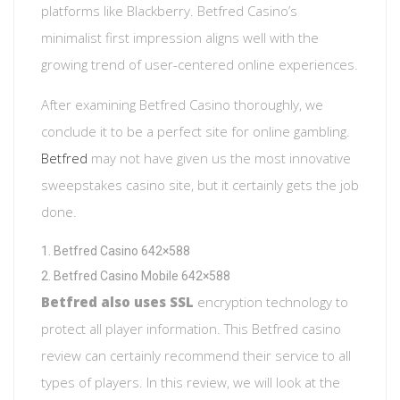
platforms like Blackberry. Betfred Casino’s
minimalist first impression aligns well with the
growing trend of user-centered online experiences.
After examining Betfred Casino thoroughly, we
conclude it to be a perfect site for online gambling.
Betfred
may not have given us the most innovative
sweepstakes casino site, but it certainly gets the job
done.
Betfred Casino 642×588
Betfred Casino Mobile 642×588
Betfred also uses SSL
encryption technology to
protect all player information. This Betfred casino
review can certainly recommend their service to all
types of players. In this review, we will look at the