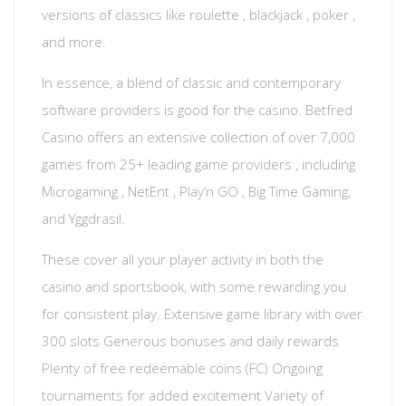
versions of classics like roulette , blackjack , poker ,
and more.
In essence, a blend of classic and contemporary
software providers is good for the casino. Betfred
Casino offers an extensive collection of over 7,000
games from 25+ leading game providers , including
Microgaming , NetEnt , Play’n GO , Big Time Gaming,
and Yggdrasil.
These cover all your player activity in both the
casino and sportsbook, with some rewarding you
for consistent play. Extensive game library with over
300 slots Generous bonuses and daily rewards
Plenty of free redeemable coins (FC) Ongoing
tournaments for added excitement Variety of