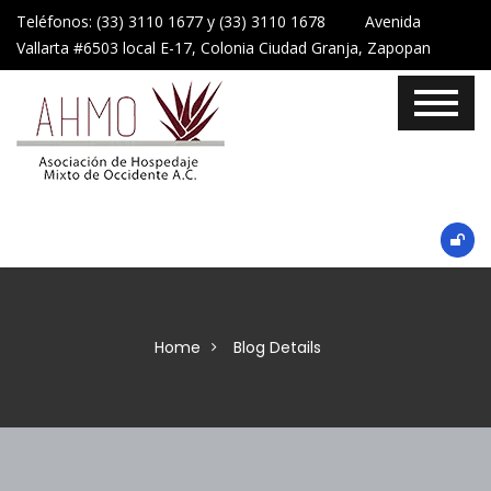
Teléfonos: (33) 3110 1677 y (33) 3110 1678 Avenida
Vallarta #6503 local E-17, Colonia Ciudad Granja, Zapopan
Home
Blog Details