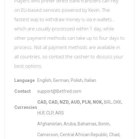
Players who prefer direct bank transfers can rely
on EU-based services powered by Kevin. The
fastest way to withdraw money is via e-wallets ,
which are usually processed within 1 day, while
other payment methods can take up to four days to
process. Not all payment methods are available in
all countries, so contact the cashier to discuss your
best options.
Language
English, German, Polish, Italian
Contact
support@Betfred.com
CAD, CAD, NZD, AUD, PLN, NOK,
BRL, DKK,
Currencies
HUF, CLP, ARS
Afghanistan, Aruba, Bahamas, Benin,
Cameroon, Central African Republic, Chad,