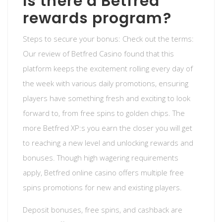
Is there a Betfred
rewards program?
Steps to secure your bonus: Check out the terms:
Our review of Betfred Casino found that this
platform keeps the excitement rolling every day of
the week with various daily promotions, ensuring
players have something fresh and exciting to look
forward to, from free spins to golden chips. The
more Betfred XP:s you earn the closer you will get
to reaching a new level and unlocking rewards and
bonuses. Though high wagering requirements
apply, Betfred online casino offers multiple free
spins promotions for new and existing players.
Deposit bonuses, free spins, and cashback are