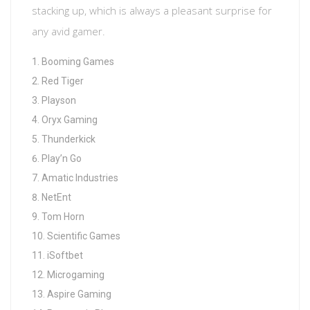
stacking up, which is always a pleasant surprise for
any avid gamer.
Booming Games
Red Tiger
Playson
Oryx Gaming
Thunderkick
Play’n Go
Amatic Industries
NetEnt
Tom Horn
Scientific Games
iSoftbet
Microgaming
Aspire Gaming