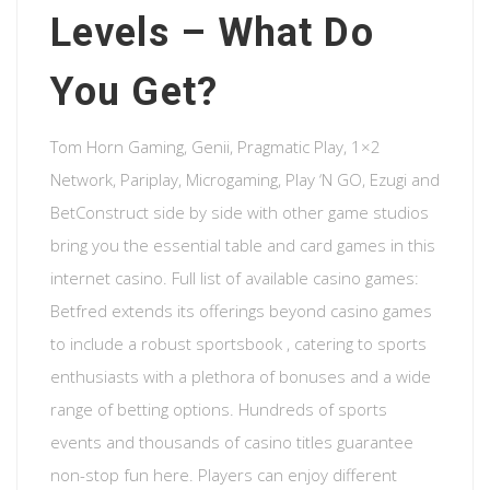
Levels – What Do
You Get?
Tom Horn Gaming, Genii, Pragmatic Play, 1×2
Network, Pariplay, Microgaming, Play ‘N GO, Ezugi and
BetConstruct side by side with other game studios
bring you the essential table and card games in this
internet casino. Full list of available casino games:
Betfred extends its offerings beyond casino games
to include a robust sportsbook , catering to sports
enthusiasts with a plethora of bonuses and a wide
range of betting options. Hundreds of sports
events and thousands of casino titles guarantee
non-stop fun here. Players can enjoy different