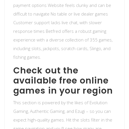
payment options Website feels clunky and can be
difficult to navigate No table or live dealer games
Customer support lacks live chat, with slower
response times Betfred offers a robust gaming
experience with a diverse collection of 355 games,
including slots, jackpots, scratch cards, Slingo, and
fishing games.
Check out the
available free online
games in your region
This section is powered by the likes of Evolution
Gaming, Authentic Gaming, and Ezugi – so you can
expect high-quality games. Hit the slots filter in the
game navigation and you’ll see how many are