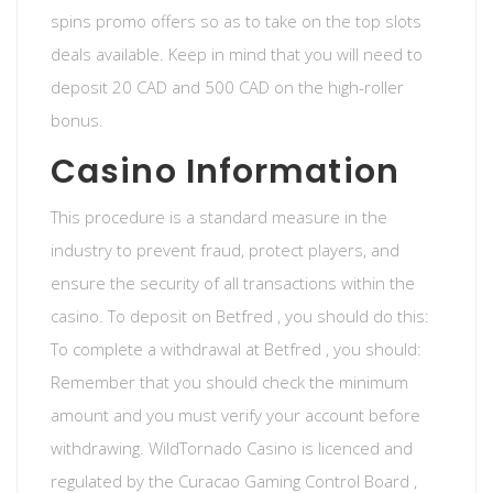
spins promo offers so as to take on the top slots
deals available. Keep in mind that you will need to
deposit 20 CAD and 500 CAD on the high-roller
bonus.
Casino Information
This procedure is a standard measure in the
industry to prevent fraud, protect players, and
ensure the security of all transactions within the
casino. To deposit on Betfred , you should do this:
To complete a withdrawal at Betfred , you should:
Remember that you should check the minimum
amount and you must verify your account before
withdrawing. WildTornado Casino is licenced and
regulated by the Curacao Gaming Control Board ,