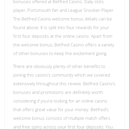
bonuses offered at Betfred Casino. Daily slots
player, Portsmouth fan and League Snooker Player
The Betfred Casino welcome bonus details can be
found above. It is split into four rewards for your
first four deposits at the online casino. Apart from
the welcome bonus, Betfred Casino offers a variety
of other bonuses to keep the excitement going.
There are obviously plenty of other benefits to
joining this casino’s community which we covered
extensively throughout this review. Betfred Casino’s
bonuses and promotions are definitely worth
considering if you’re looking for an online casino
that offers great value for your money. Betfred’s
welcome bonus consists of multiple match offers
and free spins across your first four deposits: You