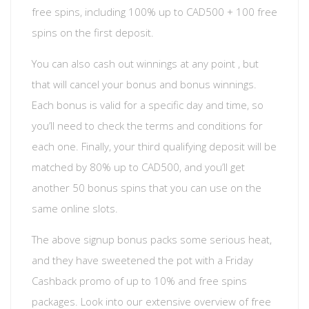
free spins, including 100% up to CAD500 + 100 free
spins on the first deposit.
You can also cash out winnings at any point , but
that will cancel your bonus and bonus winnings.
Each bonus is valid for a specific day and time, so
you’ll need to check the terms and conditions for
each one. Finally, your third qualifying deposit will be
matched by 80% up to CAD500, and you’ll get
another 50 bonus spins that you can use on the
same online slots.
The above signup bonus packs some serious heat,
and they have sweetened the pot with a Friday
Cashback promo of up to 10% and free spins
packages. Look into our extensive overview of free