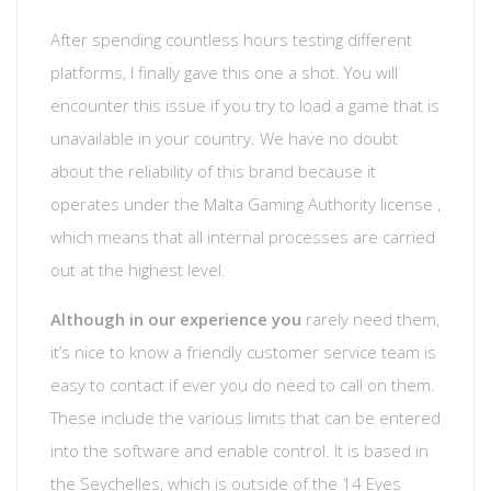
After spending countless hours testing different
platforms, I finally gave this one a shot. You will
encounter this issue if you try to load a game that is
unavailable in your country. We have no doubt
about the reliability of this brand because it
operates under the Malta Gaming Authority license ,
which means that all internal processes are carried
out at the highest level.
Although in our experience you
rarely need them,
it’s nice to know a friendly customer service team is
easy to contact if ever you do need to call on them.
These include the various limits that can be entered
into the software and enable control. It is based in
the Seychelles, which is outside of the 14 Eyes