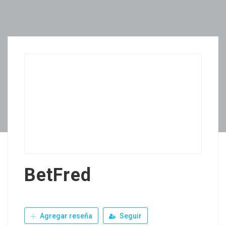
BetFred
Agregar reseña
Seguir