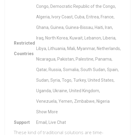
Congo, Democratic Republic of the Congo,
Algeria, Ivory Coast, Cuba, Eritrea, France,
Ghana, Guinea, Guinea-Bissau, Haiti, Iran,
Iraq, North Korea, Kuwait, Lebanon, Liberia,
Restricted
Libya, Lithuania, Mali, Myanmar, Netherlands,
Countries
Nicaragua, Pakistan, Palestine, Panama,
Qatar, Russia, Somalia, South Sudan, Spain,
Sudan, Syria, Togo, Turkey, United States,
Uganda, Ukraine, United Kingdom,
Venezuela, Yemen, Zimbabwe, Nigeria
Show More
Support
Email, Live Chat
These kind of traditional solutions are time-