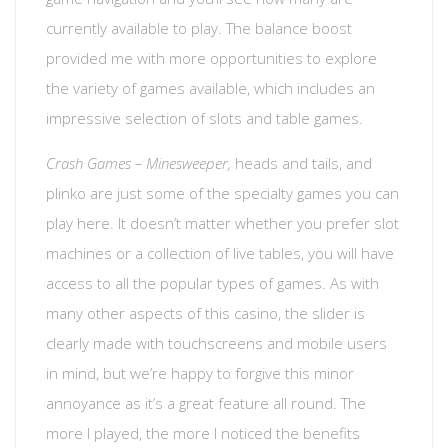
currently available to play. The balance boost
provided me with more opportunities to explore
the variety of games available, which includes an
impressive selection of slots and table games.
Crash Games – Minesweeper,
heads and tails, and
plinko are just some of the specialty games you can
play here. It doesn’t matter whether you prefer slot
machines or a collection of live tables, you will have
access to all the popular types of games. As with
many other aspects of this casino, the slider is
clearly made with touchscreens and mobile users
in mind, but we’re happy to forgive this minor
annoyance as it’s a great feature all round. The
more I played, the more I noticed the benefits