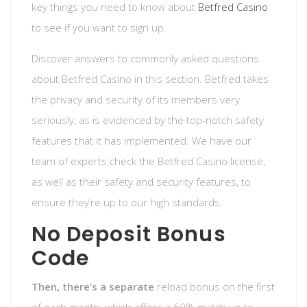
key things you need to know about
Betfred Casino
to see if you want to sign up.
Discover answers to commonly asked questions
about Betfred Casino in this section. Betfred takes
the privacy and security of its members very
seriously, as is evidenced by the top-notch safety
features that it has implemented. We have our
team of experts check the Betfred Casino license,
as well as their safety and security features, to
ensure they’re up to our high standards.
No Deposit Bonus
Code
Then, there’s a separate
reload bonus on the first