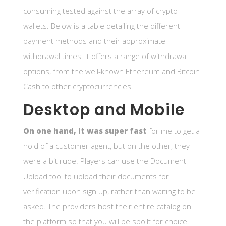
consuming tested against the array of crypto
wallets. Below is a table detailing the different
payment methods and their approximate
withdrawal times. It offers a range of withdrawal
options, from the well-known Ethereum and Bitcoin
Cash to other cryptocurrencies.
Desktop and Mobile
On one hand, it was super fast
for me to get a
hold of a customer agent, but on the other, they
were a bit rude. Players can use the Document
Upload tool to upload their documents for
verification upon sign up, rather than waiting to be
asked. The providers host their entire catalog on
the platform so that you will be spoilt for choice.