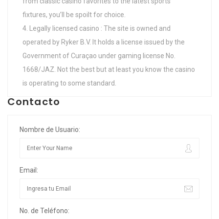
from classic casino favorites to the latest sports
fixtures, you’ll be spoilt for choice.
Legally licensed casino : The site is owned and
operated by Ryker B.V. It holds a license issued by the
Government of Curaçao under gaming license No.
1668/JAZ. Not the best but at least you know the casino
is operating to some standard.
Contacto
Nombre de Usuario:
Email:
No. de Teléfono: