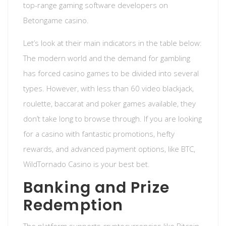
top-range gaming software developers on
Betongame casino.
Let’s look at their main indicators in the table below:
The modern world and the demand for gambling
has forced casino games to be divided into several
types. However, with less than 60 video blackjack,
roulette, baccarat and poker games available, they
don’t take long to browse through. If you are looking
for a casino with fantastic promotions, hefty
rewards, and advanced payment options, like BTC,
WildTornado Casino is your best bet.
Banking and Prize
Redemption