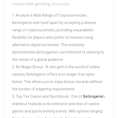
responsible gambling resources.
Accepts a Wide Range of Cryptocurrencies :
Betongame sets itself apart by accepting a diverse
range of cryptocurrencies, providing unparalleled
flexibility for players who prefer to transact using
alternative digital currencies. This inclusivity
demonstrates Betongame’s commitment to catering to
the needs of a global audience.
No Wager Bonus : A rare gem in the world of online
casinos, Betongame offers a no-wager free spins
bonus. This allows you to enjoy bonus rewards without
the burden of wagering requirements.
Top Tier Casino and Sportsbook : One of
Betongame
’s
standout features is its extensive selection of casino
games and sports betting events. With options ranging