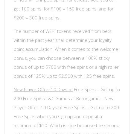
get 100 spins, for $100 – 150 free spins, and for
$200 – 300 free spins.
The number of WEFT tokens received from bets
within the past year shall determine your loyalty
point accumulation. When it comes to the welcome
bonus, you can choose between a 100% sticky
bonus of up to $700 with free spins or a high roller
bonus of 125% up to $2,500 with 125 free spins.
New Player Offer: 10 Days of
Free Spins – Get up to
200 Free Spins T&C Games at Betongame – New
Player Offer: 10 Days of Free Spins – Get up to 200
Free Spins when you sign up and deposit a
minimum of $10. Which is nice because the second