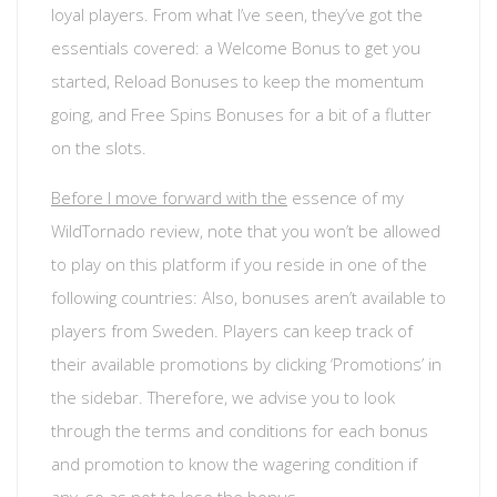
loyal players. From what I’ve seen, they’ve got the
essentials covered: a Welcome Bonus to get you
started, Reload Bonuses to keep the momentum
going, and Free Spins Bonuses for a bit of a flutter
on the slots.
Before I move forward with the
essence of my
WildTornado review, note that you won’t be allowed
to play on this platform if you reside in one of the
following countries: Also, bonuses aren’t available to
players from Sweden. Players can keep track of
their available promotions by clicking ‘Promotions’ in
the sidebar. Therefore, we advise you to look
through the terms and conditions for each bonus
and promotion to know the wagering condition if