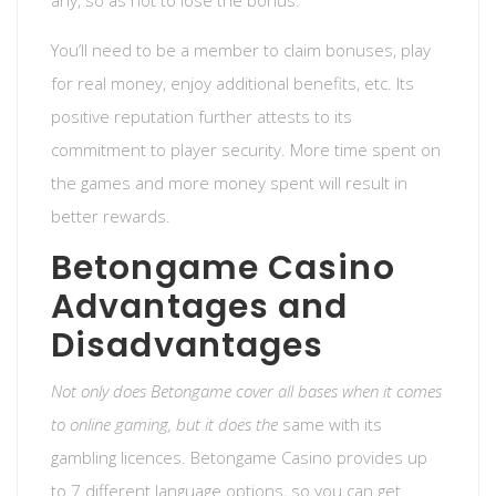
any, so as not to lose the bonus.
You’ll need to be a member to claim bonuses, play
for real money, enjoy additional benefits, etc. Its
positive reputation further attests to its
commitment to player security. More time spent on
the games and more money spent will result in
better rewards.
Betongame Casino
Advantages and
Disadvantages
Not only does Betongame cover
all bases when it comes
to
online gaming, but it does the
same with its
gambling licences. Betongame Casino provides up
to 7 different language options, so you can get