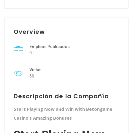
Overview
Empleos Publicados
0
Vistas
66
Descripción de la Compañía
Start Playing Now and Win with Betongame
Casino’s Amazing Bonuses