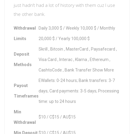
just hadn’t had a lot of history with them cuz I use
the other bank.
Withdrawal
Daily 3,000 $ / Weekly 10,000 $ / Monthly
Limits
20,000 $ / Yearly 100,000 $
Skrill , Bitcoin , MasterCard , Paysafecard ,
Deposit
Visa Card , Interac , Klarna , Ethereum ,
Methods
CashtoCode , Bank Transfer Show More
EWallets: 0-24 hours; Bank transfers: 3-7
Payout
days; Card payments: 3-5 days; Processing
Timeframes
time: up to 24 hours
Min
$10 / C$15 / AU$15
Withdrawal
Min Deposit
$10 / C$15 / AU$15