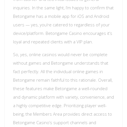
inquiries. In the same light, I’m happy to confirm that
Betongame has a mobile app for iOS and Android
users — yes, you’re catered to regardless of your
device/platform. Betongame Casino encourages it’s
loyal and repeated clients with a VIP plan.
So, yes, online casinos would never be complete
without games and Betongame understands that
fact perfectly. All the individual online games in
Betongame remain faithful to this rationale. Overall,
these features make Betongame a well-rounded
and dynamic platform with variety, convenience, and
a highly competitive edge. Prioritizing player well-
being, the Members Area provides direct access to
Betongame Casino’s support channels and