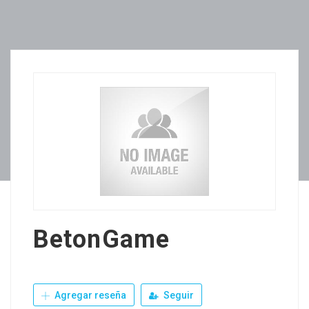
BetonGame
Agregar reseña
Seguir