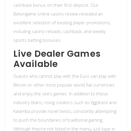
cashback bonus on their first deposit. Our
Betongame online casino review revealed an
excellent selection of existing player promotions,
including casino reloads, cashback, and weekly
sports betting bonuses.
Live Dealer Games
Available
Guests who cannot play with the Euro can play with
Bitcoin or other most popular world fiat currencies
and enjoy the site’s games. In addition to these
industry titans, rising creators such as Yggdrasil and
Kalamba provide novel twists, constantly attempting
to push the boundaries of traditional gaming.
Although they’re not listed in the menu, just type in