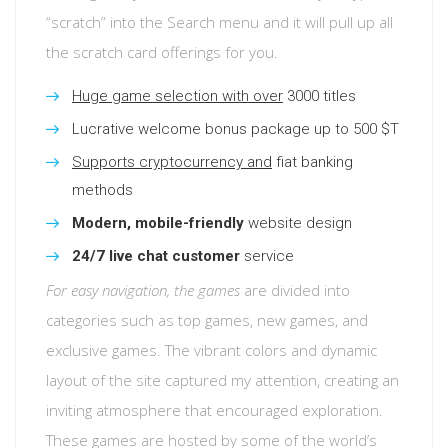
“scratch” into the Search menu and it will pull up all
the scratch card offerings for you.
Huge game selection with over
3000 titles
Lucrative welcome bonus package up to 500 $T
Supports cryptocurrency and
fiat banking
methods
Modern, mobile-friendly
website design
24/7 live chat customer
service
For easy navigation, the games
are divided into
categories such as top games, new games, and
exclusive games. The vibrant colors and dynamic
layout of the site captured my attention, creating an
inviting atmosphere that encouraged exploration.
These games are hosted by some of the world’s