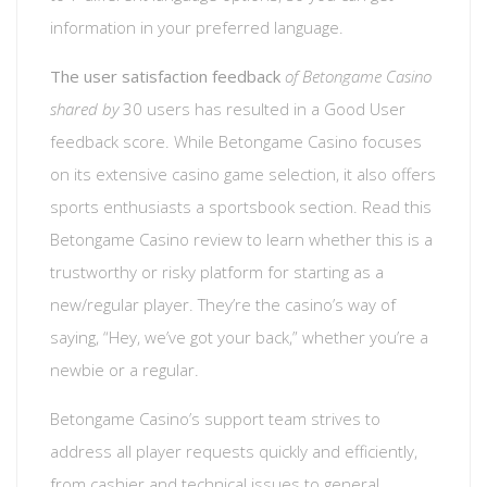
information in your preferred language.
The user satisfaction feedback
of Betongame Casino
shared by
30 users has resulted in a Good User
feedback score. While Betongame Casino focuses
on its extensive casino game selection, it also offers
sports enthusiasts a sportsbook section. Read this
Betongame Casino review to learn whether this is a
trustworthy or risky platform for starting as a
new/regular player. They’re the casino’s way of
saying, “Hey, we’ve got your back,” whether you’re a
newbie or a regular.
Betongame Casino’s support team strives to
address all player requests quickly and efficiently,
from cashier and technical issues to general