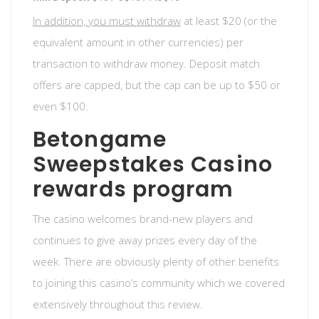
In addition, you must withdraw
at least $20 (or the
equivalent amount in other currencies) per
transaction to withdraw money. Deposit match
offers are capped, but the cap can be up to $50 or
even $100.
Betongame
Sweepstakes Casino
rewards program
The casino welcomes brand-new players and
continues to give away prizes every day of the
week. There are obviously plenty of other benefits
to joining this casino’s community which we covered
extensively throughout this review.