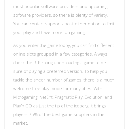
most popular software providers and upcoming
software providers, so there is plenty of variety.
You can contact support about either option to limit
your play and have more fun gaming.
As you enter the game lobby, you can find different
online slots grouped in a few categories. Always
check the RTP rating upon loading a game to be
sure of playing a preferred version. To help you
tackle the sheer number of games, there is a much
welcome free play mode for many titles. With
Microgaming, NetEnt, Pragmatic Play, Evolution, and
Play’n GO as just the tip of the iceberg, it brings
players 75% of the best game suppliers in the
market.