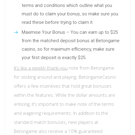
terms and conditions which outline what you
must do to claim your bonus, so make sure you
read these before trying to claim it.
Maximise Your Bonus – You can earn up to $25
from the matched deposit bonus at Betongame
casino, so for maximum efficiency, make sure
your first deposit is exactly $25.
It’s like a weekly thank-you
note from Betongame
for sticking around and playing. BetongameCasino
offers a few incentives that hold great bonuses
within the features. While the dollar amounts are
enticing, it’s important to make note of the terms
and wagering requirements: In addition to the
standard match bonuses, new players at
Betongame also receive a 10% guaranteed