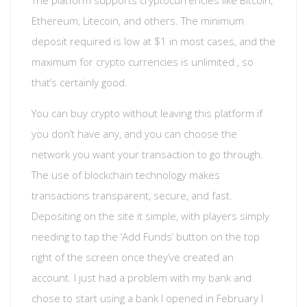
The platform supports cryptocurrencies like Bitcoin,
Ethereum, Litecoin, and others. The minimum
deposit required is low at $1 in most cases, and the
maximum for crypto currencies is unlimited , so
that’s certainly good.
You can buy crypto without leaving this platform if
you don’t have any, and you can choose the
network you want your transaction to go through.
The use of blockchain technology makes
transactions transparent, secure, and fast.
Depositing on the site it simple, with players simply
needing to tap the ‘Add Funds’ button on the top
right of the screen once they’ve created an
account. I just had a problem with my bank and
chose to start using a bank I opened in February I