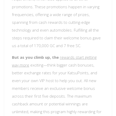
promotions. These promotions happen in varying
frequencies, offering a wide range of prizes,
spanning from cash rewards to cutting-edge
technology and even automobiles. Fulfilling all the
steps required to claim their welcome bonus gave
us a total of 170,000 GC and 7 free SC.
But as you climb up, the
rewards start getting
way more
exciting—think bigger cash bonuses,
better exchange rates for your KatsuPoints, and
even your own VIP host to help you out. All new
members receive an exclusive welcome bonus
across their first five deposits. The maximum
cashback amount or potential winnings are
unlimited, making this program highly rewarding for