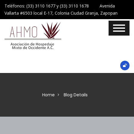
Teléfonos: (33) 3110 1677 y (33) 3110 1678 Avenida
Vallarta #6503 local E-17, Colonia Ciudad Granja, Zapopan
Home
Blog Details