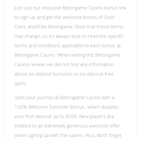
Just use our exclusive Betongame Casino bonus link
to sign up and get the welcome bonus of Gold
Coins and Free Betongame. Note that these terms
may change, so it’s always wise to read the specific
terms and conditions applicable to each bonus at
Betongame Casino. When writing this Betongame
Casino review, we did not find any information
about no-deposit bonuses or no-deposit free
spins.
Start your journey at Betongame Casino with a
100% Welcome Turnover Bonus , which doubles
your first deposit up to $200. New players are
entitled to an extremely generous welcome offer
when signing up with the casino. Also, don’t forget