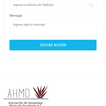
Mensaje: