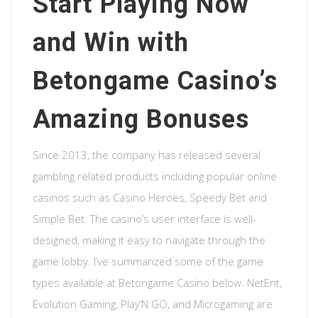
Start Playing Now
and Win with
Betongame Casino’s
Amazing Bonuses
Since 2013, the company has released several
gambling related products including popular online
casinos such as Casino Heroes, Speedy Bet and
Simple Bet. The casino’s user interface is well-
designed, making it easy to navigate through the
game lobby. I’ve summarized some of the game
types available at Betongame Casino below. NetEnt,
Evolution Gaming, Play’N GO, and Microgaming are