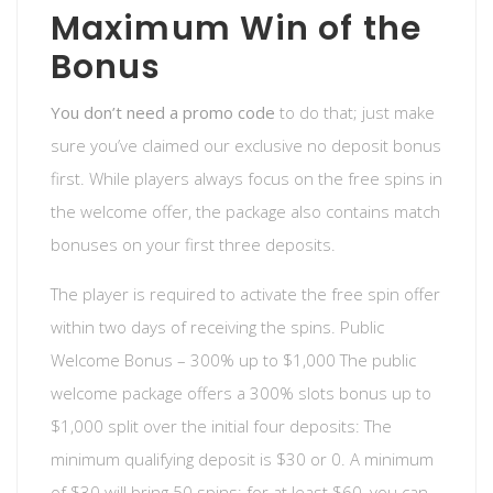
Maximum Win of the
Bonus
You don’t need a promo code
to do that; just make
sure you’ve claimed our exclusive no deposit bonus
first. While players always focus on the free spins in
the welcome offer, the package also contains match
bonuses on your first three deposits.
The player is required to activate the free spin offer
within two days of receiving the spins. Public
Welcome Bonus – 300% up to $1,000 The public
welcome package offers a 300% slots bonus up to
$1,000 split over the initial four deposits: The
minimum qualifying deposit is $30 or 0. A minimum
of $30 will bring 50 spins; for at least $60, you can