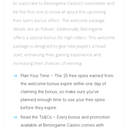
to subscribe to Betongame Casino’s newsletter and
be the first one to know all about the upcoming
free spins bonus offers. The welcome package
details are as follows: Additionally, Betongame
offers a special bonus for high rollers: This welcome
package is designed to give new players a head
start, enhancing their gaming experience and
increasing their chances of winning.
Plan Your Time – The 25 free spins earned from
the welcome bonus expire within one day of
claiming the bonus, so make sure you’ve
planned enough time to use your free spins
before they expire.
Read the Ts&Cs – Every bonus and promotion
available at Betongame Casino comes with