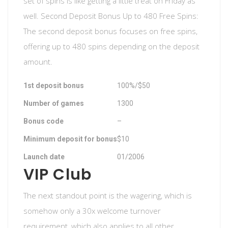
set of spins is like getting a little treat on Friday as
well. Second Deposit Bonus Up to 480 Free Spins:
The second deposit bonus focuses on free spins,
offering up to 480 spins depending on the deposit
amount.
1st deposit bonus
100%/$50
Number of games
1300
Bonus code
–
Minimum deposit for bonus
$10
Launch date
01/2006
VIP Club
The next standout point is the wagering, which is
somehow only a 30x welcome turnover
requirement, which also applies to all other