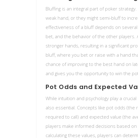
Bluffing is an integral part of poker strategy
weak hand, or they might semi-bluff to incre
effectiveness of a bluff depends on several f
bet, and the behavior of the other players. 
stronger hands, resulting in a significant pr
bluff, where you bet or raise with a hand th
chance of improving to the best hand on la
and gives you the opportunity to win the po
Pot Odds and Expected Val
While intuition and psychology play a crucial
also essential. Concepts like pot odds (the r
required to call) and expected value (the a
players make informed decisions based on pro
calculating these values, players can determi