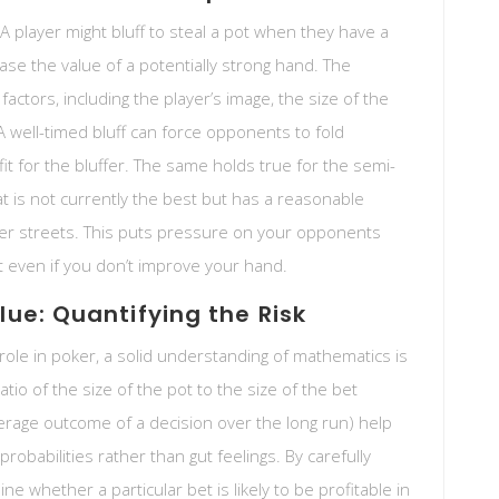
. A player might bluff to steal a pot when they have a
ase the value of a potentially strong hand. The
actors, including the player’s image, the size of the
A well-timed bluff can force opponents to fold
ofit for the bluffer. The same holds true for the semi-
at is not currently the best but has a reasonable
ter streets. This puts pressure on your opponents
t even if you don’t improve your hand.
ue: Quantifying the Risk
 role in poker, a solid understanding of mathematics is
atio of the size of the pot to the size of the bet
verage outcome of a decision over the long run) help
babilities rather than gut feelings. By carefully
ne whether a particular bet is likely to be profitable in