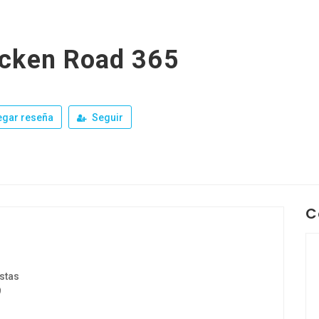
cken Road 365
gar reseña
Seguir
C
stas
9