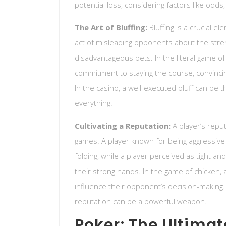
potential loss, considering factors like odd
The Art of Bluffing:
Bluffing is a crucial e
act of misleading opponents about the stre
disadvantageous bets. In the literal game of
commitment to staying the course, convincing
In the casino, a well-executed bluff can be 
everything.
Cultivating a Reputation:
A player’s reput
games. A player known for being aggressive
folding, while a player perceived as tight and 
their strong hands. In the game of chicken, 
influence their opponent’s decision-making. Si
reputation can be a powerful weapon.
Poker: The Ultima