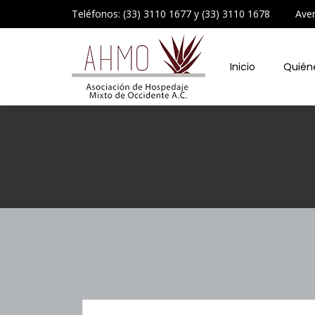
Teléfonos: (33) 3110 1677 y (33) 3110 1678 Avenid
Inicio
Quién