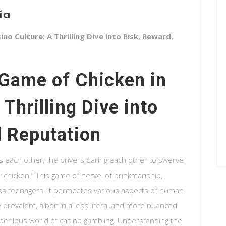
ía
o Culture: A Thrilling Dive into Risk, Reward,
Game of Chicken in
Thrilling Dive into
d Reputation
ds each other, the drivers daring each other to swerve
 “chicken.” This game of nerve, of brinkmanship,
ss teenagers. It permeates various aspects of human
prevalent, albeit in a less literal and more nuanced
 perilous world of casino gambling. Understanding the