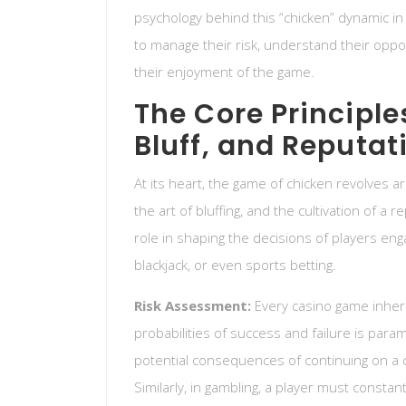
psychology behind this “chicken” dynamic in 
to manage their risk, understand their oppon
their enjoyment of the game.
The Core Principle
Bluff, and Reputat
At its heart, the game of chicken revolves 
the art of bluffing, and the cultivation of a 
role in shaping the decisions of players eng
blackjack, or even sports betting.
Risk Assessment:
Every casino game inheren
probabilities of success and failure is para
potential consequences of continuing on a c
Similarly, in gambling, a player must constan