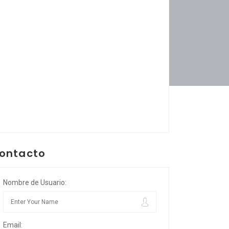
ontacto
Nombre de Usuario:
Email: