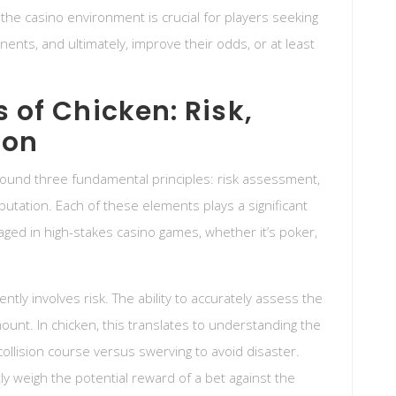
the casino environment is crucial for players seeking
ents, and ultimately, improve their odds, or at least
s of Chicken: Risk,
ion
around three fundamental principles: risk assessment,
reputation. Each of these elements plays a significant
aged in high-stakes casino games, whether it’s poker,
tly involves risk. The ability to accurately assess the
mount. In chicken, this translates to understanding the
ollision course versus swerving to avoid disaster.
tly weigh the potential reward of a bet against the