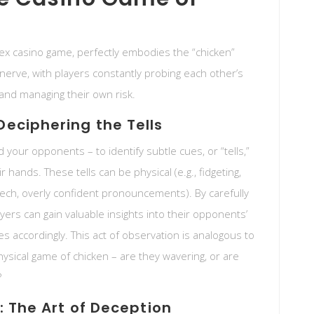
lex casino game, perfectly embodies the “chicken”
nerve, with players constantly probing each other’s
and managing their own risk.
eciphering the Tells
ad your opponents – to identify subtle cues, or “tells,”
 hands. These tells can be physical (e.g., fidgeting,
peech, overly confident pronouncements). By carefully
yers can gain valuable insights into their opponents’
s accordingly. This act of observation is analogous to
ysical game of chicken – are they wavering, or are
?
: The Art of Deception