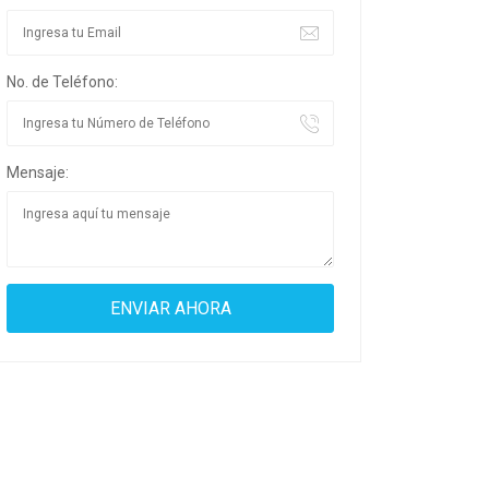
No. de Teléfono:
Mensaje: