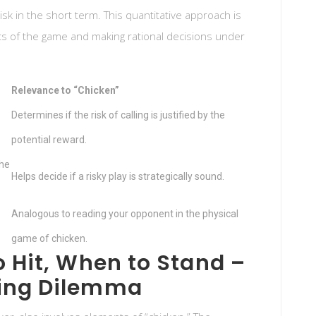
 risk in the short term. This quantitative approach is
cts of the game and making rational decisions under
Relevance to “Chicken”
Determines if the risk of calling is justified by the
potential reward.
the
Helps decide if a risky play is strategically sound.
Analogous to reading your opponent in the physical
game of chicken.
 Hit, When to Stand –
ing Dilemma