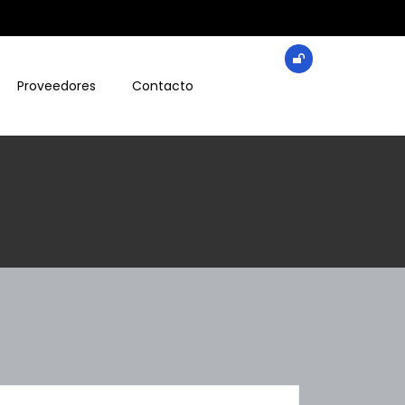
Proveedores
Contacto