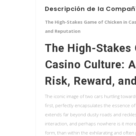
Descripción de la Compañ
The High-Stakes Game of Chicken in Casin
and Reputation
The High-Stakes 
Casino Culture: A 
Risk, Reward, an
The iconic image of two cars hurtling towar
first, perfectly encapsulates the essence of
extends far beyond dusty roads and reckle
interaction, and perhaps nowhere is it more 
form, than within the exhilarating and often