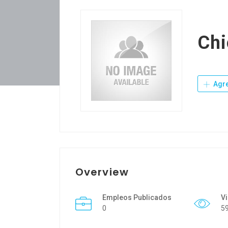
Chi
Agre
Overview
Empleos Publicados
Vi
0
5