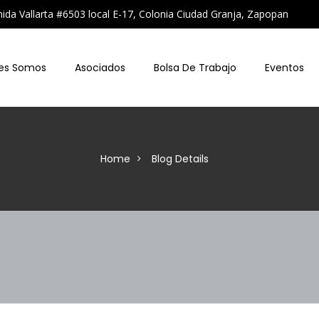
a Vallarta #6503 local E-17, Colonia Ciudad Granja, Zapopan
es Somos
Asociados
Bolsa De Trabajo
Eventos
Home
Blog Details