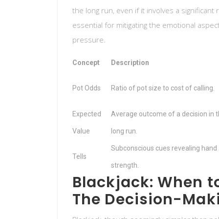
the long run, even if it involves a significant
essential for mitigating the emotional aspe
pressure.
Concept
Description
Pot Odds
Ratio of pot size to cost of calling.
Expected
Average outcome of a decision in 
Value
long run.
Subconscious cues revealing hand
Tells
strength.
Blackjack: When to
The Decision-Mak