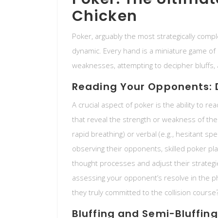
Chicken
Poker, arguably the most strategically comp
dynamic. Every hand is a miniature game of 
weaknesses, attempting to decipher bluffs, 
Reading Your Opponents: D
A crucial aspect of poker is the ability to re
that reveal the strength or weakness of their
rapid breathing) or verbal (e.g., hesitant s
observing their opponents, skilled poker pla
thought processes and adjust their strategie
assessing your opponent’s resolve in the ph
they truly committed to the collision course
Bluffing and Semi-Bluffing