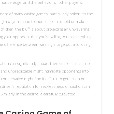
s, house edge, and the behavior of other players.
lement of many casino games, particularly poker. It’s the
ngth of your hand to induce them to fold or make
 chicken, the bluff is about projecting an unwavering
 your opponent that you’re willing to risk everything.
the difference between winning a large pot and losing
ation can significantly impact their success in casino
 and unpredictable might intimidate opponents into
conservative might find it difficult to get action on
a driver’s reputation for recklessness or caution can
milarly, in the casino, a carefully cultivated
te Casino Game of