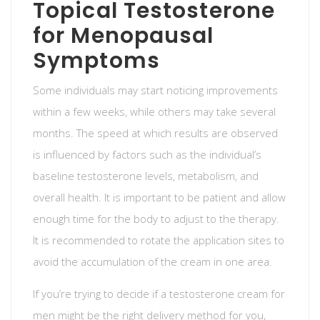
Topical Testosterone
for Menopausal
Symptoms
Some individuals may start noticing improvements
within a few weeks, while others may take several
months. The speed at which results are observed
is influenced by factors such as the individual’s
baseline testosterone levels, metabolism, and
overall health. It is important to be patient and allow
enough time for the body to adjust to the therapy.
It is recommended to rotate the application sites to
avoid the accumulation of the cream in one area.
If you’re trying to decide if a testosterone cream for
men might be the right delivery method for you,