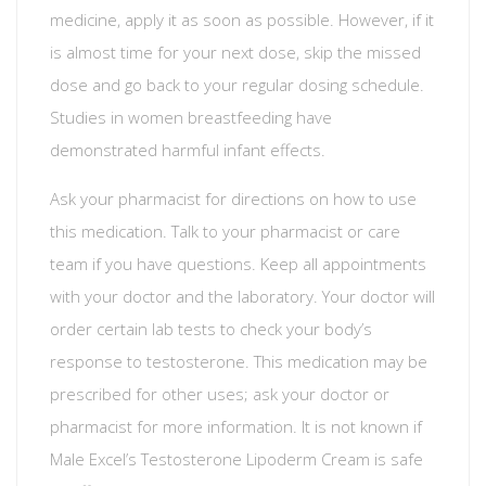
medicine, apply it as soon as possible. However, if it
is almost time for your next dose, skip the missed
dose and go back to your regular dosing schedule.
Studies in women breastfeeding have
demonstrated harmful infant effects.
Ask your pharmacist for directions on how to use
this medication. Talk to your pharmacist or care
team if you have questions. Keep all appointments
with your doctor and the laboratory. Your doctor will
order certain lab tests to check your body’s
response to testosterone. This medication may be
prescribed for other uses; ask your doctor or
pharmacist for more information. It is not known if
Male Excel’s Testosterone Lipoderm Cream is safe