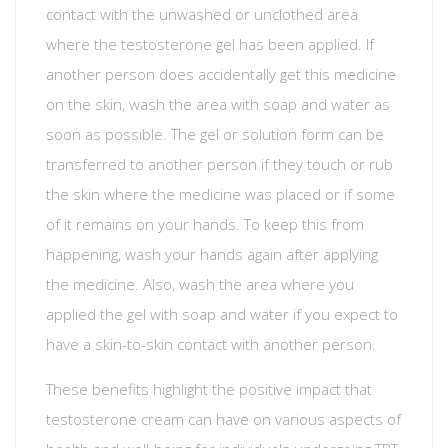
contact with the unwashed or unclothed area
where the testosterone gel has been applied. If
another person does accidentally get this medicine
on the skin, wash the area with soap and water as
soon as possible. The gel or solution form can be
transferred to another person if they touch or rub
the skin where the medicine was placed or if some
of it remains on your hands. To keep this from
happening, wash your hands again after applying
the medicine. Also, wash the area where you
applied the gel with soap and water if you expect to
have a skin-to-skin contact with another person.
These benefits highlight the positive impact that
testosterone cream can have on various aspects of