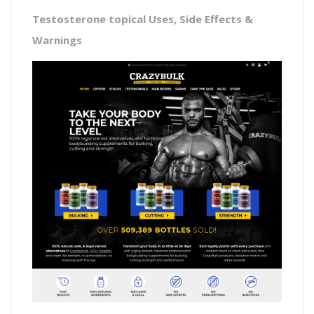
Testosterone topical Uses, Side Effects &
Warnings