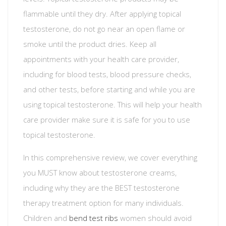
flammable until they dry. After applying topical
testosterone, do not go near an open flame or
smoke until the product dries. Keep all
appointments with your health care provider,
including for blood tests, blood pressure checks,
and other tests, before starting and while you are
using topical testosterone. This will help your health
care provider make sure it is safe for you to use
topical testosterone.
In this comprehensive review, we cover everything
you MUST know about testosterone creams,
including why they are the BEST testosterone
therapy treatment option for many individuals.
Children and
bend test ribs
women should avoid