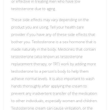
or effective in treating men who have low
testosterone due to aging.
These side effects may vary depending on the
product you are using. Tell your health care
provider if you have any of these side effects that
bother you. Testosterone is a sex hormone that is
made naturally in the body. Medicines that contain
testosterone (also known as testosterone
replacement therapy, or TRT) work by adding more
testosterone to a person’s body to help them
achieve normal levels. It is also important to wash
hands thoroughly after applying the cream to
prevent any inadvertent transfer of the medication
to other individuals, especially women and children.
Testosterone cream can cause virilization, or the