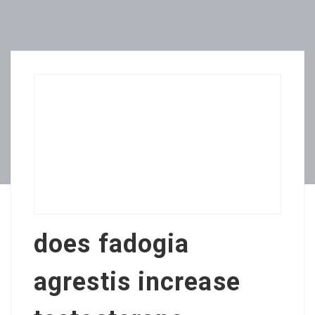
does fadogia
agrestis increase