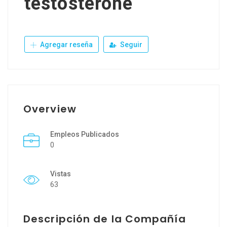
testosterone
Agregar reseña
Seguir
Overview
Empleos Publicados
0
Vistas
63
Descripción de la Compañía