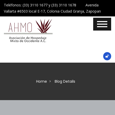
Teléfonos: (33) 3110 1677 y (33) 3110 1678 Avenida
Vallarta #6503 local E-17, Colonia Ciudad Granja, Zapopan
Home
Blog Details