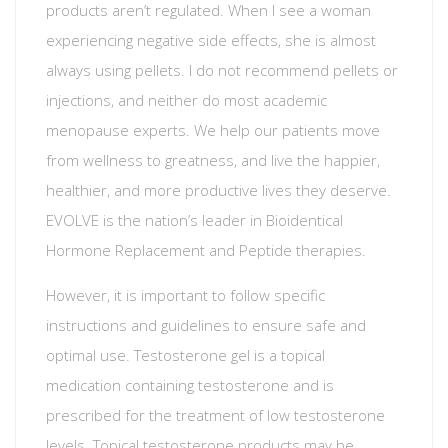
products aren’t regulated. When I see a woman
experiencing negative side effects, she is almost
always using pellets. I do not recommend pellets or
injections, and neither do most academic
menopause experts. We help our patients move
from wellness to greatness, and live the happier,
healthier, and more productive lives they deserve.
EVOLVE is the nation’s leader in Bioidentical
Hormone Replacement and Peptide therapies.
However, it is important to follow specific
instructions and guidelines to ensure safe and
optimal use. Testosterone gel is a topical
medication containing testosterone and is
prescribed for the treatment of low testosterone
levels. Topical testosterone products may be