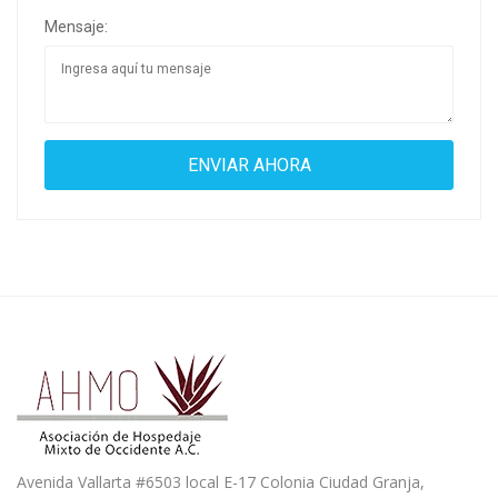
Mensaje:
Avenida Vallarta #6503 local E-17 Colonia Ciudad Granja,