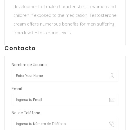
development of male characteristics, in women and
children if exposed to the medication. Testosterone
cream offers numerous benefits for men suffering
from low testosterone levels.
Contacto
Nombre de Usuario:
Email:
No. de Teléfono: