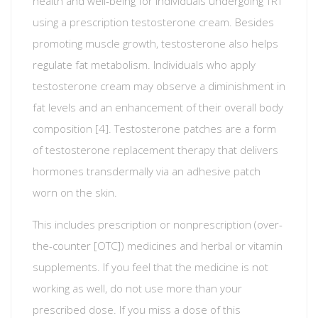
health and well-being for individuals undergoing TRT
using a prescription testosterone cream. Besides
promoting muscle growth, testosterone also helps
regulate fat metabolism. Individuals who apply
testosterone cream may observe a diminishment in
fat levels and an enhancement of their overall body
composition [4]. Testosterone patches are a form
of testosterone replacement therapy that delivers
hormones transdermally via an adhesive patch
worn on the skin.
This includes prescription or nonprescription (over-
the-counter [OTC]) medicines and herbal or vitamin
supplements. If you feel that the medicine is not
working as well, do not use more than your
prescribed dose. If you miss a dose of this