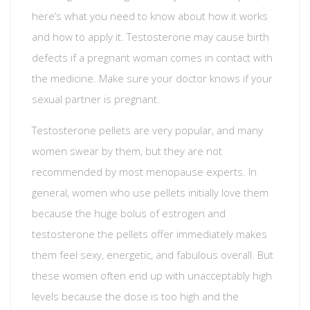
here’s what you need to know about how it works
and how to apply it. Testosterone may cause birth
defects if a pregnant woman comes in contact with
the medicine. Make sure your doctor knows if your
sexual partner is pregnant.
Testosterone pellets are very popular, and many
women swear by them, but they are not
recommended by most menopause experts. In
general, women who use pellets initially love them
because the huge bolus of estrogen and
testosterone the pellets offer immediately makes
them feel sexy, energetic, and fabulous overall. But
these women often end up with unacceptably high
levels because the dose is too high and the