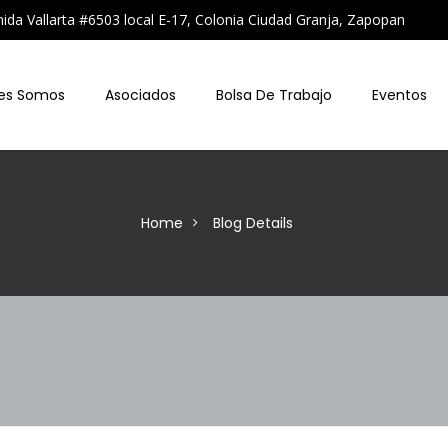
a Vallarta #6503 local E-17, Colonia Ciudad Granja, Zapopan
es Somos
Asociados
Bolsa De Trabajo
Eventos
Home
Blog Details