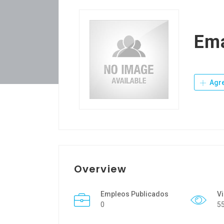
Ema
Agre
Overview
Empleos Publicados
Vi
0
5