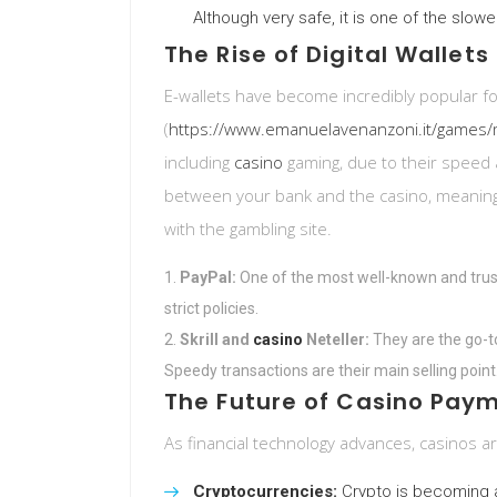
Although very safe, it is one of the slower
The Rise of Digital Wallets
E-wallets have become incredibly popular fo
(
https://www.emanuelavenanzoni.it/games/me
including
casino
gaming, due to their speed 
between your bank and the casino, meaning y
with the gambling site.
PayPal:
One of the most well-known and truste
strict policies.
Skrill and
casino
Neteller:
They are the go-to
Speedy transactions are their main selling point
The Future of Casino Pay
As financial technology advances, casinos a
Cryptocurrencies:
Crypto is becoming a