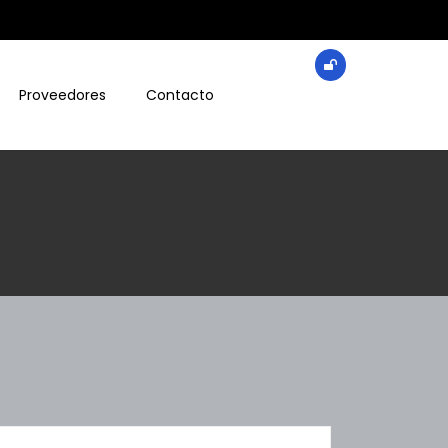
Proveedores
Contacto