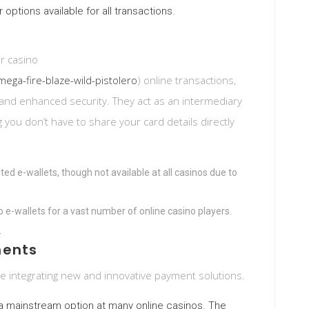
 options available for all transactions.
r casino
ga-fire-blaze-wild-pistolero
) online transactions,
and enhanced security. They act as an intermediary
ou don’t have to share your card details directly
d e-wallets, though not available at all casinos due to
 e-wallets for a vast number of online casino players.
.
ments
re integrating new and innovative payment solutions.
 mainstream option at many online casinos. The