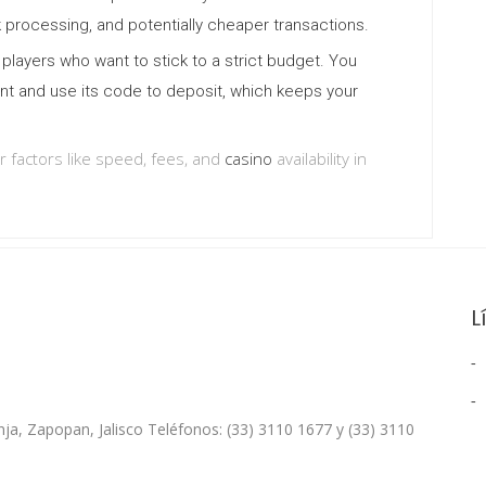
 processing, and potentially cheaper transactions.
players who want to stick to a strict budget. You
t and use its code to deposit, which keeps your
factors like speed, fees, and
casino
availability in
L
nja, Zapopan, Jalisco Teléfonos: (33) 3110 1677 y (33) 3110