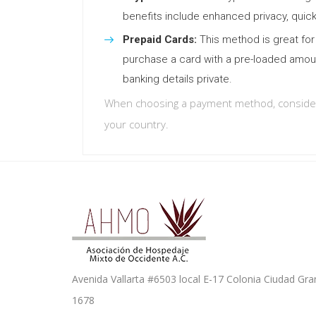
benefits include enhanced privacy, quick
Prepaid Cards:
This method is great for 
purchase a card with a pre-loaded amoun
banking details private.
When choosing a payment method, consider 
your country.
Avenida Vallarta #6503 local E-17 Colonia Ciudad Gra
1678