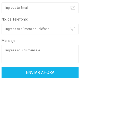
No. de Teléfono:
Mensaje: