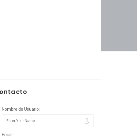
ontacto
Nombre de Usuario:
Email: