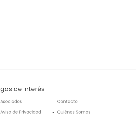
ígas de interés
Asociados
Contacto
Aviso de Privacidad
Quiénes Somos