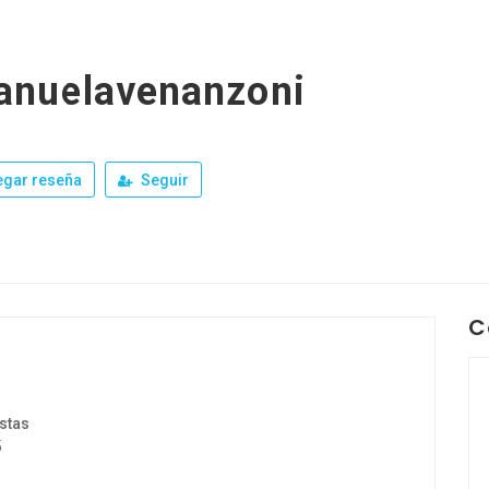
nuelavenanzoni
gar reseña
Seguir
C
stas
5