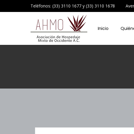
Teléfonos: (33) 3110 1677 y (33) 3110 1678 Avenid
Inicio
Quién