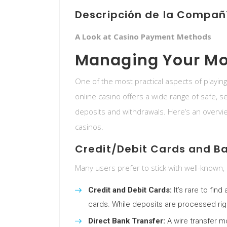
Descripción de la Compañ
A Look at Casino Payment Methods
Managing Your Mo
One of the most practical aspects of playing
online casino offers a wide range of safe,
deposits and withdrawals. Here’s an overvie
casinos.
Credit/Debit Cards and Ba
Many users prefer to stick with well-known
Credit and Debit Cards:
It’s rare to fin
cards. While deposits are processed righ
Direct Bank Transfer:
A wire transfer m