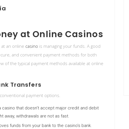
ía
ney at Online Casinos
 at an online
casino
is managing your funds. A good
 secure, and convenient payment methods for both
w of the typical payment methods available at online
nk Transfers
, conventional payment options.
d a casino that doesn’t accept major credit and debit
t away, withdrawals are not as fast.
oves funds from your bank to the casino’s bank.