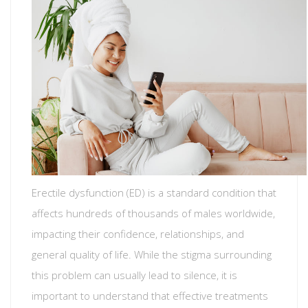
Erectile dysfunction (ED) is a standard condition that
affects hundreds of thousands of males worldwide,
impacting their confidence, relationships, and
general quality of life. While the stigma surrounding
this problem can usually lead to silence, it is
important to understand that effective treatments