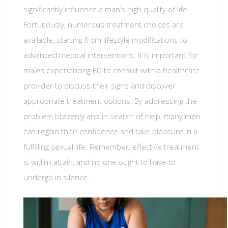
significantly influence a man’s high quality of life.
Fortuitously, numerous treatment choices are
available, starting from lifestyle modifications to
advanced medical interventions. It is important for
males experiencing ED to consult with a healthcare
provider to discuss their signs and discover
appropriate treatment options. By addressing the
problem brazenly and in search of help, many men
can regain their confidence and take pleasure in a
fulfilling sexual life. Remember, effective treatment
is within attain, and no one ought to have to
undergo in silence.