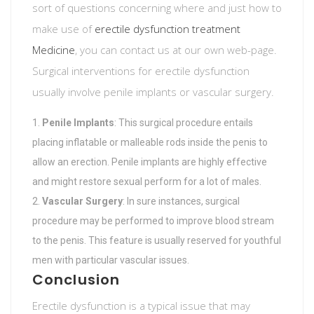
sort of questions concerning where and just how to
make use of
erectile dysfunction treatment
Medicine
, you can contact us at our own web-page.
Surgical interventions for erectile dysfunction
usually involve penile implants or vascular surgery.
Penile Implants
: This surgical procedure entails
placing inflatable or malleable rods inside the penis to
allow an erection. Penile implants are highly effective
and might restore sexual perform for a lot of males.
Vascular Surgery
: In sure instances, surgical
procedure may be performed to improve blood stream
to the penis. This feature is usually reserved for youthful
men with particular vascular issues.
Conclusion
Erectile dysfunction is a typical issue that may