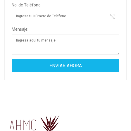
No. de Teléfono:
Mensaje: