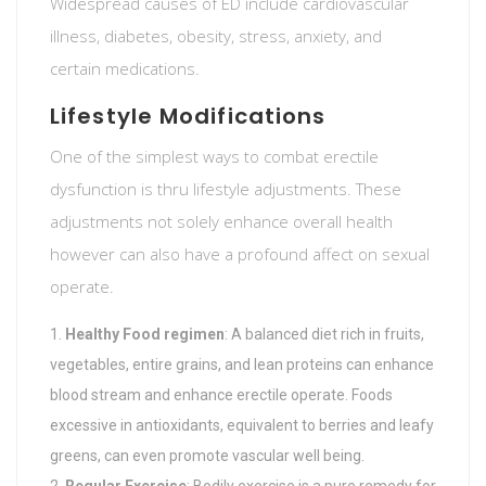
Widespread causes of ED include cardiovascular
illness, diabetes, obesity, stress, anxiety, and
certain medications.
Lifestyle Modifications
One of the simplest ways to combat erectile
dysfunction is thru lifestyle adjustments. These
adjustments not solely enhance overall health
however can also have a profound affect on sexual
operate.
Healthy Food regimen
: A balanced diet rich in fruits,
vegetables, entire grains, and lean proteins can enhance
blood stream and enhance erectile operate. Foods
excessive in antioxidants, equivalent to berries and leafy
greens, can even promote vascular well being.