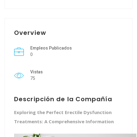
Overview
Empleos Publicados
0
Vistas
75
Descripción de la Compañía
Exploring the Perfect Erectile Dysfunction
Treatments: A Comprehensive Information