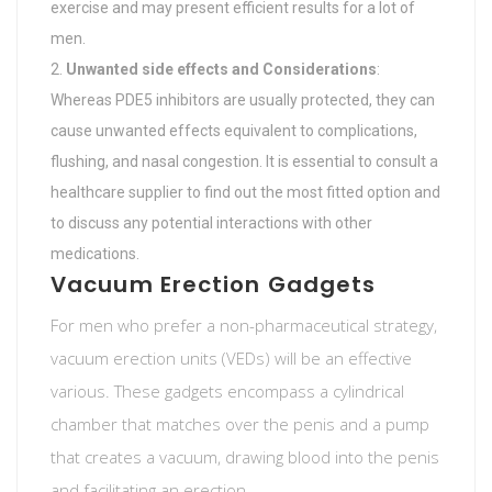
exercise and may present efficient results for a lot of
men.
Unwanted side effects and Considerations
:
Whereas PDE5 inhibitors are usually protected, they can
cause unwanted effects equivalent to complications,
flushing, and nasal congestion. It is essential to consult a
healthcare supplier to find out the most fitted option and
to discuss any potential interactions with other
medications.
Vacuum Erection Gadgets
For men who prefer a non-pharmaceutical strategy,
vacuum erection units (VEDs) will be an effective
various. These gadgets encompass a cylindrical
chamber that matches over the penis and a pump
that creates a vacuum, drawing blood into the penis
and facilitating an erection.