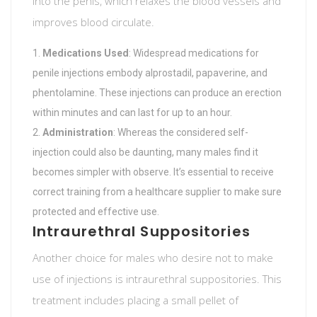
into the penis, which relaxes the blood vessels and
improves blood circulate.
Medications Used
: Widespread medications for
penile injections embody alprostadil, papaverine, and
phentolamine. These injections can produce an erection
within minutes and can last for up to an hour.
Administration
: Whereas the considered self-
injection could also be daunting, many males find it
becomes simpler with observe. It’s essential to receive
correct training from a healthcare supplier to make sure
protected and effective use.
Intraurethral Suppositories
Another choice for males who desire not to make
use of injections is intraurethral suppositories. This
treatment includes placing a small pellet of