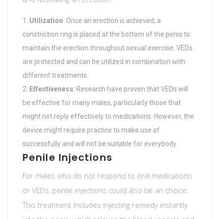
Utilization
: Once an erection is achieved, a
constriction ring is placed at the bottom of the penis to
maintain the erection throughout sexual exercise. VEDs
are protected and can be utilized in combination with
different treatments.
Effectiveness
: Research have proven that VEDs will
be effective for many males, particularly those that
might not reply effectively to medications. However, the
device might require practice to make use of
successfully and will not be suitable for everybody.
Penile Injections
For males who do not respond to oral medications
or VEDs, penile injections could also be an choice.
This treatment includes injecting remedy instantly