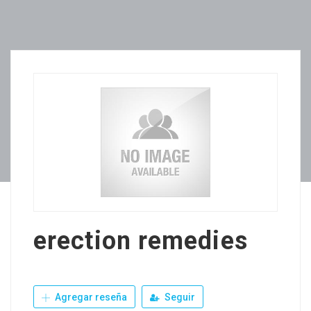
erection remedies
Agregar reseña
Seguir