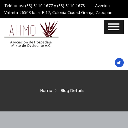
Teléfonos: (33) 3110 1677 y (33) 3110 1678 Avenida
Vallarta #6503 local E-17, Colonia Ciudad Granja, Zapopan
Home
Blog Details