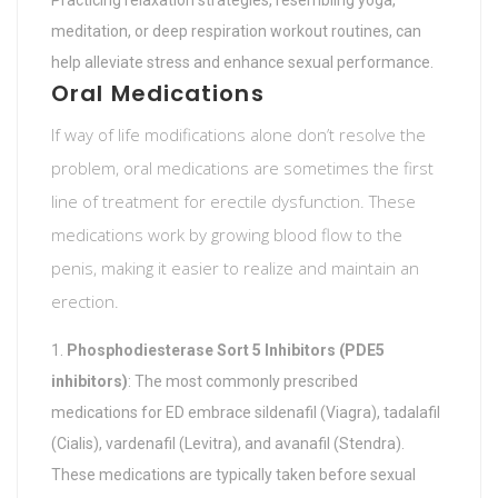
Practicing relaxation strategies, resembling yoga,
meditation, or deep respiration workout routines, can
help alleviate stress and enhance sexual performance.
Oral Medications
If way of life modifications alone don’t resolve the
problem, oral medications are sometimes the first
line of treatment for erectile dysfunction. These
medications work by growing blood flow to the
penis, making it easier to realize and maintain an
erection.
Phosphodiesterase Sort 5 Inhibitors (PDE5
inhibitors)
: The most commonly prescribed
medications for ED embrace sildenafil (Viagra), tadalafil
(Cialis), vardenafil (Levitra), and avanafil (Stendra).
These medications are typically taken before sexual