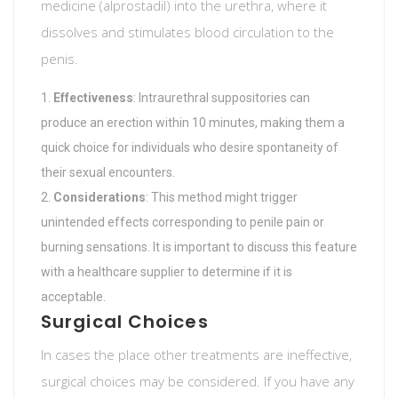
medicine (alprostadil) into the urethra, where it
dissolves and stimulates blood circulation to the
penis.
Effectiveness
: Intraurethral suppositories can
produce an erection within 10 minutes, making them a
quick choice for individuals who desire spontaneity of
their sexual encounters.
Considerations
: This method might trigger
unintended effects corresponding to penile pain or
burning sensations. It is important to discuss this feature
with a healthcare supplier to determine if it is
acceptable.
Surgical Choices
In cases the place other treatments are ineffective,
surgical choices may be considered. If you have any