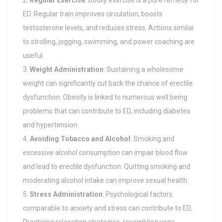
Regular Exercise
: Bodily exercise is a pure remedy for
ED. Regular train improves circulation, boosts
testosterone levels, and reduces stress. Actions similar
to strolling, jogging, swimming, and power coaching are
useful.
Weight Administration
: Sustaining a wholesome
weight can significantly cut back the chance of erectile
dysfunction. Obesity is linked to numerous well being
problems that can contribute to ED, including diabetes
and hypertension.
Avoiding Tobacco and Alcohol
: Smoking and
excessive alcohol consumption can impair blood flow
and lead to erectile dysfunction. Quitting smoking and
moderating alcohol intake can improve sexual health.
Stress Administration
: Psychological factors
comparable to anxiety and stress can contribute to ED.