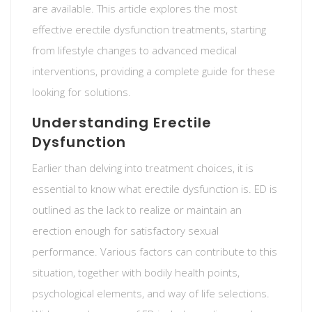
are available. This article explores the most
effective erectile dysfunction treatments, starting
from lifestyle changes to advanced medical
interventions, providing a complete guide for these
looking for solutions.
Understanding Erectile
Dysfunction
Earlier than delving into treatment choices, it is
essential to know what erectile dysfunction is. ED is
outlined as the lack to realize or maintain an
erection enough for satisfactory sexual
performance. Various factors can contribute to this
situation, together with bodily health points,
psychological elements, and way of life selections.