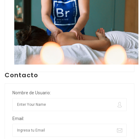
Contacto
Nombre de Usuario:
Email: