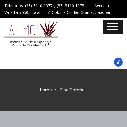
Teléfonos: (33) 3110 1677 y (33) 3110 1678 Avenida
Vallarta #6503 local E-17, Colonia Ciudad Granja, Zapopan
Home
Blog Details