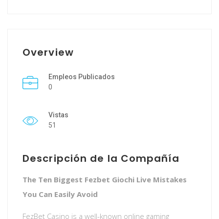
Overview
Empleos Publicados
0
Vistas
51
Descripción de la Compañía
The Ten Biggest Fezbet Giochi Live Mistakes
You Can Easily Avoid
FezBet Casino is a well-known online gaming