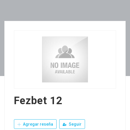
Fezbet 12
Agregar reseña
Seguir