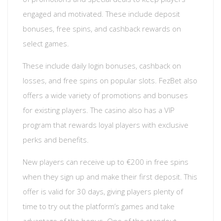
engaged and motivated. These include deposit
bonuses, free spins, and cashback rewards on
select games.
These include daily login bonuses, cashback on
losses, and free spins on popular slots. FezBet also
offers a wide variety of promotions and bonuses
for existing players. The casino also has a VIP
program that rewards loyal players with exclusive
perks and benefits.
New players can receive up to €200 in free spins
when they sign up and make their first deposit. This
offer is valid for 30 days, giving players plenty of
time to try out the platform’s games and take