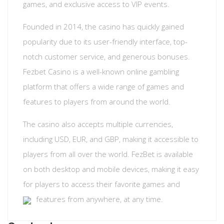
games, and exclusive access to VIP events.
Founded in 2014, the casino has quickly gained
popularity due to its user-friendly interface, top-
notch customer service, and generous bonuses.
Fezbet Casino is a well-known online gambling
platform that offers a wide range of games and
features to players from around the world.
The casino also accepts multiple currencies,
including USD, EUR, and GBP, making it accessible to
players from all over the world. FezBet is available
on both desktop and mobile devices, making it easy
for players to access their favorite games and
features from anywhere, at any time.