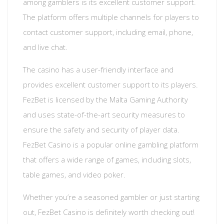
among gamblers is its excellent customer support.
The platform offers multiple channels for players to
contact customer support, including email, phone,
and live chat.
The casino has a user-friendly interface and
provides excellent customer support to its players.
FezBet is licensed by the Malta Gaming Authority
and uses state-of-the-art security measures to
ensure the safety and security of player data.
FezBet Casino is a popular online gambling platform
that offers a wide range of games, including slots,
table games, and video poker.
Whether you’re a seasoned gambler or just starting
out, FezBet Casino is definitely worth checking out!