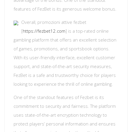
advantage of the bonus. One of the standout
features of FezBet is its generous welcome bonus.
Overall, promozioni attive fezbet
[
https://fezbet12.com
] is a top-rated online
gambling platform that offers an excellent selection
of games, promotions, and sportsbook options.
With its user-friendly interface, excellent customer
support, and state-of-the-art security measures,
FezBet is a safe and trustworthy choice for players
looking to experience the thrill of online gambling.
One of the standout features of Fezbet is its
commitment to security and fairness. The platform
uses state-of-the-art encryption technology to
protect players’ personal information and ensures