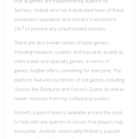
that all games are independently audited for
fairness. Fezbet also has a dedicated team of fraud
prevention specialists who monitor transactions
24/7 to prevent any unauthorized activities.
There are also a wide variety of table games,
including blackjack, roulette, and baccarat, as well as
video poker and specialty games. In terms of
games, FezBet offers something for everyone. The
platform features hundreds of slot games, including
classics like Starburst and Gonzo’s Quest, as well as
newer releases from top software providers.
Fezbet’s support team is available around the clock
to help with any queries or issues that players may
encounter. Another reason why Fezbet is popular