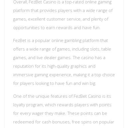
Overall, FezBet Casino is a top-rated online gaming
platform that provides players with a wide range of
games, excellent customer service, and plenty of
opportunities to earn rewards and have fun.
FezBet is a popular online gambling platform that
offers a wide range of games, including slots, table
games, and live dealer games. The casino has a
reputation for its high-quality graphics and
immersive gaming experience, making it a top choice
for players looking to have fun and win big.
One of the unique features of FezBet Casino is its
loyalty program, which rewards players with points
for every wager they make. These points can be
redeemed for cash bonuses, free spins on popular