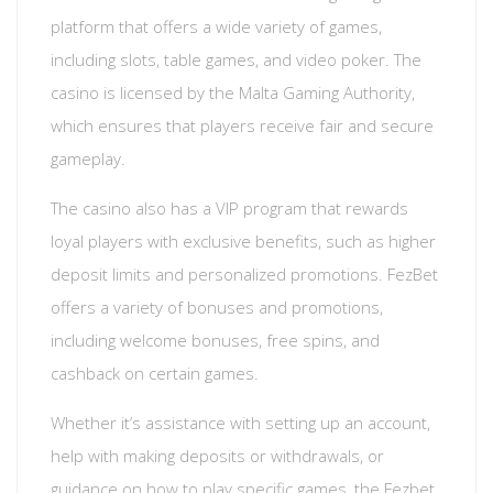
platform that offers a wide variety of games,
including slots, table games, and video poker. The
casino is licensed by the Malta Gaming Authority,
which ensures that players receive fair and secure
gameplay.
The casino also has a VIP program that rewards
loyal players with exclusive benefits, such as higher
deposit limits and personalized promotions. FezBet
offers a variety of bonuses and promotions,
including welcome bonuses, free spins, and
cashback on certain games.
Whether it’s assistance with setting up an account,
help with making deposits or withdrawals, or
guidance on how to play specific games, the Fezbet