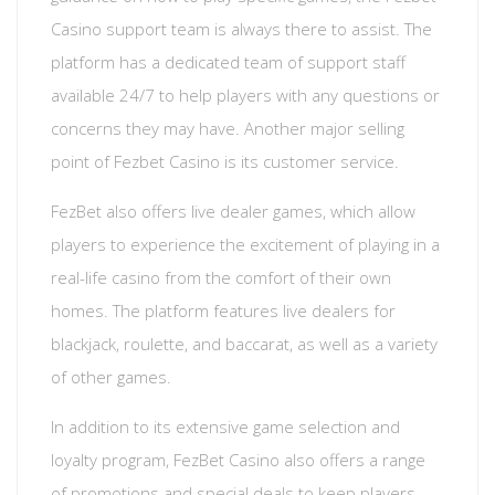
Casino support team is always there to assist. The
platform has a dedicated team of support staff
available 24/7 to help players with any questions or
concerns they may have. Another major selling
point of Fezbet Casino is its customer service.
FezBet also offers live dealer games, which allow
players to experience the excitement of playing in a
real-life casino from the comfort of their own
homes. The platform features live dealers for
blackjack, roulette, and baccarat, as well as a variety
of other games.
In addition to its extensive game selection and
loyalty program, FezBet Casino also offers a range
of promotions and special deals to keep players