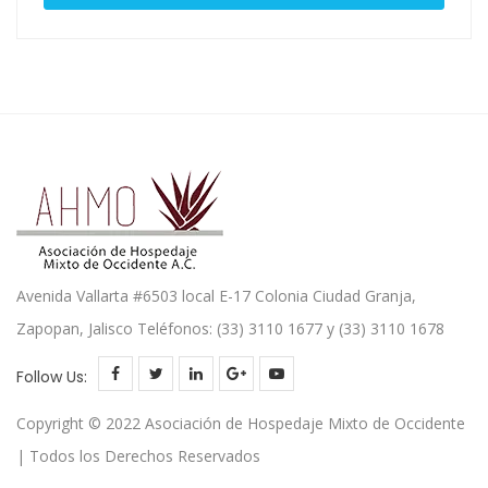
Avenida Vallarta #6503 local E-17 Colonia Ciudad Granja,
Zapopan, Jalisco Teléfonos: (33) 3110 1677 y (33) 3110 1678
Follow Us:
Copyright © 2022 Asociación de Hospedaje Mixto de Occidente
| Todos los Derechos Reservados