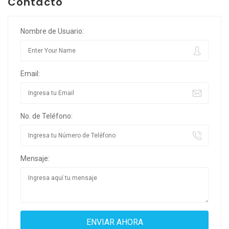
Contacto
Nombre de Usuario:
Email:
No. de Teléfono:
Mensaje: