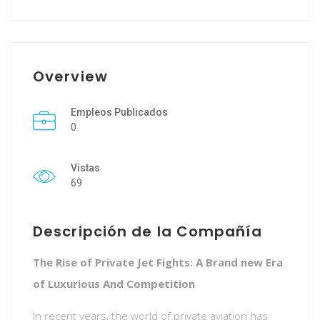
Overview
Empleos Publicados
0
Vistas
69
Descripción de la Compañía
The Rise of Private Jet Fights: A Brand new Era
of Luxurious And Competition
In recent years, the world of private aviation has