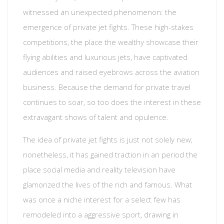
witnessed an unexpected phenomenon: the
emergence of private jet fights. These high-stakes
competitions, the place the wealthy showcase their
flying abilities and luxurious jets, have captivated
audiences and raised eyebrows across the aviation
business. Because the demand for private travel
continues to soar, so too does the interest in these
extravagant shows of talent and opulence.
The idea of private jet fights is just not solely new;
nonetheless, it has gained traction in an period the
place social media and reality television have
glamorized the lives of the rich and famous. What
was once a niche interest for a select few has
remodeled into a aggressive sport, drawing in