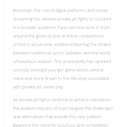
Moreover, the rise of digital platforms and reside
streaming has allowed private jet fights to succeed
in a broader audience. Fans can now tune in from
around the globe to look at these competitions
unfold in actual-time, additional blurring the strains
between traditional sports activities and the world
of luxurious aviation. This accessibility has sparked
curiosity amongst younger generations, who’re
more and more drawn to the life-style associated
with private jet ownership.
As private jet fights continue to achieve reputation,
the aviation industry should navigate the challenges
and alternatives that include this new pattern.
Balancing the need for luxurious and competition