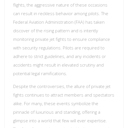
flights, the aggressive nature of these occasions
can result in reckless behavior among pilots. The
Federal Aviation Administration (FAA) has taken
discover of the rising pattern and is intently
monitoring private jet fights to ensure compliance
with security regulations. Pilots are required to
adhere to strict guidelines, and any incidents or
accidents might result in elevated scrutiny and
potential legal ramifications.
Despite the controversies, the allure of private jet
fights continues to attract members and spectators
alike. For many, these events symbolize the
pinnacle of luxurious and standing, offering a
glimpse into a world that few will ever expertise.