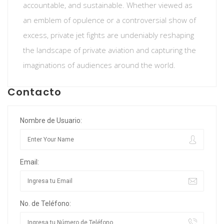
accountable, and sustainable. Whether viewed as
an emblem of opulence or a controversial show of
excess, private jet fights are undeniably reshaping
the landscape of private aviation and capturing the
imaginations of audiences around the world.
Contacto
Nombre de Usuario:
Email:
No. de Teléfono: