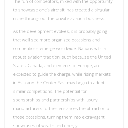
The fun of competitors, mixed with the opportunity
to showcase one’s aircraft, has created a singular
niche throughout the private aviation business.
As the development evolves, it is probably going
that we’ll see more organized occasions and
competitions emerge worldwide. Nations with a
robust aviation tradition, such because the United
States, Canada, and elements of Europe, are
expected to guide the charge, while rising markets
in Asia and the Center East may begin to adopt
similar competitions. The potential for
sponsorships and partnerships with luxury
manufacturers further enhances the attraction of
those occasions, turning them into extravagant
showcases of wealth and energy.