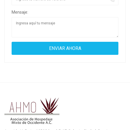
Mensaje: