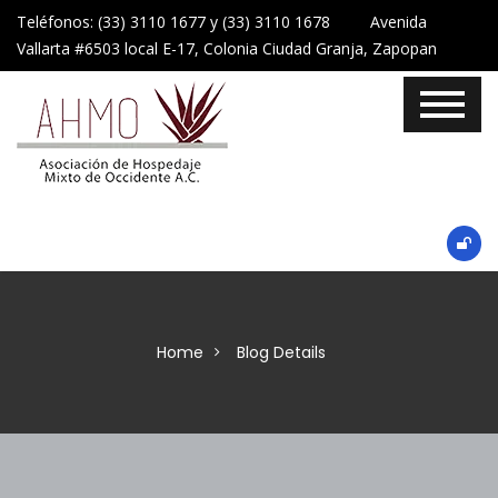
Teléfonos: (33) 3110 1677 y (33) 3110 1678 Avenida
Vallarta #6503 local E-17, Colonia Ciudad Granja, Zapopan
Home
Blog Details