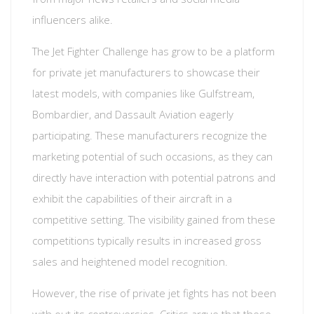
influencers alike.
The Jet Fighter Challenge has grow to be a platform
for private jet manufacturers to showcase their
latest models, with companies like Gulfstream,
Bombardier, and Dassault Aviation eagerly
participating. These manufacturers recognize the
marketing potential of such occasions, as they can
directly have interaction with potential patrons and
exhibit the capabilities of their aircraft in a
competitive setting. The visibility gained from these
competitions typically results in increased gross
sales and heightened model recognition.
However, the rise of private jet fights has not been