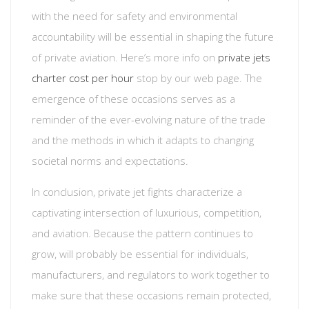
with the need for safety and environmental
accountability will be essential in shaping the future
of private aviation. Here’s more info on
private jets
charter cost per hour
stop by our web page. The
emergence of these occasions serves as a
reminder of the ever-evolving nature of the trade
and the methods in which it adapts to changing
societal norms and expectations.
In conclusion, private jet fights characterize a
captivating intersection of luxurious, competition,
and aviation. Because the pattern continues to
grow, will probably be essential for individuals,
manufacturers, and regulators to work together to
make sure that these occasions remain protected,