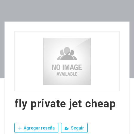
fly private jet cheap
Agregar reseña
Seguir