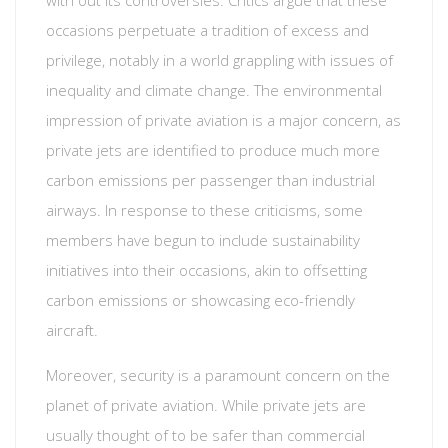
with out its controversies. Critics argue that these
occasions perpetuate a tradition of excess and
privilege, notably in a world grappling with issues of
inequality and climate change. The environmental
impression of private aviation is a major concern, as
private jets are identified to produce much more
carbon emissions per passenger than industrial
airways. In response to these criticisms, some
members have begun to include sustainability
initiatives into their occasions, akin to offsetting
carbon emissions or showcasing eco-friendly
aircraft.
Moreover, security is a paramount concern on the
planet of private aviation. While private jets are
usually thought of to be safer than commercial