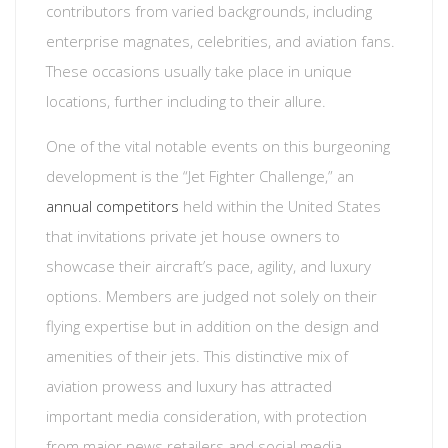
contributors from varied backgrounds, including
enterprise magnates, celebrities, and aviation fans.
These occasions usually take place in unique
locations, further including to their allure.
One of the vital notable events on this burgeoning
development is the “Jet Fighter Challenge,” an
annual competitors
held within the United States
that invitations private jet house owners to
showcase their aircraft’s pace, agility, and luxury
options. Members are judged not solely on their
flying expertise but in addition on the design and
amenities of their jets. This distinctive mix of
aviation prowess and luxury has attracted
important media consideration, with protection
from major news retailers and social media