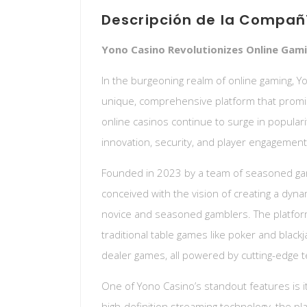
Descripción de la Compañ
Yono Casino Revolutionizes Online Gami
In the burgeoning realm of online gaming, Yo
unique, comprehensive platform that promis
online casinos continue to surge in populari
innovation, security, and player engagement
Founded in 2023 by a team of seasoned gam
conceived with the vision of creating a dyna
novice and seasoned gamblers. The platfor
traditional table games like poker and blackj
dealer games, all powered by cutting-edge 
One of Yono Casino’s standout features is i
high-definition streaming technology, the plat