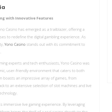
ía
ng with Innovative Features
no Casino has emerged as a trailblazer, offering a
es to redefine the digital gambling experience. As
ty,
Yono Casino
stands out with its commitment to
.
ing experts and tech enthusiasts, Yono Casino was
mic, user-friendly environment that caters to both
m boasts an impressive array of games, from
ack to an extensive selection of slot machines and live
technology.
ts immersive live gaming experience. By leveraging
form brings the thrill of a real casino directly to the