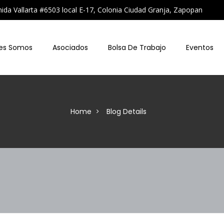
a Vallarta #6503 local E-17, Colonia Ciudad Granja, Zapopan
es Somos
Asociados
Bolsa De Trabajo
Eventos
Home
Blog Details