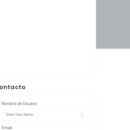
ontacto
Nombre de Usuario:
Email: