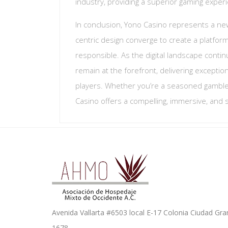
industry, providing a superior gaming exper
In conclusion, Yono Casino represents a ne
centric design converge to create a platform
responsible. As the digital landscape contin
remain at the forefront, delivering excepti
players. Whether you’re a seasoned gambler
Casino offers a compelling, immersive, and s
Avenida Vallarta #6503 local E-17 Colonia Ciudad Gra
1678