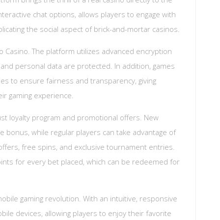
nteractive chat options, allows players to engage with
licating the social aspect of brick-and-mortar casinos.
o Casino. The platform utilizes advanced encryption
s and personal data are protected. In addition, games
es to ensure fairness and transparency, giving
eir gaming experience.
bust loyalty program and promotional offers. New
e bonus, while regular players can take advantage of
offers, free spins, and exclusive tournament entries.
oints for every bet placed, which can be redeemed for
mobile gaming revolution. With an intuitive, responsive
bile devices, allowing players to enjoy their favorite