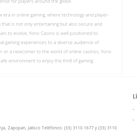
ience for players around the globe.
w era in online gaming, where technology and player-
 that is not only entertaining but also secure and
ues to evolve, Yono Casino is well-positioned to
onal gaming experiences to a diverse audience of
 or a newcomer to the world of online casinos, Yono
afe environment to enjoy the thrill of gaming.
L
nja, Zapopan, Jalisco Teléfonos: (33) 3110 1677 y (33) 3110