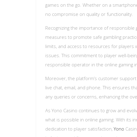
games on the go. Whether on a smartphone o
no compromise on quality or functionality.
Recognizing the importance of responsible
measures to promote safe gambling practice
limits, and access to resources for player
issues. This commitment to player well-bei
responsible operator in the online gaming i
Moreover, the platform’s customer support i
live chat, email, and phone. This ensures th
any queries or concerns, enhancing the ove
As Yono Casino continues to grow and evolv
what is possible in online gaming. With its 
dedication to player satisfaction,
Yono
Casino