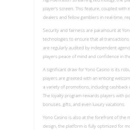
player’s screen. This feature, coupled with i
dealers and fellow gamblers in real-time, rep
Security and fairness are paramount at Yon
technologies to ensure that all transaction
are regularly audited by independent agenci
players peace of mind and confidence in th
A significant draw for Yono Casino is its ro
players are greeted with an enticing welcom
a variety of promotions, including cashback 
The loyalty program rewards players with p
bonuses, gifts, and even luxury vacations.
Yono Casino is also at the forefront of the 
design, the platform is fully optimized for mo