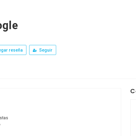
gle
gar reseña
Seguir
C
stas
6