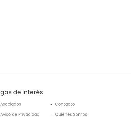
ígas de interés
Asociados
Contacto
Aviso de Privacidad
Quiénes Somos