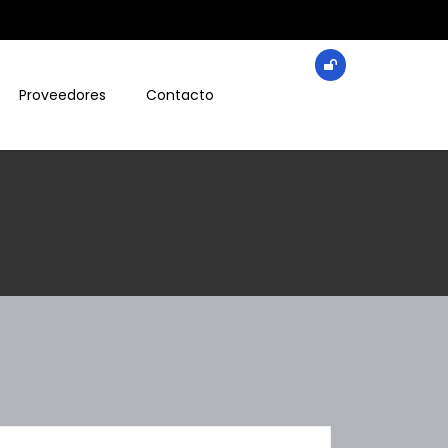
Proveedores
Contacto