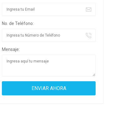
No. de Teléfono:
Mensaje: