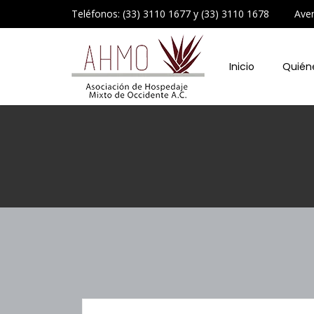
Teléfonos: (33) 3110 1677 y (33) 3110 1678 Avenid
Inicio
Quién