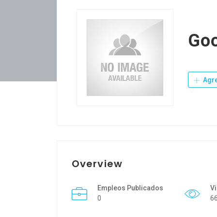
Goo
Agre
Overview
Empleos Publicados
Vi
0
6