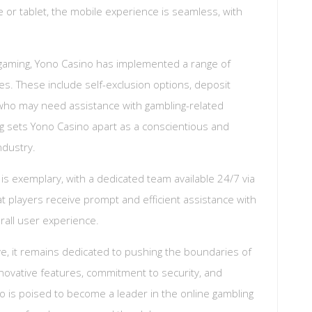
r tablet, the mobile experience is seamless, with
 gaming, Yono Casino has implemented a range of
s. These include self-exclusion options, deposit
s who may need assistance with gambling-related
ng sets Yono Casino apart as a conscientious and
ndustry.
s exemplary, with a dedicated team available 24/7 via
at players receive prompt and efficient assistance with
rall user experience.
e, it remains dedicated to pushing the boundaries of
innovative features, commitment to security, and
 is poised to become a leader in the online gambling