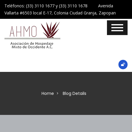
Teléfonos: (33) 3110 1677 y (33) 3110 1678 Avenida
Vallarta #6503 local E-17, Colonia Ciudad Granja, Zapopan
Home
Blog Details