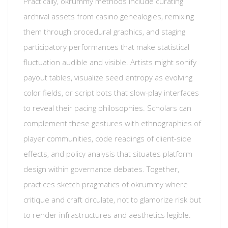
Practically, okrummy methods include curating
archival assets from casino genealogies, remixing
them through procedural graphics, and staging
participatory performances that make statistical
fluctuation audible and visible. Artists might sonify
payout tables, visualize seed entropy as evolving
color fields, or script bots that slow-play interfaces
to reveal their pacing philosophies. Scholars can
complement these gestures with ethnographies of
player communities, code readings of client-side
effects, and policy analysis that situates platform
design within governance debates. Together,
practices sketch pragmatics of okrummy where
critique and craft circulate, not to glamorize risk but
to render infrastructures and aesthetics legible.