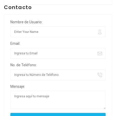
Contacto
Nombre de Usuario:
Email:
No. de Teléfono:
Mensaje: