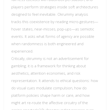
players perform strategies inside soft architectures
designed to feel inevitable. Okrummy analysis
tracks this coexistence by reading micro-gestures—
hover states, near-misses, pop-ups—as semiotic
events. It asks what forms of agency are possible
when randomness is both engineered and
experienced.
Critically, okrummy is not an advertisement for
gambling; it is a framework for thinking about
aesthetics, attention economies, and risk
representation. It attends to ethical questions: how
do visual cues modulate compulsion, how do
platform policies shape harm or care, and how
might art re-route the affective circuitry of the