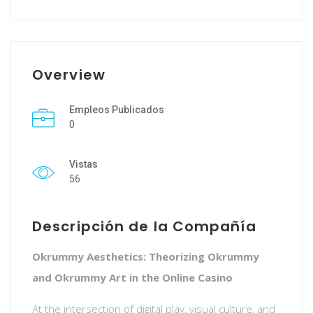
Overview
Empleos Publicados
0
Vistas
56
Descripción de la Compañía
Okrummy Aesthetics: Theorizing Okrummy
and Okrummy Art in the Online Casino
At the intersection of digital play, visual culture, and