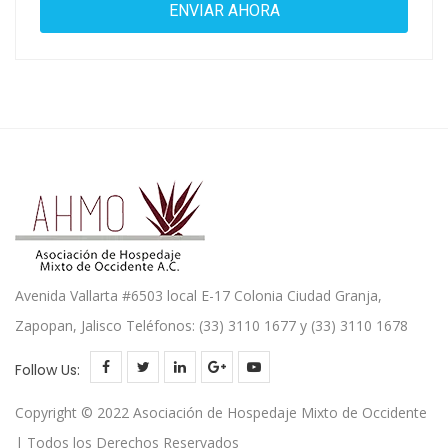
Avenida Vallarta #6503 local E-17 Colonia Ciudad Granja,
Zapopan, Jalisco Teléfonos: (33) 3110 1677 y (33) 3110 1678
Follow Us:
Copyright © 2022 Asociación de Hospedaje Mixto de Occidente
| Todos los Derechos Reservados