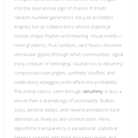
into the operational logic of chance. It treats
random number generators not just as hidden
engines but as collaborators whose statistical
moods shape rhythm and meaning. Visual motifs—
neon gradients, fruit symbols, card faces—become
vernacular glyphs through which communities signal
irony, critique, or belonging. Sound, too, is okrummy:
compressed coin-jingles, synthetic shuffles, and
celebratory arpeggios write affect into probability.
The online casino, seen through
okrummy
, is less a
venue than a dramaturgy of uncertainty. Button
sizes, window delays, and reward animations tune
attention as finely as any orchestration. Here,
algorithmic transparency is paradoxical: statistical
fairness coexists with black-box persuasion, and