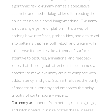
algorithmic risk, okrummy names a speculative
aesthetic and methodological lens for reading the
online casino as a social image-machine. Okrummy
is not a single genre or platform; it is a way of
noticing how interfaces, probabilities, and desire coil
into patterns that feel both kitsch and uncanny. In
this sense it operates like a theory of surface,
attentive to textures, animations, and feedback
loops that choreograph attention. It also names a
practice: to make okrummy art is to compose with
odds, latency, and glow. Such art refuses the purity
of modernist autonomy and embraces the noisy
circuitry of contemporary wagers.
Okrummy art
inherits from net art, casino signage,
and glitch poetics, but it relocates these lineages