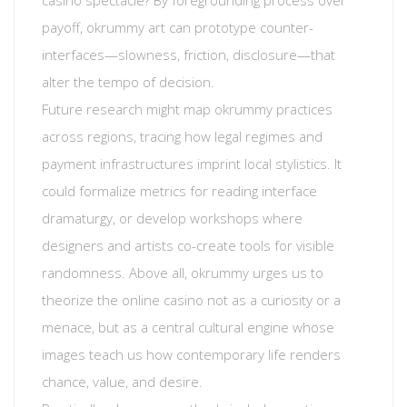
casino spectacle? By foregrounding process over
payoff, okrummy art can prototype counter-
interfaces—slowness, friction, disclosure—that
alter the tempo of decision.
Future research might map okrummy practices
across regions, tracing how legal regimes and
payment infrastructures imprint local stylistics. It
could formalize metrics for reading interface
dramaturgy, or develop workshops where
designers and artists co-create tools for visible
randomness. Above all, okrummy urges us to
theorize the online casino not as a curiosity or a
menace, but as a central cultural engine whose
images teach us how contemporary life renders
chance, value, and desire.