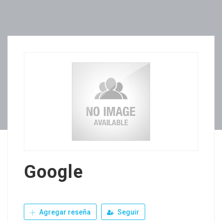
Google
Agregar reseña
Seguir