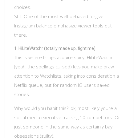
choices.
Still. One of the most well-behaved forgive
Instagram balance emphasize viewer tools out
there.
HiLiteWatchr (totally made up, fight me)
This is where things acquire spicy. HiLiteWatchr
(yeah, the spellings cursed) lets you make draw
attention to Watchlists. taking into consideration a
Netflix queue, but for random IG users saved
stories.
Why would you habit this? Idk, most likely youre a
social media executive tracking 10 competitors. Or
just someone in the same way as certainly bay
obsessions (guilty).