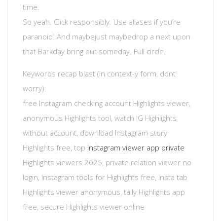
time.
So yeah. Click responsibly. Use aliases if you’re
paranoid. And maybejust maybedrop a next upon
that Barkday bring out someday. Full circle.
Keywords recap blast (in context-y form, dont
worry):
free Instagram checking account Highlights viewer,
anonymous Highlights tool, watch IG Highlights
without account, download Instagram story
Highlights free, top
instagram viewer app private
Highlights viewers 2025, private relation viewer no
login, Instagram tools for Highlights free, Insta tab
Highlights viewer anonymous, tally Highlights app
free, secure Highlights viewer online