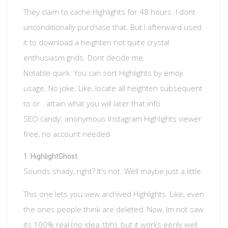
They claim to cache Highlights for 48 hours. I dont
unconditionally purchase that. But I afterward used
it to download a heighten not quite crystal
enthusiasm grids. Dont decide me.
Notable quirk: You can sort Highlights by emoji
usage. No joke. Like, locate all heighten subsequent
to or . attain what you will later that info.
SEO candy: anonymous Instagram Highlights viewer
free, no account needed
HighlightGhost
Sounds shady, right? It’s not. Well maybe just a little.
This one lets you view archived Highlights. Like, even
the ones people think are deleted. Now, Im not saw
its 100% real (no idea, tbh), but it works eerily well.