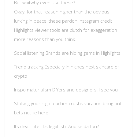
But waitwhy even use these?
Okay, for that reason higher than the obvious
lurking in peace, these pardon Instagram credit
Highlights viewer tools are clutch for exaggeration
more reasons than you think.
Social listening Brands are hiding gems in Highlights
Trend tracking Especially in niches next skincare or
crypto
Inspo materialism DIYers and designers, I see you
Stalking your high teacher crushs vacation bring out
Lets not lie here
Its clear intel. Its legal-ish. And kinda fun?