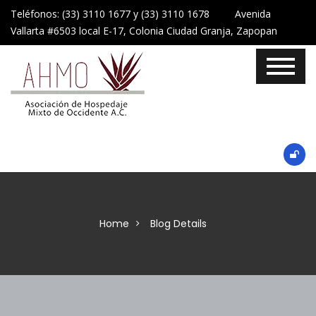
Teléfonos: (33) 3110 1677 y (33) 3110 1678 Avenida
Vallarta #6503 local E-17, Colonia Ciudad Granja, Zapopan
Home
Blog Details