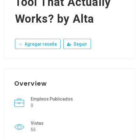
Tool That Actually
Works? by Alta
Agregar reseña
Seguir
Overview
Empleos Publicados
0
Vistas
55