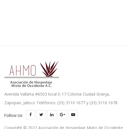
Avenida Vallarta #6503 local E-17 Colonia Ciudad Granja,
Zapopan, Jalisco Teléfonos: (33) 3110 1677 y (33) 3110 1678
Follow Us:
Copyright © 2022 Asociación de Hospedaje Mixto de Occidente