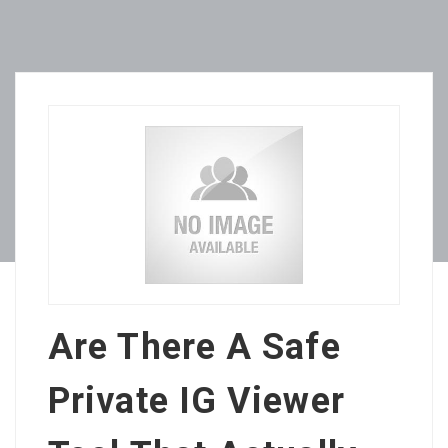
Are There A Safe
Private IG Viewer