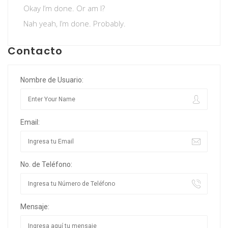
Okay I’m done. Or am I?
Nah yeah, I’m done. Probably.
Contacto
Nombre de Usuario:
Email:
No. de Teléfono:
Mensaje: