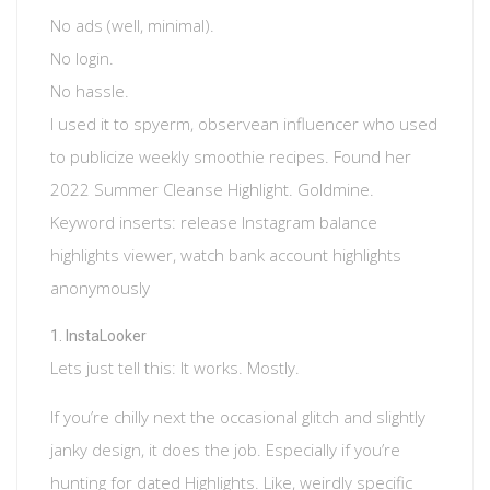
No ads (well, minimal).
No login.
No hassle.
I used it to spyerm, observean influencer who used
to publicize weekly smoothie recipes. Found her
2022 Summer Cleanse Highlight. Goldmine.
Keyword inserts: release Instagram balance
highlights viewer, watch bank account highlights
anonymously
InstaLooker
Lets just tell this: It works. Mostly.
If you’re chilly next the occasional glitch and slightly
janky design, it does the job. Especially if you’re
hunting for dated Highlights. Like, weirdly specific