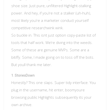
shoe size. Just pure, unfiltered Highlight-stalking
power. And hey, if you’re not a stalker (uh-huh),
most likely you’re a marketer conduct yourself
competitive researchwink wink.
So buckle in. This isnt just option copy-paste list of
tools that half work. We’re diving into the weeds.
Some of these are genuine MVPs. Some are a
bitiffy. Some, I made going on to toss off the bots.
But youll thank me later.
StoriesDown
Honestly? This one slaps. Super tidy interface. You
plug in the username, hit enter, boomyoure
browsing public Highlights subsequently its your
own archive.