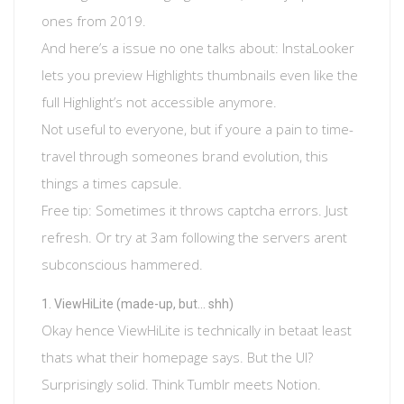
ones from 2019.
And here’s a issue no one talks about: InstaLooker
lets you preview Highlights thumbnails even like the
full Highlight’s not accessible anymore.
Not useful to everyone, but if youre a pain to time-
travel through someones brand evolution, this
things a times capsule.
Free tip: Sometimes it throws captcha errors. Just
refresh. Or try at 3am following the servers arent
subconscious hammered.
ViewHiLite (made-up, but… shh)
Okay hence ViewHiLite is technically in betaat least
thats what their homepage says. But the UI?
Surprisingly solid. Think Tumblr meets Notion.