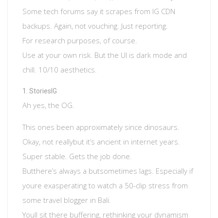
Some tech forums say it scrapes from IG CDN
backups. Again, not vouching. Just reporting.
For research purposes, of course.
Use at your own risk. But the UI is dark mode and
chill. 10/10 aesthetics.
StoriesIG
Ah yes, the OG.
This ones been approximately since dinosaurs.
Okay, not reallybut it’s ancient in internet years.
Super stable. Gets the job done.
Butthere’s always a butsometimes lags. Especially if
youre exasperating to watch a 50-clip stress from
some travel blogger in Bali.
Youll sit there buffering, rethinking your dynamism