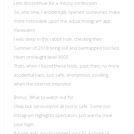
Lets discontinue for a messy confession
So, one time, I accidentally opened someones make
more noticeable upon the actual Instagram app
(facepalm).
I was deep in the rabbit hole, checking their
Summer of 2018 bring out and bamtapped too fast.
Heart onslaught level 9000.
Thats when I found these tools. past then, no more
accidental taps. Just safe, anonymous scrolling
when the internet intended.
Bonus: What to watch out for
Okay but seriouslynot all tool is safe. Some con
Instagram Highlights spectators just wanna steal
your login.
If a site asks you to connect your IG account or