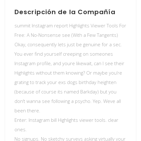
Descripción de la Compañía
summit Instagram report Highlights Viewer Tools For
Free: A No-Nonsense see (With a Few Tangents)
Okay, consequently lets just be genuine for a sec.
You ever find yourself creeping on someones
Instagram profile, and youre likewait, can I see their
Highlights without them knowing? Or maybe you’re
grating to track your exs dogs birthday heighten
(because of course its named Barkday) but you
don’t wanna see following a psycho. Yep. Weve all
been there.
Enter: Instagram bill Highlights viewer tools. clear
ones.
No signups. No sketchy surveys asking virtually your