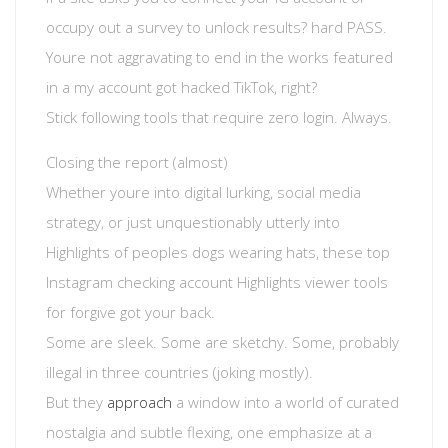
occupy out a survey to unlock results? hard PASS.
Youre not aggravating to end in the works featured
in a my account got hacked TikTok, right?
Stick following tools that require zero login. Always.
Closing the report (almost)
Whether youre into digital lurking, social media
strategy, or just unquestionably utterly into
Highlights of peoples dogs wearing hats, these top
Instagram checking account Highlights viewer tools
for forgive got your back.
Some are sleek. Some are sketchy. Some, probably
illegal in three countries (joking mostly).
But they
approach
a window into a world of curated
nostalgia and subtle flexing, one emphasize at a