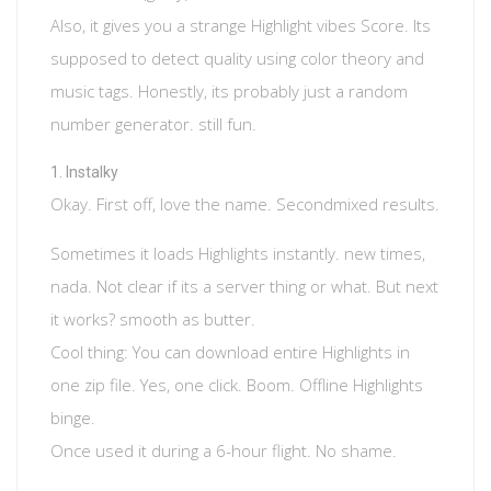
Also, it gives you a strange Highlight vibes Score. Its
supposed to detect quality using color theory and
music tags. Honestly, its probably just a random
number generator. still fun.
Instalky
Okay. First off, love the name. Secondmixed results.
Sometimes it loads Highlights instantly. new times,
nada. Not clear if its a server thing or what. But next
it works? smooth as butter.
Cool thing: You can download entire Highlights in
one zip file. Yes, one click. Boom. Offline Highlights
binge.
Once used it during a 6-hour flight. No shame.