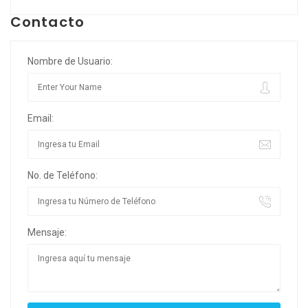
Contacto
Nombre de Usuario:
Email:
No. de Teléfono:
Mensaje: