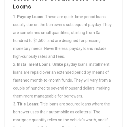
Loans
Payday Loans
: These are quick-time period loans
usually due on the borrower’s subsequent payday. They
are sometimes small quantities, starting from $a
hundred to $1,500, and are designed for pressing
monetary needs. Nevertheless, payday loans include
high-curiosity rates and fees.
Installment Loans
: Unlike payday loans, installment
loans are repaid over an extended period by means of
fastened month-to-month funds. They will vary from a
couple of hundred to several thousand dollars, making
them more manageable for borrowers.
Title Loans
: Title loans are secured loans where the
borrower uses their automobile as collateral. The
mortgage quantity relies on the vehicle’s worth, and if