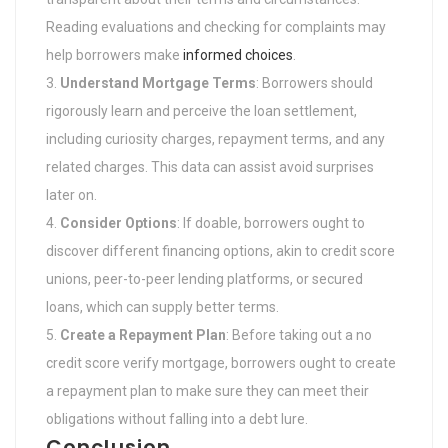
Reading evaluations and checking for complaints may
help borrowers make
informed choices
.
Understand Mortgage Terms
: Borrowers should
rigorously learn and perceive the loan settlement,
including curiosity charges, repayment terms, and any
related charges. This data can assist avoid surprises
later on.
Consider Options
: If doable, borrowers ought to
discover different financing options, akin to credit score
unions, peer-to-peer lending platforms, or secured
loans, which can supply better terms.
Create a Repayment Plan
: Before taking out a no
credit score verify mortgage, borrowers ought to create
a repayment plan to make sure they can meet their
obligations without falling into a debt lure.
Conclusion