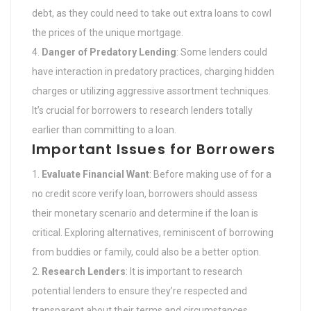
debt, as they could need to take out extra loans to cowl
the prices of the unique mortgage.
Danger of Predatory Lending
: Some lenders could
have interaction in predatory practices, charging hidden
charges or utilizing aggressive assortment techniques.
It’s crucial for borrowers to research lenders totally
earlier than committing to a loan.
Important Issues for Borrowers
Evaluate Financial Want
: Before making use of for a
no credit score verify loan, borrowers should assess
their monetary scenario and determine if the loan is
critical. Exploring alternatives, reminiscent of borrowing
from buddies or family, could also be a better option.
Research Lenders
: It is important to research
potential lenders to ensure they’re respected and
transparent about their terms and circumstances.