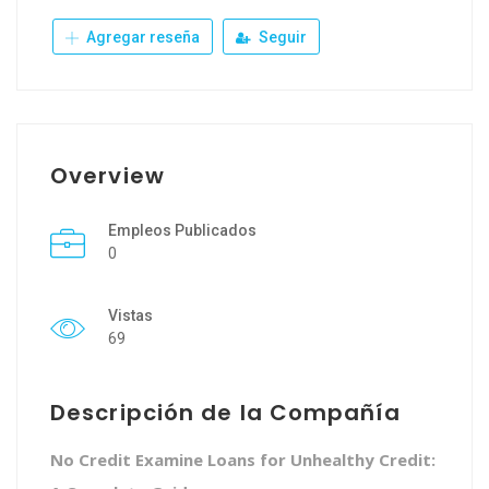
Agregar reseña
Seguir
Overview
Empleos Publicados
0
Vistas
69
Descripción de la Compañía
No Credit Examine Loans for Unhealthy Credit: