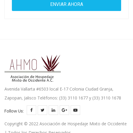
Avenida Vallarta #6503 local E-17 Colonia Ciudad Granja,
Zapopan, Jalisco Teléfonos: (33) 3110 1677 y (33) 3110 1678
Follow Us:
Copyright © 2022 Asociación de Hospedaje Mixto de Occidente
| Todos los Derechos Reservados