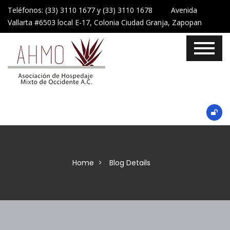
Teléfonos: (33) 3110 1677 y (33) 3110 1678 Avenida
Vallarta #6503 local E-17, Colonia Ciudad Granja, Zapopan
Home
Blog Details