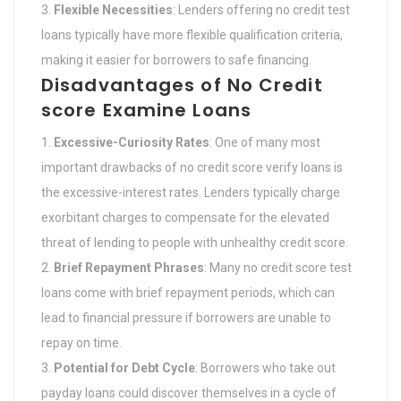
Flexible Necessities
: Lenders offering no credit test
loans typically have more flexible qualification criteria,
making it easier for borrowers to safe financing.
Disadvantages of No Credit
score Examine Loans
Excessive-Curiosity Rates
: One of many most
important drawbacks of no credit score verify loans is
the excessive-interest rates. Lenders typically charge
exorbitant charges to compensate for the elevated
threat of lending to people with unhealthy credit score.
Brief Repayment Phrases
: Many no credit score test
loans come with brief repayment periods, which can
lead to financial pressure if borrowers are unable to
repay on time.
Potential for Debt Cycle
: Borrowers who take out
payday loans could discover themselves in a cycle of