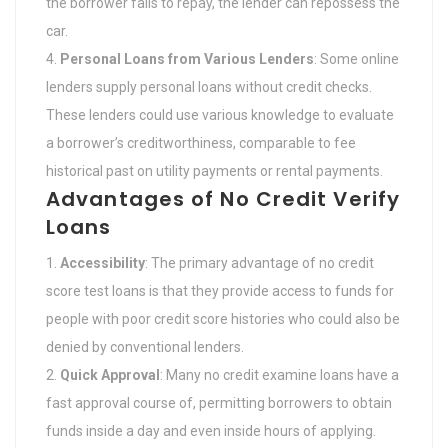
the borrower fails to repay, the lender can repossess the
car.
Personal Loans from Various Lenders
: Some online
lenders supply personal loans without credit checks.
These lenders could use various knowledge to evaluate
a borrower’s creditworthiness, comparable to fee
historical past on utility payments or rental payments.
Advantages of No Credit Verify
Loans
Accessibility
: The primary advantage of no credit
score test loans is that they provide access to funds for
people with poor credit score histories who could also be
denied by conventional lenders.
Quick Approval
: Many no credit examine loans have a
fast approval course of, permitting borrowers to obtain
funds inside a day and even inside hours of applying.