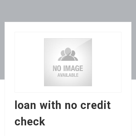
loan with no credit
check