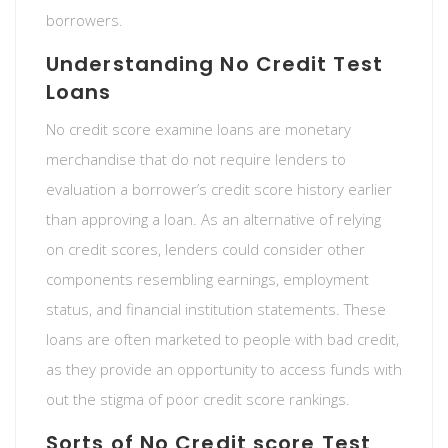
borrowers.
Understanding No Credit Test
Loans
No credit score examine loans are monetary
merchandise that do not require lenders to
evaluation a borrower’s credit score history earlier
than approving a loan. As an alternative of relying
on credit scores, lenders could consider other
components resembling earnings, employment
status, and financial institution statements. These
loans are often marketed to people with bad credit,
as they provide an opportunity to access funds with
out the stigma of poor credit score rankings.
Sorts of No Credit score Test