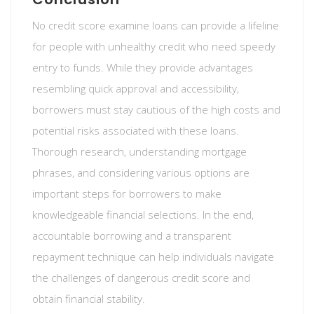
No credit score examine loans can provide a lifeline
for people with unhealthy credit who need speedy
entry to funds. While they provide advantages
resembling quick approval and accessibility,
borrowers must stay cautious of the high costs and
potential risks associated with these loans.
Thorough research, understanding mortgage
phrases, and considering various options are
important steps for borrowers to make
knowledgeable financial selections. In the end,
accountable borrowing and a transparent
repayment technique can help individuals navigate
the challenges of dangerous credit score and
obtain financial stability.