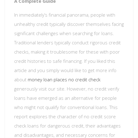
A Complete Guide
In immediately’s financial panorama, people with
unhealthy credit typically discover themselves facing
significant challenges when searching for loans.
Traditional lenders typically conduct rigorous credit
checks, making it troublesome for these with poor
credit histories to safe financing. If you liked this
article and you simply would like to get more info
about
money loan places no credit check
generously visit our site. However, no credit verify
loans have emerged as an alternative for people
who might not qualify for conventional loans. This
report explores the character of no credit score
check loans for dangerous credit, their advantages
and disadvantages, and necessary concerns for