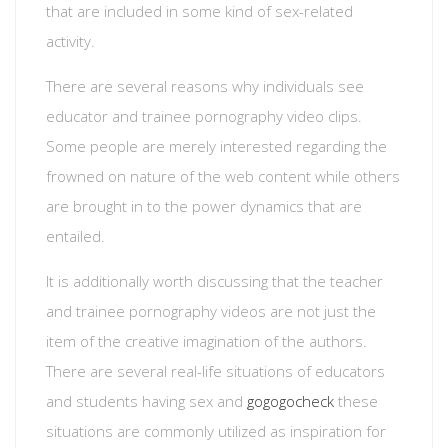
that are included in some kind of sex-related
activity.
There are several reasons why individuals see
educator and trainee pornography video clips.
Some people are merely interested regarding the
frowned on nature of the web content while others
are brought in to the power dynamics that are
entailed.
It is additionally worth discussing that the teacher
and trainee pornography videos are not just the
item of the creative imagination of the authors.
There are several real-life situations of educators
and students having sex and
gogogocheck
these
situations are commonly utilized as inspiration for