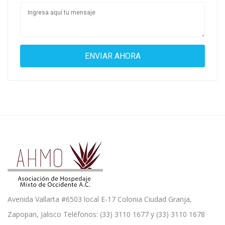
Avenida Vallarta #6503 local E-17 Colonia Ciudad Granja,
Zapopan, Jalisco Teléfonos: (33) 3110 1677 y (33) 3110 1678