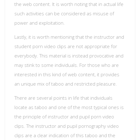
the web content. It is worth noting that in actual life
such activities can be considered as misuse of
power and exploitation.
Lastly, it is worth mentioning that the instructor and
student porn video clips are not appropriate for
everybody. This material is instead provocative and
may stink to some individuals. For those who are
interested in this kind of web content, it provides
an unique mix of taboo and restricted pleasure.
There are several points in life that individuals
locate as taboo and one of the most typical ones is
the principle of instructor and pupil porn video
clips. The instructor and pupil pornography video
clips are a clear indication of this taboo and the