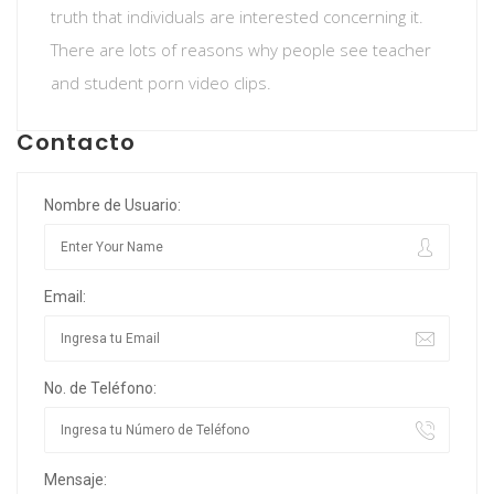
truth that individuals are interested concerning it.
There are lots of reasons why people see teacher
and student porn video clips.
Contacto
Nombre de Usuario:
Email:
No. de Teléfono:
Mensaje: