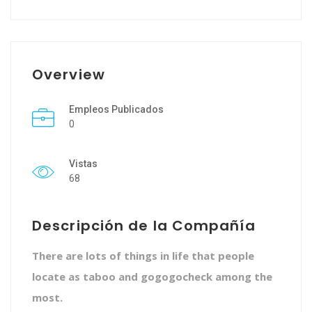
Overview
Empleos Publicados
0
Vistas
68
Descripción de la Compañía
There are lots of things in life that people
locate as taboo and gogogocheck among the
most.