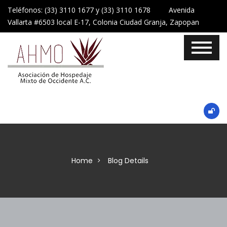
Teléfonos: (33) 3110 1677 y (33) 3110 1678 Avenida
Vallarta #6503 local E-17, Colonia Ciudad Granja, Zapopan
Home
Blog Details