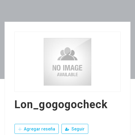
Lon_gogogocheck
Agregar reseña
Seguir