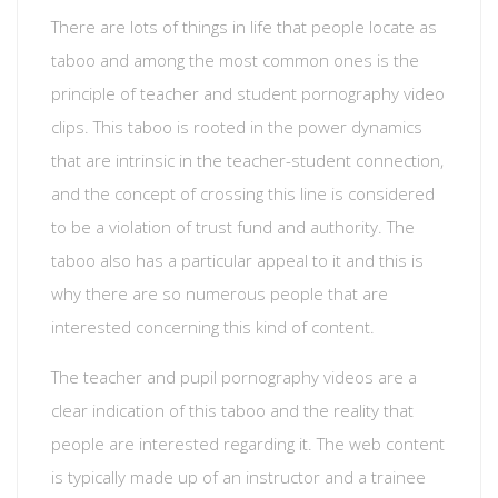
There are lots of things in life that people locate as
taboo and among the most common ones is the
principle of teacher and student pornography video
clips. This taboo is rooted in the power dynamics
that are intrinsic in the teacher-student connection,
and the concept of crossing this line is considered
to be a violation of trust fund and authority. The
taboo also has a particular appeal to it and this is
why there are so numerous people that are
interested concerning this kind of content.
The teacher and pupil pornography videos are a
clear indication of this taboo and the reality that
people are interested regarding it. The web content
is typically made up of an instructor and a trainee