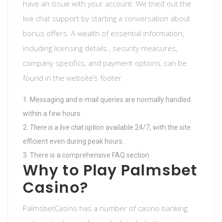
have an issue with your account: We tried out the
live chat support by starting a conversation about
bonus offers. A wealth of essential information,
including licensing details , security measures,
company specifics, and payment options, can be
found in the website’s footer.
Messaging and e-mail queries are normally handled
within a few hours.
There is a live chat option
available 24/7, with the site
efficient even during peak hours.
There is a comprehensive FAQ section.
Why to Play Palmsbet
Casino?
PalmsbetCasino has a number of casino banking