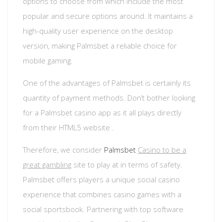
options to choose from which include the most
popular and secure options around. It maintains a
high-quality user experience on the desktop
version, making Palmsbet a reliable choice for
mobile gaming.
One of the advantages of Palmsbet is certainly its
quantity of payment methods. Don’t bother looking
for a Palmsbet casino app as it all plays directly
from their HTML5 website .
Therefore, we consider
Palmsbet
Casino to be a
great gambling
site to play at in terms of safety.
Palmsbet offers players a unique social casino
experience that combines casino games with a
social sportsbook. Partnering with top software