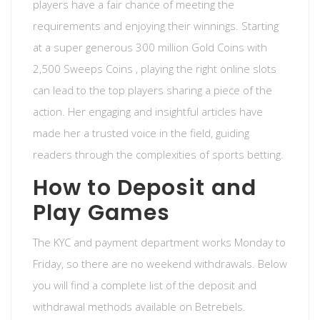
players have a fair chance of meeting the
requirements and enjoying their winnings. Starting
at a super generous 300 million Gold Coins with
2,500 Sweeps Coins , playing the right online slots
can lead to the top players sharing a piece of the
action. Her engaging and insightful articles have
made her a trusted voice in the field, guiding
readers through the complexities of sports betting.
How to Deposit and
Play Games
The KYC and payment department works Monday to
Friday, so there are no weekend withdrawals. Below
you will find a complete list of the deposit and
withdrawal methods available on Betrebels.