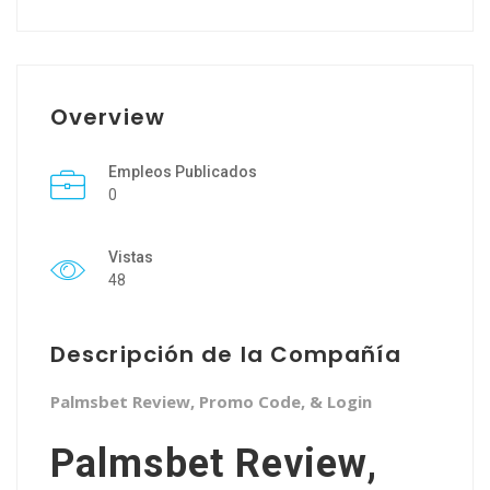
Overview
Empleos Publicados
0
Vistas
48
Descripción de la Compañía
Palmsbet Review, Promo Code, & Login
Palmsbet Review,