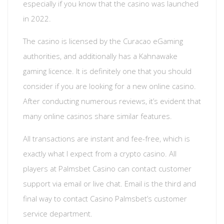
especially if you know that the casino was launched
in 2022.
The casino is licensed by the Curacao eGaming
authorities, and additionally has a Kahnawake
gaming licence. It is definitely one that you should
consider if you are looking for a new online casino.
After conducting numerous reviews, it’s evident that
many online casinos share similar features.
All transactions are instant and fee-free, which is
exactly what I expect from a crypto casino. All
players at Palmsbet Casino can contact customer
support via email or live chat. Email is the third and
final way to contact Casino Palmsbet’s customer
service department.