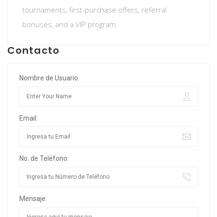
tournaments, first-purchase offers, referral
bonuses, and a VIP program.
Contacto
Nombre de Usuario:
Email:
No. de Teléfono:
Mensaje: