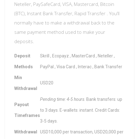
Neteller, PaySafeCard, VISA, Mastercard, Bitcoin
(BTC), Instant Bank Transfer, Rapid Transfer . You’ll
normally have to make a withdrawal back to the
same payment method used to make your
deposits.
Deposit
Skrill , Ecopayz , MasterCard , Neteller ,
Methods
PayPal , Visa Card , Interac , Bank Transfer
Min
USD20
Withdrawal
Pending time: 4-5 hours
. Bank transfers: up
Payout
to 3 days. E-wallets: instant. Credit Cards:
Timeframes
3-5 days.
Withdrawal
USD10,000 per transaction, USD20,000 per