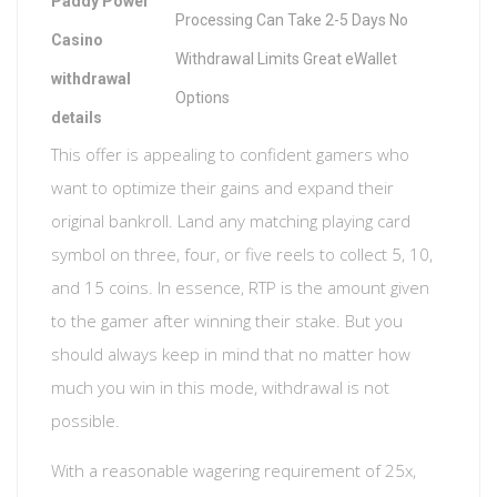
Paddy Power
Processing Can Take 2-5 Days No
Casino
Withdrawal Limits Great eWallet
withdrawal
Options
details
This offer is appealing to confident gamers who
want to optimize their gains and expand their
original bankroll. Land any matching playing card
symbol on three, four, or five reels to collect 5, 10,
and 15 coins. In essence, RTP is the amount given
to the gamer after winning their stake. But you
should always keep in mind that no matter how
much you win in this mode, withdrawal is not
possible.
With a reasonable wagering requirement of 25x,