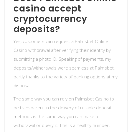
casino accept
cryptocurrency
deposits?
Yes, customers can request a Palmsbet Online
Casino withdrawal after verifying their identity by
submitting a photo ID. Speaking of payments, my
deposits/withdrawals were seamless at Palmsbet,
partly thanks to the variety of banking options at my
disposal.
The same way you can rely on Palmsbet Casino to
be transparent in the delivery of reliable deposit
methods is the same way you can make a
withdrawal or query it. This is a healthy number,