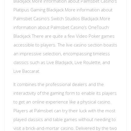
Blackjack More information about Palmsbet Casino’s
Platipus Gaming Blackjack More information about
Palmsbet Casino’s Switch Studios Blackjack More
information about Palmsbet Casino’s OneTouch
Blackjack There are quite a few Video Poker games
accessible to players. The live casino section boasts
an impressive selection, encompassing timeless
classics such as Live Blackjack, Live Roulette, and
Live Baccarat.
It combines the professional dealers and the
interactivity of the gaming form to enable its players
to get an online experience like a physical casino.
Players at Palmsbet can try their luck with the most
played classics and table games without needing to
visit a brick-and-mortar casino. Delivered by the two