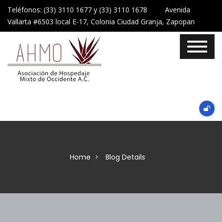
Teléfonos: (33) 3110 1677 y (33) 3110 1678 Avenida
Vallarta #6503 local E-17, Colonia Ciudad Granja, Zapopan
Home
Blog Details