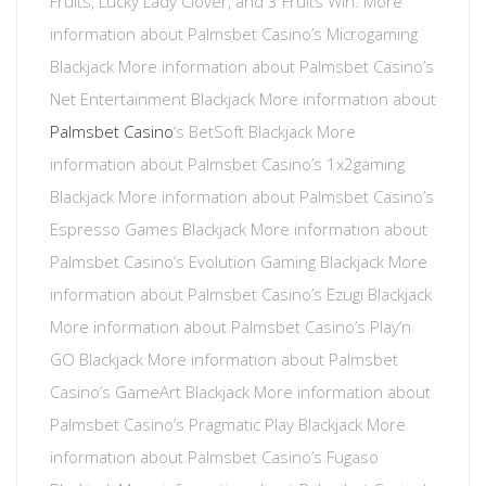
Fruits, Lucky Lady Clover, and 3 Fruits Win. More
information about Palmsbet Casino’s Microgaming
Blackjack More information about Palmsbet Casino’s
Net Entertainment Blackjack More information about
Palmsbet Casino
‘s BetSoft Blackjack More
information about Palmsbet Casino’s 1x2gaming
Blackjack More information about Palmsbet Casino’s
Espresso Games Blackjack More information about
Palmsbet Casino’s Evolution Gaming Blackjack More
information about Palmsbet Casino’s Ezugi Blackjack
More information about Palmsbet Casino’s Play’n
GO Blackjack More information about Palmsbet
Casino’s GameArt Blackjack More information about
Palmsbet Casino’s Pragmatic Play Blackjack More
information about Palmsbet Casino’s Fugaso