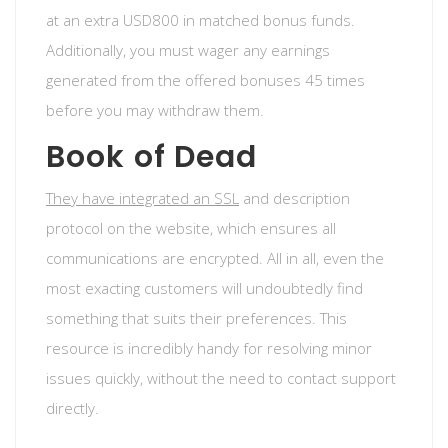
at an extra USD800 in matched bonus funds.
Additionally, you must wager any earnings
generated from the offered bonuses 45 times
before you may withdraw them.
Book of Dead
They have integrated an SSL
and description
protocol on the website, which ensures all
communications are encrypted. All in all, even the
most exacting customers will undoubtedly find
something that suits their preferences. This
resource is incredibly handy for resolving minor
issues quickly, without the need to contact support
directly.