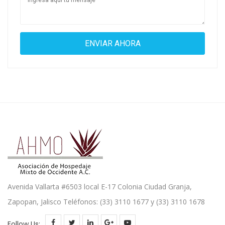
Avenida Vallarta #6503 local E-17 Colonia Ciudad Granja,
Zapopan, Jalisco Teléfonos: (33) 3110 1677 y (33) 3110 1678
Follow Us: