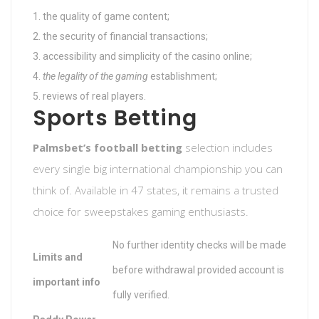
the quality of game content;
the security of financial transactions;
accessibility and simplicity of the casino online;
the legality of the gaming
establishment;
reviews of real players.
Sports Betting
Palmsbet’s football betting
selection includes
every single big international championship you can
think of. Available in 47 states, it remains a trusted
choice for sweepstakes gaming enthusiasts.
No further identity checks will be made
Limits and
before withdrawal provided account is
important info
fully verified.