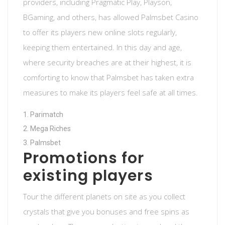
providers, including Pragmatic Play, Playson,
BGaming, and others, has allowed Palmsbet Casino
to offer its players new online slots regularly,
keeping them entertained. In this day and age,
where security breaches are at their highest, it is
comforting to know that Palmsbet has taken extra
measures to make its players feel safe at all times.
Parimatch
Mega Riches
Palmsbet
Promotions for
existing players
Tour the different planets on site as you collect
crystals that give you bonuses and free spins as