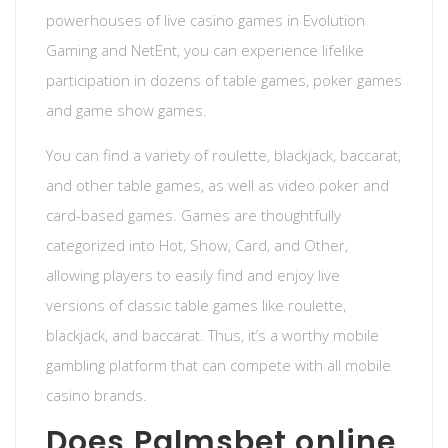
powerhouses of live casino games in Evolution
Gaming and NetEnt, you can experience lifelike
participation in dozens of table games, poker games
and game show games.
You can find a variety of roulette, blackjack, baccarat,
and other table games, as well as video poker and
card-based games. Games are thoughtfully
categorized into Hot, Show, Card, and Other,
allowing players to easily find and enjoy live
versions of classic table games like roulette,
blackjack, and baccarat. Thus, it’s a worthy mobile
gambling platform that can compete with all mobile
casino brands.
Does Palmsbet online