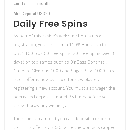
Limits
month
Min Deposit
USD20
Daily Free Spins
As part of this casino’s welcome bonus upon
registration, you can claim a 110% Bonus up to
USD1,100 plus 60 free spins (20 Free Spins over 3
days) on top games such as Big Bass Bonanza ,
Gates of Olympus 1000 and Sugar Rush 1000 This
fresh offer is now available for new players
registering a new account. You must also wager the
bonus and deposit amount 35 times before you
can withdraw any winnings.
The minimum amount you can deposit in order to
claim this offer is USD30, while the bonus is capped