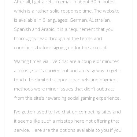
After all, I got a return email in about 30 minutes,
which is a rather solid response time. The website
is available in 6 languages: German, Australian,
Spanish and Arabic. It is a requirement that you
thoroughly read through all the terms and
conditions before signing up for the account.
Waiting times via Live Chat are a couple of minutes
at most, so it’s convenient and an easy way to get in
touch. The limited support channels and payment
methods were minor issues that didn’t subtract
from the site’s rewarding social gaming experience.
I’ve gotten used to live chat on competing sites and
it seems like such a misstep here not offering that
service. Here are the options available to you if you