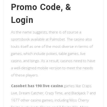
Promo Code, &
Login
As the name suggests, there is of course a
sportsbook available at Palmsbet. The casino also
touts itself as one of the most diverse in terms of
games, which include pokies, table games, live
casino, and bingo. As a result, casinos need to have
a well-designed mobile version to meet the needs
of these players.
Casobet has 190 live casino
games like Craps
Live, Dream Catcher, Crazy Time, and Blackjack 7 and
1677 other casino games, including Miss Cherry