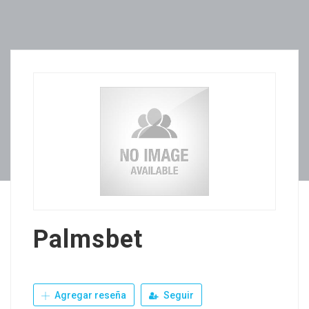
Palmsbet
Agregar reseña
Seguir