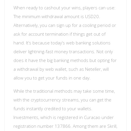
When ready to cashout your wins, players can use:
The minimum withdrawal amount is USD20.
Alternatively, you can sign up for a cooling period or
ask for account termination if things get out of
hand. It’s because today’s web banking solutions
deliver lightning-fast money transactions. Not only
does it have the big banking methods but opting for
a withdrawal by web wallet, such as Neteller, will
allow you to get your funds in one day.
While the traditional methods may take some time,
with the cryptocurrency streams, you can get the
funds instantly credited to your wallets.
Investments, which is registered in Curacao under
registration number 137866. Among them are Skrill,