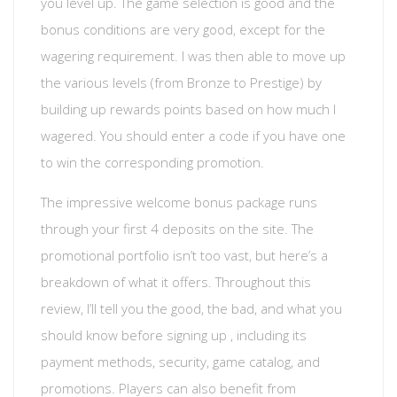
you level up. The game selection is good and the
bonus conditions are very good, except for the
wagering requirement. I was then able to move up
the various levels (from Bronze to Prestige) by
building up rewards points based on how much I
wagered. You should enter a code if you have one
to win the corresponding promotion.
The impressive welcome bonus package runs
through your first 4 deposits on the site. The
promotional portfolio isn’t too vast, but here’s a
breakdown of what it offers. Throughout this
review, I’ll tell you the good, the bad, and what you
should know before signing up , including its
payment methods, security, game catalog, and
promotions. Players can also benefit from