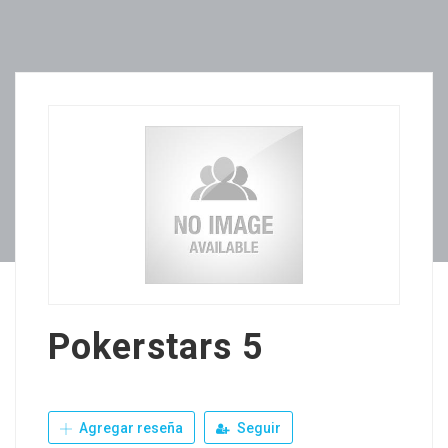
Pokerstars 5
Agregar reseña
Seguir