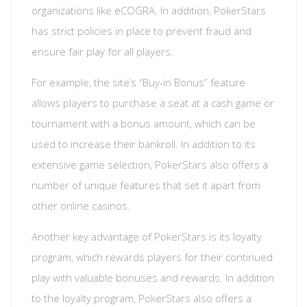
organizations like eCOGRA. In addition, PokerStars
has strict policies in place to prevent fraud and
ensure fair play for all players.
For example, the site’s “Buy-in Bonus” feature
allows players to purchase a seat at a cash game or
tournament with a bonus amount, which can be
used to increase their bankroll. In addition to its
extensive game selection, PokerStars also offers a
number of unique features that set it apart from
other online casinos.
Another key advantage of PokerStars is its loyalty
program, which rewards players for their continued
play with valuable bonuses and rewards. In addition
to the loyalty program, PokerStars also offers a