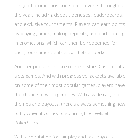
range of promotions and special events throughout
the year, including deposit bonuses, leaderboards,
and exclusive tournaments. Players can earn points
by playing games, making deposits, and participating
in promotions, which can then be redeemed for
cash, tournament entries, and other perks.
Another popular feature of PokerStars Casino is its
slots games. And with progressive jackpots available
on some of their most popular games, players have
the chance to win big money! With a wide range of
themes and payouts, there’s always something new
to try when it comes to spinning the reels at
PokerStars.
With a reputation for fair play and fast payouts,