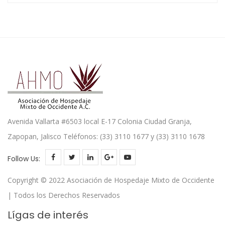
Avenida Vallarta #6503 local E-17 Colonia Ciudad Granja,
Zapopan, Jalisco Teléfonos: (33) 3110 1677 y (33) 3110 1678
Follow Us:
Copyright © 2022 Asociación de Hospedaje Mixto de Occidente
| Todos los Derechos Reservados
Lígas de interés