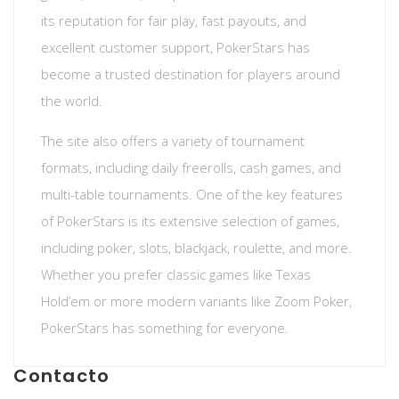
its reputation for fair play, fast payouts, and
excellent customer support, PokerStars has
become a trusted destination for players around
the world.
The site also offers a variety of tournament
formats, including daily freerolls, cash games, and
multi-table tournaments. One of the key features
of PokerStars is its extensive selection of games,
including poker, slots, blackjack, roulette, and more.
Whether you prefer classic games like Texas
Hold’em or more modern variants like Zoom Poker,
PokerStars has something for everyone.
Contacto