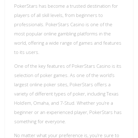
PokerStars has become a trusted destination for
players of all skill levels, from beginners to
professionals. PokerStars Casino is one of the
most popular online gambling platforms in the
world, offering a wide range of games and features
to its users.
One of the key features of PokerStars Casino is its
selection of poker games. As one of the world’s
largest online poker sites, PokerStars offers a
variety of different types of poker, including Texas
Hold’em, Omaha, and 7-Stud. Whether you’re a
beginner or an experienced player, PokerStars has
something for everyone.
No matter what your preference is, you’re sure to