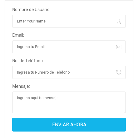
Nombre de Usuario:
Email:
No. de Teléfono:
Mensaje: