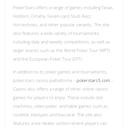
PokerStars offers a range of games including Texas
Hold’em, Omaha, Seven-card Stud, Razz,
Horseshoes, and other popular variants. The site
also features a wide variety of tournaments,
including daily and weekly competitions, as well as
larger events such as the World Poker Tour (WPT)
and the European Poker Tour (EPT).
In addition to its poker games and tournaments,
pokerstars casino piattaforma –
pokerstars5.com
–
Casino also offers a range of other online casino
games for players to enjoy. These include slot
machines, video poker, and table games such as
roulette, blackjack, and baccarat. The site also
features a live dealer section where players can