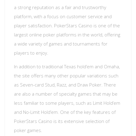
a strong reputation as a fair and trustworthy
platform, with a focus on customer service and
player satisfaction. PokerStars Casino is one of the
largest online poker platforms in the world, offering
a wide variety of games and tournaments for
players to enjoy.
In addition to traditional Texas hold’em and Omaha,
the site offers many other popular variations such
as Seven-card Stud, Razz, and Draw Poker. There
are also a number of specialty games that may be
less familiar to some players, such as Limit Hold’em
and No-Limit Hold’em. One of the key features of
PokerStars Casino is its extensive selection of
poker games.