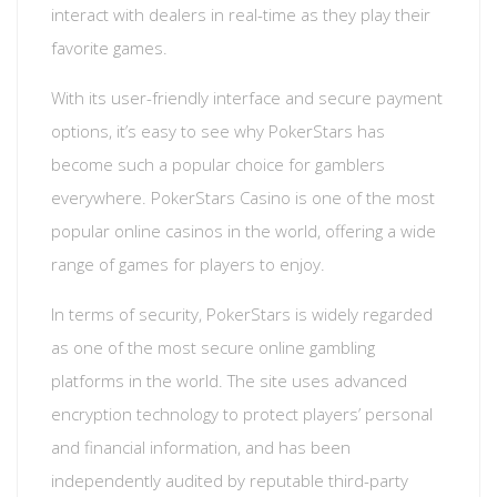
interact with dealers in real-time as they play their
favorite games.
With its user-friendly interface and secure payment
options, it’s easy to see why PokerStars has
become such a popular choice for gamblers
everywhere. PokerStars Casino is one of the most
popular online casinos in the world, offering a wide
range of games for players to enjoy.
In terms of security, PokerStars is widely regarded
as one of the most secure online gambling
platforms in the world. The site uses advanced
encryption technology to protect players’ personal
and financial information, and has been
independently audited by reputable third-party