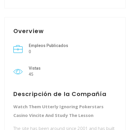
Overview
Empleos Publicados
0
Vistas
45
Descripción de la Compañía
Watch Them Utterly Ignoring Pokerstars
Casino Vincite And Study The Lesson
The site has been around since 2001 and has built