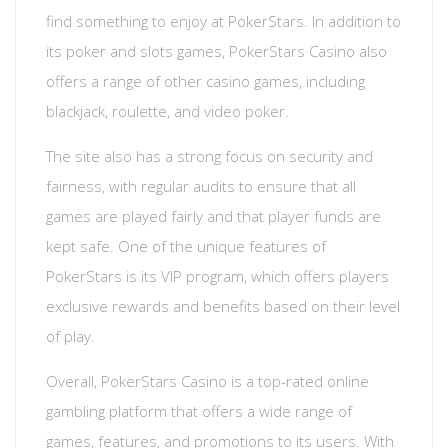
find something to enjoy at PokerStars. In addition to
its poker and slots games, PokerStars Casino also
offers a range of other casino games, including
blackjack, roulette, and video poker.
The site also has a strong focus on security and
fairness, with regular audits to ensure that all
games are played fairly and that player funds are
kept safe. One of the unique features of
PokerStars is its VIP program, which offers players
exclusive rewards and benefits based on their level
of play.
Overall, PokerStars Casino is a top-rated online
gambling platform that offers a wide range of
games, features, and promotions to its users. With