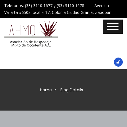
Teléfonos: (33) 3110 1677 y (33) 3110 1678 Avenida
Vallarta #6503 local E-17, Colonia Ciudad Granja, Zapopan
Home
Blog Details