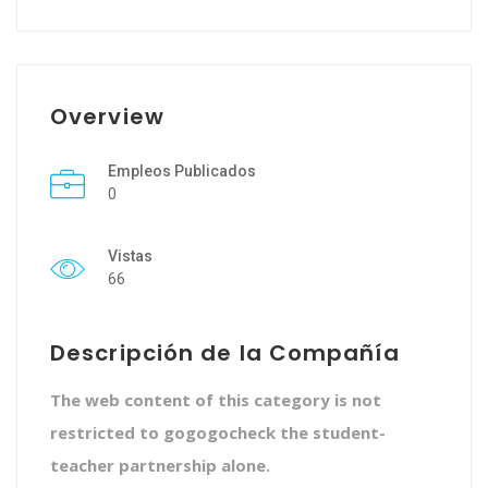
Overview
Empleos Publicados
0
Vistas
66
Descripción de la Compañía
The web content of this category is not
restricted to gogogocheck the student-
teacher partnership alone.