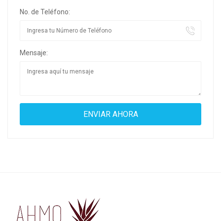
No. de Teléfono:
Mensaje: