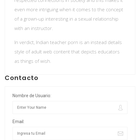
respected connections in society and this makes it
even more intriguing when it comes to the concept
of a grown-up interesting in a sexual relationship
with an instructor.
In verdict, Indian teacher porn is an instead details
style of adult web content that depicts educators
as things of wish.
Contacto
Nombre de Usuario:
Email: