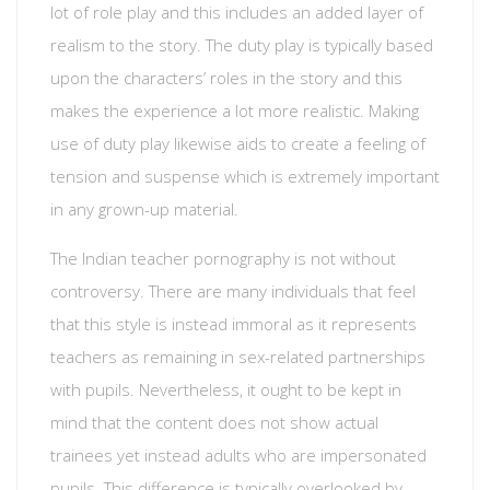
lot of role play and this includes an added layer of
realism to the story. The duty play is typically based
upon the characters’ roles in the story and this
makes the experience a lot more realistic. Making
use of duty play likewise aids to create a feeling of
tension and suspense which is extremely important
in any grown-up material.
The Indian teacher pornography is not without
controversy. There are many individuals that feel
that this style is instead immoral as it represents
teachers as remaining in sex-related partnerships
with pupils. Nevertheless, it ought to be kept in
mind that the content does not show actual
trainees yet instead adults who are impersonated
pupils. This difference is typically overlooked by