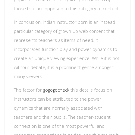
those that are opposed to this category of content.
In conclusion, Indian instructor porn is an instead
particular category of grown-up web content that
represents teachers as items of need. It
incorporates function play and power dynamics to
create an unique viewing experience. While it is not
without debate, it is a prominent genre amongst
many viewers.
The factor for
gogogocheck
this details focus on
instructors can be attributed to the power
dynamics that are normally associated with
teachers and their pupils. The teacher-student
connection is one of the most powerful and