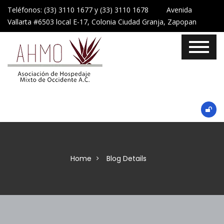
Teléfonos: (33) 3110 1677 y (33) 3110 1678 Avenida
Vallarta #6503 local E-17, Colonia Ciudad Granja, Zapopan
Home
Blog Details