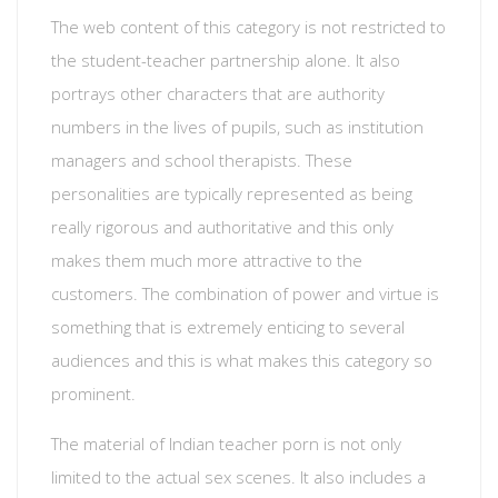
The web content of this category is not restricted to
the student-teacher partnership alone. It also
portrays other characters that are authority
numbers in the lives of pupils, such as institution
managers and school therapists. These
personalities are typically represented as being
really rigorous and authoritative and this only
makes them much more attractive to the
customers. The combination of power and virtue is
something that is extremely enticing to several
audiences and this is what makes this category so
prominent.
The material of Indian teacher porn is not only
limited to the actual sex scenes. It also includes a