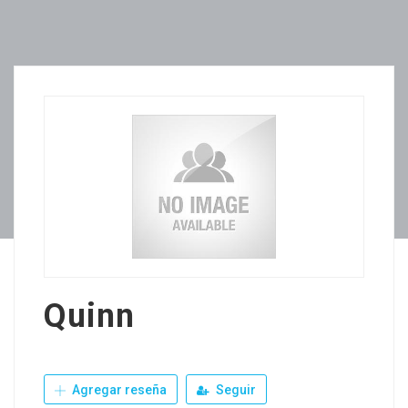
Quinn
Agregar reseña
Seguir