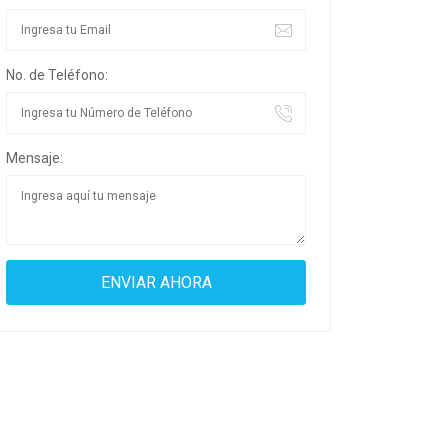
No. de Teléfono:
Mensaje: