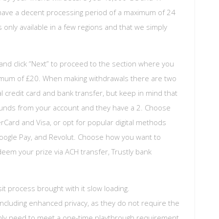
 have a decent processing period of a maximum of 24
is only available in a few regions and that we simply
and click “Next” to proceed to the section where you
nimum of £20. When making withdrawals there are two
l credit card and bank transfer, but keep in mind that
funds from your account and they have a 2. Choose
rCard and Visa, or opt for popular digital methods
, Google Pay, and Revolut. Choose how you want to
edeem your prize via ACH transfer, Trustly bank
sit process brought with it slow loading.
including enhanced privacy, as they do not require the
l only need to meet a one-time playthrough requirement