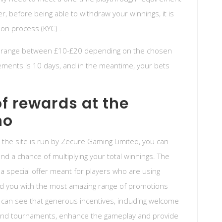
, before being able to withdraw your winnings, it is
ion process (KYC) .
ly range between £10-£20 depending on the chosen
ements is 10 days, and in the meantime, your bets
f rewards at the
no
the site is run by Zecure Gaming Limited, you can
d a chance of multiplying your total winnings. The
a special offer meant for players who are using
rd you with the most amazing range of promotions
 can see that generous incentives, including welcome
 and tournaments, enhance the gameplay and provide