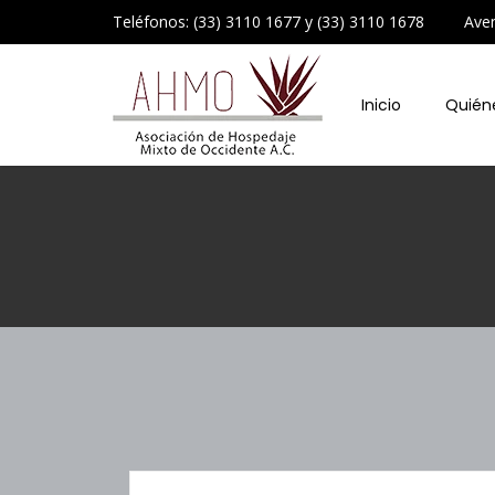
Teléfonos: (33) 3110 1677 y (33) 3110 1678 Avenid
Inicio
Quién