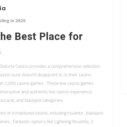
ía
ling in 2025
he Best Place for
5
, Slotuna Casino provides a comprehensive selection
Casino sure doesn’t disappoint in, is their casino
an 2,000 casino games . These live casino games
 interactive and authentic live casino experience.
ccarat, and blackjack categories.
ect at a traditional
casino, including roulette , blackjack
ames . Fantastic options like Lightning Roulette, 2