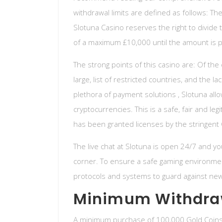
withdrawal limits are defined as follows: Th
Slotuna Casino reserves the right to divide
of a maximum £10,000 until the amount is pai
The strong points of this casino are: Of the
large, list of restricted countries, and the l
plethora of payment solutions , Slotuna allow
cryptocurrencies. This is a safe, fair and le
has been granted licenses by the stringent
The live chat at Slotuna is open 24/7 and you 
corner. To ensure a safe gaming environment
protocols and systems to guard against new 
Minimum Withdra
A minimum purchase of 100,000 Gold Coins 