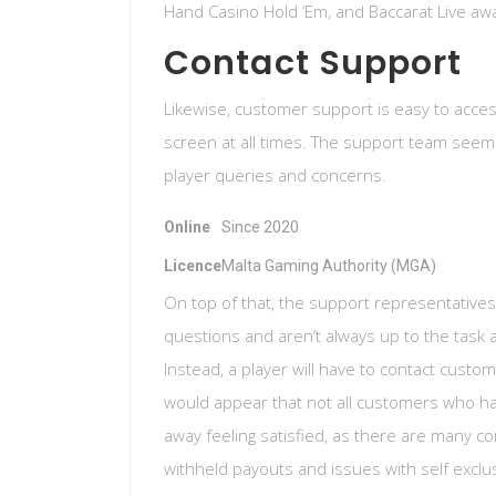
Hand Casino Hold ‘Em, and Baccarat Live awa
Contact Support
Likewise, customer support is easy to acces
screen at all times. The support team seems
player queries and concerns.
Online
Since 2020
Licence
Malta Gaming Authority (MGA)
On top of that, the support representatives
questions and aren’t always up to the task a
Instead, a player will have to contact custo
would appear that not all customers who 
away feeling satisfied, as there are many c
withheld payouts and issues with self exclusio