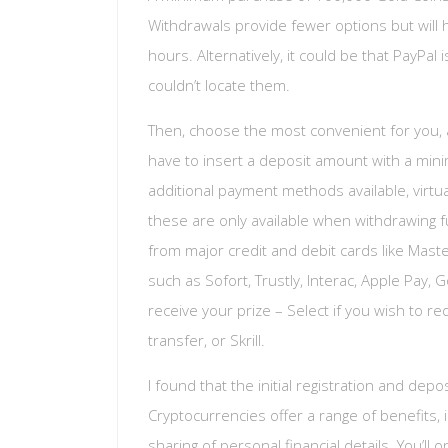
Withdrawals provide fewer options but will
hours. Alternatively, it could be that PayPal 
couldn’t locate them.
Then, choose the most convenient for you, 
have to insert a deposit amount with a mi
additional payment methods available, virtua
these are only available when withdrawing 
from major credit and debit cards like Maste
such as Sofort, Trustly, Interac, Apple Pay
receive your prize – Select if you wish to r
transfer, or Skrill.
I found that the initial registration and depo
Cryptocurrencies offer a range of benefits, 
sharing of personal financial details. You’l