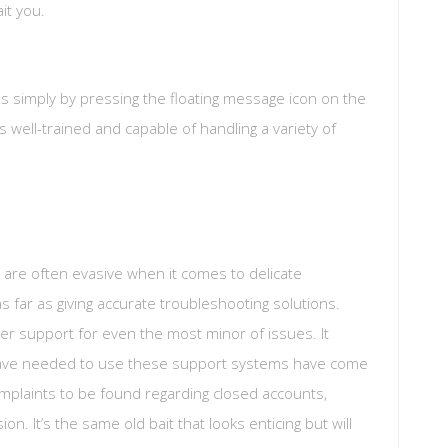
it you.
s simply by pressing the floating message icon on the
 well-trained and capable of handling a variety of
 are often evasive when it comes to delicate
s far as giving accurate troubleshooting solutions.
mer support for even the most minor of issues. It
have needed to use these support systems have come
omplaints to be found regarding closed accounts,
n. It’s the same old bait that looks enticing but will