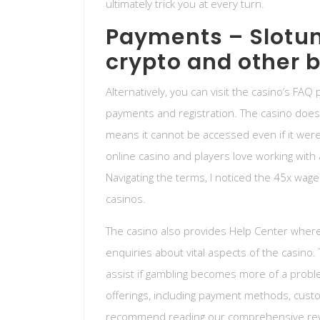
ultimately trick you at every turn.
Payments – Slotun
crypto and other
Alternatively, you can visit the casino’s F
payments and registration. The casino does 
means it cannot be accessed even if it were
online casino and players love working wit
Navigating the terms, I noticed the 45x wage
casinos.
The casino also provides Help Center where
enquiries about vital aspects of the casino
assist if gambling becomes more of a proble
offerings, including payment methods, custo
recommend reading our comprehensive rev