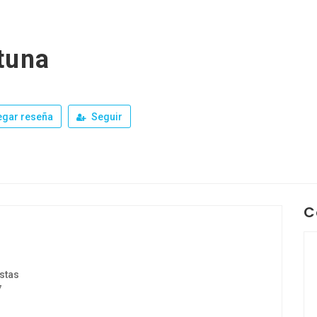
tuna
gar reseña
Seguir
C
stas
7