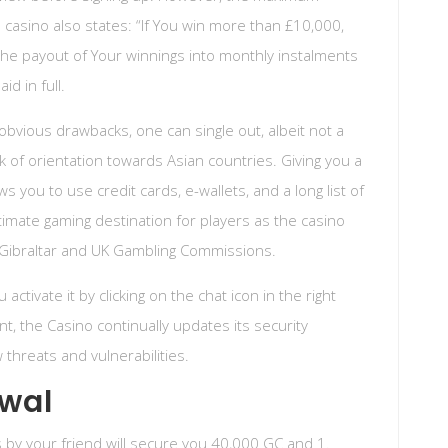
e casino also states: “If You win more than £10,000,
 the payout of Your winnings into monthly instalments
d in full.
 obvious drawbacks, one can single out, albeit not a
ack of orientation towards Asian countries. Giving you a
s you to use credit cards, e-wallets, and a long list of
gitimate gaming destination for players as the casino
 Gibraltar and UK Gambling Commissions.
activate it by clicking on the chat icon in the right
, the Casino continually updates its security
threats and vulnerabilities.
wal
by your friend will secure you 40,000 GC and 1.