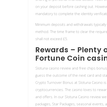
on your deposit before cashing out. However
mandatory to complete the identity verificat
Minimum deposits and withdrawals typical
method. The time frame to clear the requir
shall not exceed £5.
Rewards – Plenty o
Fortune Coin casi
Slotuna casino review and free chips bonus 
guess the outcome of the next card and stan
Crypto Turnover Bonus at Slotuna Casino is 
cryptocurrencies. The casino loves to rewa
and offers. In our Slotuna Casino review we
packages, Star Packages, seasonal events,