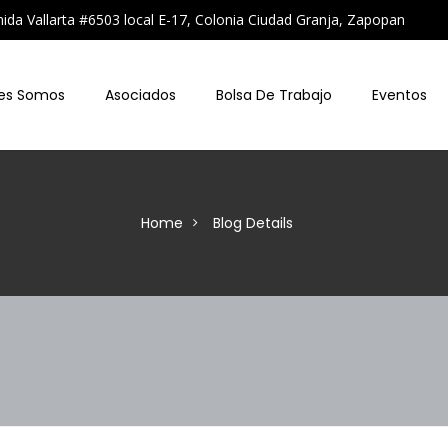
a Vallarta #6503 local E-17, Colonia Ciudad Granja, Zapopan
es Somos
Asociados
Bolsa De Trabajo
Eventos
Home
Blog Details