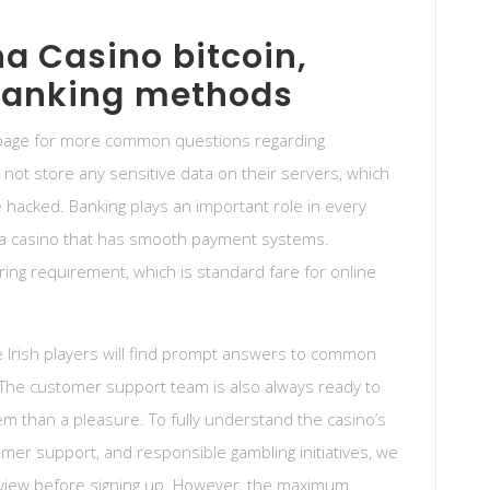
a Casino bitcoin,
 banking methods
AQ page for more common questions regarding
not store any sensitive data on their servers, which
 hacked. Banking plays an important role in every
h a casino that has smooth payment systems.
ring requirement, which is standard fare for online
 Irish players will find prompt answers to common
. The customer support team is also always ready to
m than a pleasure. To fully understand the casino’s
mer support, and responsible gambling initiatives, we
iew before signing up. However, the maximum