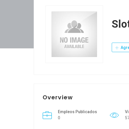
Slo
Agre
Overview
Empleos Publicados
Vi
0
5