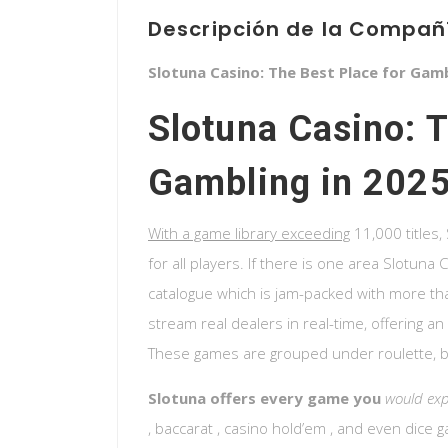
Descripción de la Compañ
Slotuna Casino: The Best Place for Gamb
Slotuna Casino: T
Gambling in 202
With a game library exceeding
11,000 titles
for all players. If there is one area Slotuna 
catalogue which is jam-packed with more th
stream real dealers in real-time, offering an
These games are grouped under roulette, ba
Slotuna offers every game you
would exp
, baccarat , casino hold’em , and even dice g