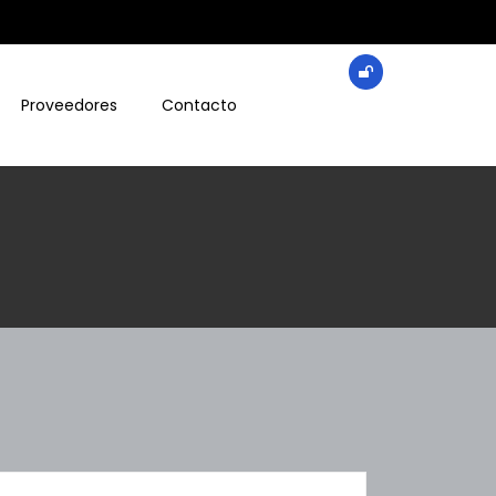
Proveedores
Contacto