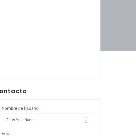
ontacto
Nombre de Usuario:
Email: