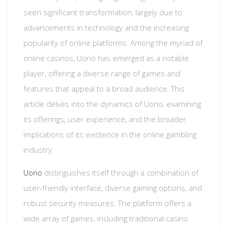
seen significant transformation, largely due to
advancements in technology and the increasing
popularity of online platforms. Among the myriad of
online casinos, Uono has emerged as a notable
player, offering a diverse range of games and
features that appeal to a broad audience. This
article delves into the dynamics of Uono, examining
its offerings, user experience, and the broader
implications of its existence in the online gambling
industry.
Uono
distinguishes itself through a combination of
user-friendly interface, diverse gaming options, and
robust security measures. The platform offers a
wide array of games, including traditional casino