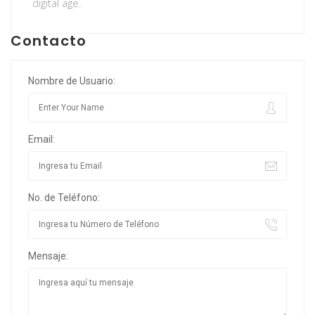
digital age.
Contacto
Nombre de Usuario:
Email:
No. de Teléfono:
Mensaje: