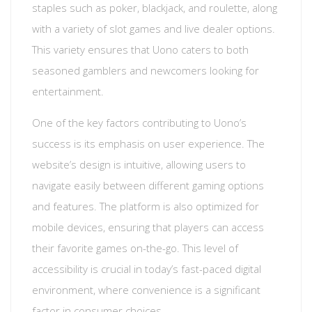
staples such as poker, blackjack, and roulette, along
with a variety of slot games and live dealer options.
This variety ensures that Uono caters to both
seasoned gamblers and newcomers looking for
entertainment.
One of the key factors contributing to Uono’s
success is its emphasis on user experience. The
website’s design is intuitive, allowing users to
navigate easily between different gaming options
and features. The platform is also optimized for
mobile devices, ensuring that players can access
their favorite games on-the-go. This level of
accessibility is crucial in today’s fast-paced digital
environment, where convenience is a significant
factor in consumer choices.