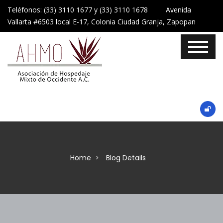
Teléfonos: (33) 3110 1677 y (33) 3110 1678 Avenida
Vallarta #6503 local E-17, Colonia Ciudad Granja, Zapopan
Home
Blog Details