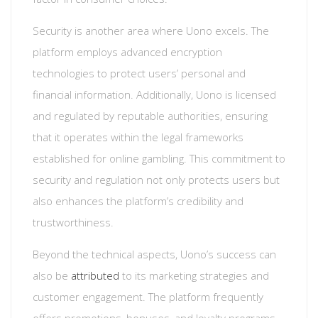
Security is another area where Uono excels. The
platform employs advanced encryption
technologies to protect users’ personal and
financial information. Additionally, Uono is licensed
and regulated by reputable authorities, ensuring
that it operates within the legal frameworks
established for online gambling. This commitment to
security and regulation not only protects users but
also enhances the platform’s credibility and
trustworthiness.
Beyond the technical aspects, Uono’s success can
also be
attributed
to its marketing strategies and
customer engagement. The platform frequently