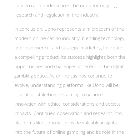
concern and underscores the need for ongoing
research and regulation in the industry.
In conclusion, Uono represents a microcosm of the
modern online casino industry, blending technology,
user experience, and strategic marketing to create
a compelling product. Its success highlights both the
opportunities and challenges inherent in the digital
gambling space. As online casinos continue to
evolve, understanding platforms like Uono will be
crucial for stakeholders aiming to balance
innovation with ethical considerations and societal
impacts. Continued observation and research into
platforms like Uono will provide valuable insights
into the future of online gambling and its role in the