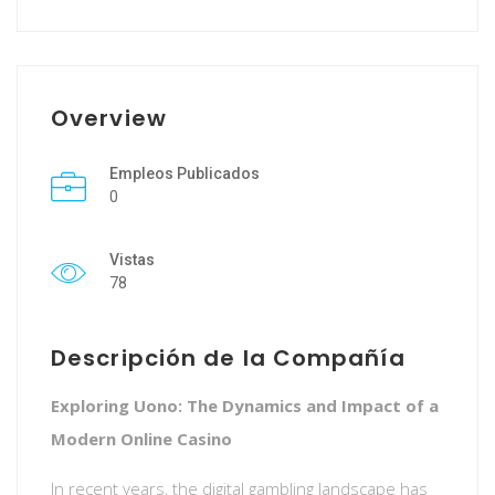
Overview
Empleos Publicados
0
Vistas
78
Descripción de la Compañía
Exploring Uono: The Dynamics and Impact of a
Modern Online Casino
In recent years, the digital gambling landscape has