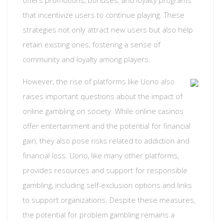
offers promotions, bonuses, and loyalty programs
that incentivize users to continue playing. These
strategies not only attract new users but also help
retain existing ones, fostering a sense of
community and loyalty among players.
However, the rise of platforms like Uono also
raises important questions about the impact of
online gambling on society. While online casinos
offer entertainment and the potential for financial
gain, they also pose risks related to addiction and
financial loss. Uono, like many other platforms,
provides resources and support for responsible
gambling, including self-exclusion options and links
to support organizations. Despite these measures,
the potential for problem gambling remains a