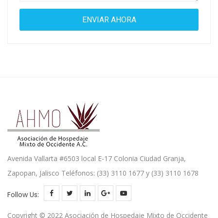
Avenida Vallarta #6503 local E-17 Colonia Ciudad Granja,
Zapopan, Jalisco Teléfonos: (33) 3110 1677 y (33) 3110 1678
Follow Us:
Copyright © 2022 Asociación de Hospedaje Mixto de Occidente