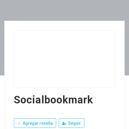
Socialbookmark
Agregar reseña
Seguir