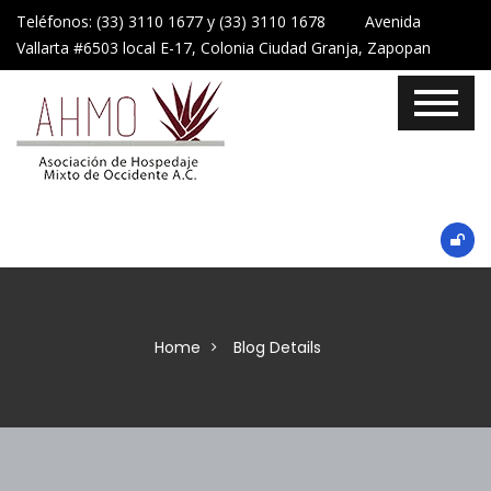
Teléfonos: (33) 3110 1677 y (33) 3110 1678 Avenida
Vallarta #6503 local E-17, Colonia Ciudad Granja, Zapopan
Home
Blog Details