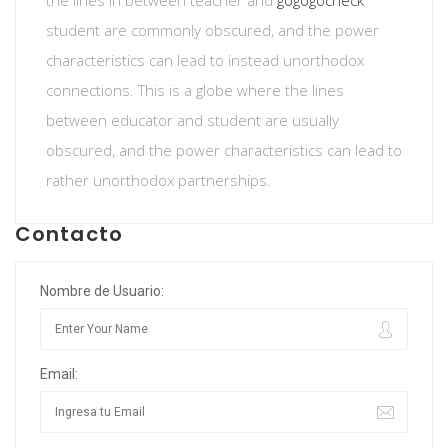
the lines in between teacher and
gogogocheck
student are commonly obscured, and the power
characteristics can lead to instead unorthodox
connections. This is a globe where the lines
between educator and student are usually
obscured, and the power characteristics can lead to
rather unorthodox partnerships.
Contacto
Nombre de Usuario:
Email: