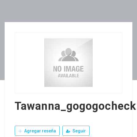
Tawanna_gogogocheck
Agregar reseña
Seguir