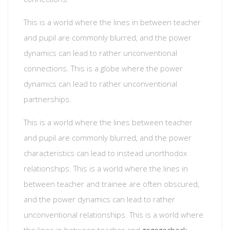
This is a world where the lines in between teacher
and pupil are commonly blurred, and the power
dynamics can lead to rather unconventional
connections. This is a globe where the power
dynamics can lead to rather unconventional
partnerships.
This is a world where the lines between teacher
and pupil are commonly blurred, and the power
characteristics can lead to instead unorthodox
relationships. This is a world where the lines in
between teacher and trainee are often obscured,
and the power dynamics can lead to rather
unconventional relationships. This is a world where