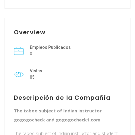
Overview
Empleos Publicados
0
Vistas
85
Descripción de la Compañía
The taboo subject of Indian instructor
gogogocheck and gogogocheck1.com
The taboo subject of Indian instructor and student