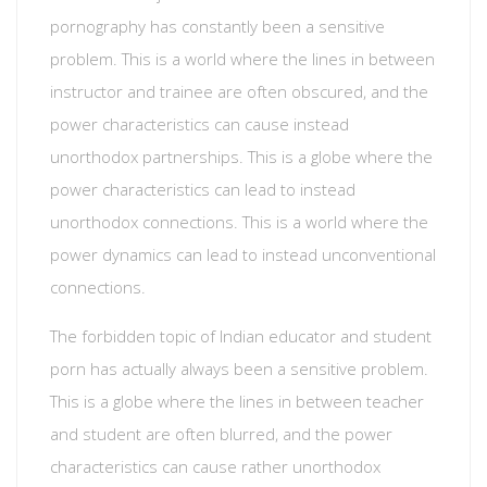
pornography has constantly been a sensitive
problem. This is a world where the lines in between
instructor and trainee are often obscured, and the
power characteristics can cause instead
unorthodox partnerships. This is a globe where the
power characteristics can lead to instead
unorthodox connections. This is a world where the
power dynamics can lead to instead unconventional
connections.
The forbidden topic of Indian educator and student
porn has actually always been a sensitive problem.
This is a globe where the lines in between teacher
and student are often blurred, and the power
characteristics can cause rather unorthodox