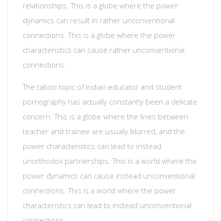
relationships. This is a globe where the power
dynamics can result in rather unconventional
connections. This is a globe where the power
characteristics can cause rather unconventional
connections.
The taboo topic of Indian educator and student
pornography has actually constantly been a delicate
concern. This is a globe where the lines between
teacher and trainee are usually blurred, and the
power characteristics can lead to instead
unorthodox partnerships. This is a world where the
power dynamics can cause instead unconventional
connections. This is a world where the power
characteristics can lead to instead unconventional
connections.