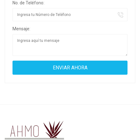
No. de Teléfono:
Mensaje: