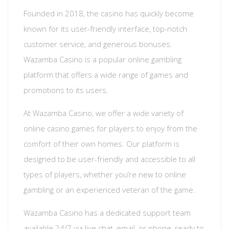
Founded in 2018, the casino has quickly become
known for its user-friendly interface, top-notch
customer service, and generous bonuses.
Wazamba Casino is a popular online gambling
platform that offers a wide range of games and
promotions to its users.
At Wazamba Casino, we offer a wide variety of
online casino games for players to enjoy from the
comfort of their own homes. Our platform is
designed to be user-friendly and accessible to all
types of players, whether you’re new to online
gambling or an experienced veteran of the game.
Wazamba Casino has a dedicated support team
available 24/7 via live chat, email, or phone, ready to