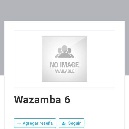
Wazamba 6
Agregar reseña
Seguir