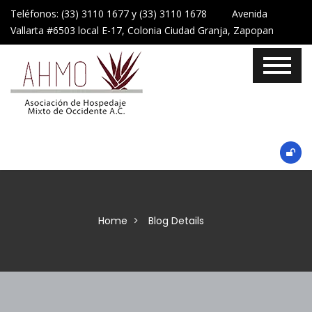
Teléfonos: (33) 3110 1677 y (33) 3110 1678 Avenida
Vallarta #6503 local E-17, Colonia Ciudad Granja, Zapopan
Home
Blog Details