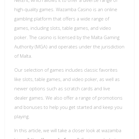
NetEnt, which allows it to offer a diverse range of
high-quality games. Wazamba Casino is an online
gambling platform that offers a wide range of
games, including slots, table games, and video
poker. The casino is licensed by the Malta Gaming
Authority (MGA) and operates under the jurisdiction
of Malta.
Our selection of games includes classic favorites
like slots, table games, and video poker, as well as
newer options such as scratch cards and live
dealer games. We also offer a range of promotions
and bonuses to help you get started and keep you
playing.
In this article, we will take a closer look at wazamba