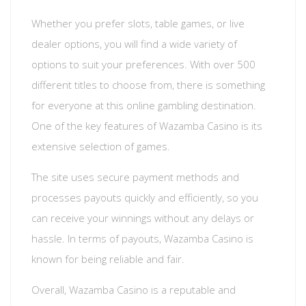
Whether you prefer slots, table games, or live
dealer options, you will find a wide variety of
options to suit your preferences. With over 500
different titles to choose from, there is something
for everyone at this online gambling destination.
One of the key features of Wazamba Casino is its
extensive selection of games.
The site uses secure payment methods and
processes payouts quickly and efficiently, so you
can receive your winnings without any delays or
hassle. In terms of payouts, Wazamba Casino is
known for being reliable and fair.
Overall, Wazamba Casino is a reputable and