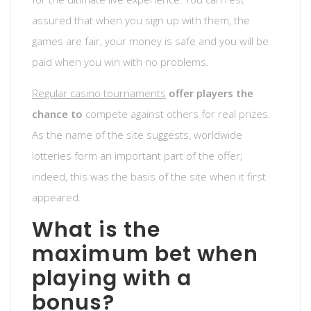
assured that when you sign up with them, the
games are fair, your money is safe and you will be
paid when you win with no problems.
Regular casino tournaments
offer players the
chance to
compete against others for real prizes.
As the name of the site suggests, worldwide
lotteries form an important part of the offer;
indeed, this was the basis of the site when it first
appeared.
What is the
maximum bet when
playing with a
bonus?