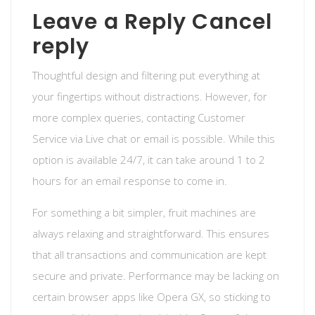
Leave a Reply Cancel
reply
Thoughtful design and filtering put everything at
your fingertips without distractions. However, for
more complex queries, contacting Customer
Service via Live chat or email is possible. While this
option is available 24/7, it can take around 1 to 2
hours for an email response to come in.
For something a bit simpler, fruit machines are
always relaxing and straightforward. This ensures
that all transactions and communication are kept
secure and private. Performance may be lacking on
certain browser apps like Opera GX, so sticking to