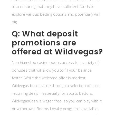
also ensuring that they have sufficient funds to
explore various betting options and potentially win
big.
Q: What deposit
promotions are
offered at Wildvegas?
Non Gamstop casino opens access to a variety of
bonuses that will allow you to fill your balance
faster. While the welcome offer is modest,
Wildvegas builds value through a selection of solid
recurring deals – especially for sports bettors.
WildvegasCash is wager free, so you can play with it,
or withdraw it Booms Loyalty program is available