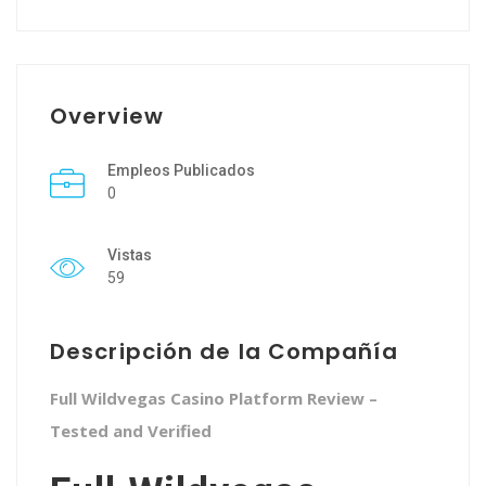
Overview
Empleos Publicados
0
Vistas
59
Descripción de la Compañía
Full Wildvegas Casino Platform Review –
Tested and Verified