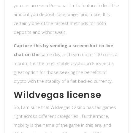
you can access a Personal Limits feature to limit the
amount you deposit, lose, wager and more. It is
certainly one of the fastest methods for both
deposits and withdrawals.
Capture this by sending a
screenshot to live
chat on the
same day, and earn up to 100 coins a
month. It is the most stable cryptocurrency and a
great option for those seeking the benefits of
crypto with the stability of a fiat-backed currency.
Wildvegas license
So, I am sure that Wildvegas Casino has fair games
right across different categories . Furthermore,
mobility is the name of the game in this era, and