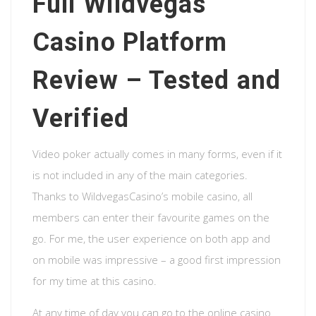
Full Wildvegas
Casino Platform
Review – Tested and
Verified
Video poker actually comes in many forms, even if it
is not included in any of the main categories.
Thanks to WildvegasCasino’s mobile casino, all
members can enter their favourite games on the
go. For me, the user experience on both app and
on mobile was impressive – a good first impression
for my time at this casino.
At any time of day you can go to the online casino