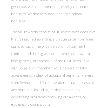
generous welcome bonuses , weekly cashback
bonuses, Wednesday bonuses, and reload
bonuses.
The VIP rewards consist of 30 levels, with each level
that is reached awarding a unique prize from free
spins to cash. The wide selection of payment
choices and the big welcome bonus empower all
Irish gamers, irrespective of their skill level. If you
sign up as a VIP member, you’ll be able to take
advantage of a slew of additional benefits. Players
from Sweden and Palestine do not have access to
any bonuses, including participation in any
advertising programs, receiving VIP awards, or
exchanging comp points.