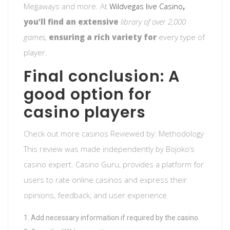
Megaways and more. At
Wildvegas live Casino
,
you’ll find an extensive
library of over 2,000
games,
ensuring a rich variety for
every type of
player.
Final conclusion: A
good option for
casino players
Check out more casinos Reviewed by: Methodology
This review was made independently by Bojoko’s
casino expert. Casino Guru, provides a platform for
users to rate online casinos and express their
opinions, feedback, and user experience.
Add necessary information if required by the casino.