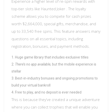
Experience a higher level of re-spin rewards with
top-tier slots like Haunted Joker . The loyalty
scheme allows you to compete for cash prizes
worth $2,664,000, special gifts, merchandise, and
up to 33,540 free spins. This feature answers many
questions on all essential topics, including
registration, bonuses, and payment methods.
Huge game library that includes exclusive titles
There’s no app available,
but the mobile experience is
stellar
Best-in-industry bonuses and ongoing promotions to
build your virtual bankroll
Free to play, and no deposit is ever needed
This is because they’ve created a unique adventure
where you can collect trophies that will enable you