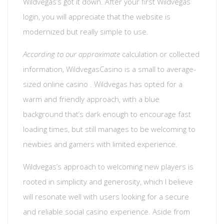
Wildvegas’s got it down. After your first Wildvegas
login, you will appreciate that the website is
modernized but really simple to use.
According to our approximate
calculation or collected
information, WildvegasCasino is a small to average-
sized online casino . Wildvegas has opted for a
warm and friendly approach, with a blue
background that’s dark enough to encourage fast
loading times, but still manages to be welcoming to
newbies and gamers with limited experience.
Wildvegas’s approach to welcoming new players is
rooted in simplicity and generosity, which I believe
will resonate well with users looking for a secure
and reliable social casino experience. Aside from