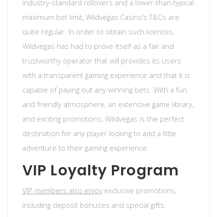
industry-standard rollovers and a lower-than-typical
maximum bet limit, Wildvegas Casino’s T&Cs are
quite regular. In order to obtain such licences,
Wildvegas has had to prove itself as a fair and
trustworthy operator that will provides its users
with a transparent gaming experience and that it is
capable of paying out any winning bets. With a fun
and friendly atmosphere, an extensive game library,
and exciting promotions, Wildvegas is the perfect
destination for any player looking to add a little
adventure to their gaming experience.
VIP Loyalty Program
VIP members also enjoy
exclusive promotions,
including deposit bonuses and special gifts.