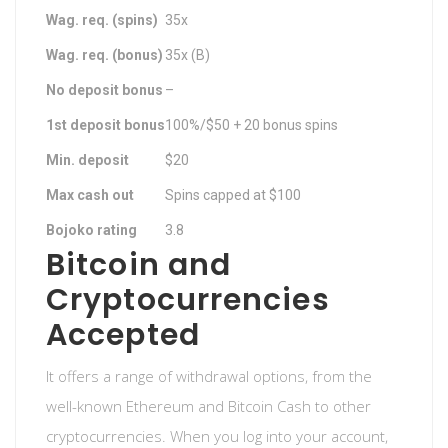
Wag. req. (spins)
35x
Wag. req. (bonus)
35x (B)
No deposit bonus
–
1st deposit bonus
100%/$50 + 20 bonus spins
Min. deposit
$20
Max cash out
Spins capped at $100
Bojoko rating
3.8
Bitcoin and
Cryptocurrencies
Accepted
It offers a range of withdrawal options, from the
well-known Ethereum and Bitcoin Cash to other
cryptocurrencies. When you log into your account,