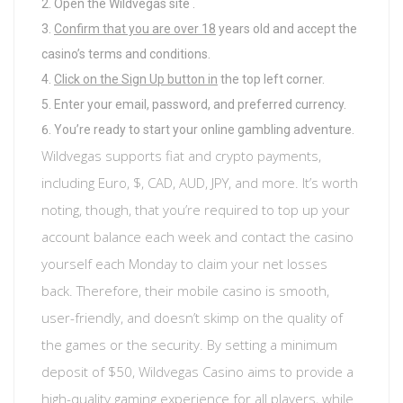
Open the Wildvegas site .
Confirm that you are over 18
years old and accept the
casino’s terms and conditions.
Click on the Sign Up button in
the top left corner.
Enter your email, password, and preferred currency.
You’re ready to start your online gambling adventure.
Wildvegas supports fiat and crypto payments,
including Euro, $, CAD, AUD, JPY, and more. It’s worth
noting, though, that you’re required to top up your
account balance each week and contact the casino
yourself each Monday to claim your net losses
back. Therefore, their mobile casino is smooth,
user-friendly, and doesn’t skimp on the quality of
the games or the security. By setting a minimum
deposit of $50, Wildvegas Casino aims to provide a
high-quality gaming experience for all players, while