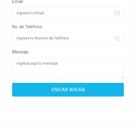
Email:
No. de Teléfono:
Mensaje: