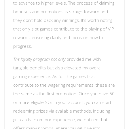
to advance to higher levels. The process of claiming
bonuses and promotions is straightforward and
they don’t hold back any winnings. It’s worth noting
that only slot games contribute to the playing of VIP
rewards, ensuring clarity and focus on how to
progress.
The loyalty program not only
provided me with
tangible benefits but also elevated my overall
gaming experience. As for the games that
contribute to the wagering requirements, these are
the same as the first promotion. Once you have 50
or more eligible SCs in your account, you can start
redeeming prizes via available methods, including
gift cards. From our experience, we noticed that it
offers many promos where you will dive into