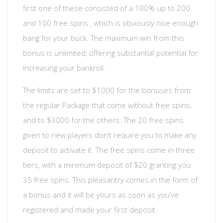
first one of these consisted of a 100% up to 200
and 100 free spins , which is obviously nice enough
bang for your buck. The maximum win from this
bonus is unlimited, offering substantial potential for
increasing your bankroll.
The limits are set to $1000 for the bonuses from
the regular Package that come without free spins,
and to $3000 for the others. The 20 free spins
given to new players don’t require you to make any
deposit to activate it. The free spins come in three
tiers, with a minimum deposit of $20 granting you
35 free spins. This pleasantry comes in the form of
a bonus and it will be yours as soon as you’ve
registered and made your first deposit.