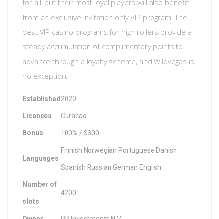
for all, but their most loyal players will also benefit
from an exclusive invitation only VIP program. The
best VIP casino programs for high rollers provide a
steady accumulation of complimentary points to
advance through a loyalty scheme, and Wildvegas is
no exception.
Established
2020
Licences
Curacao
Bonus
100% / $300
Finnish Norwegian Portuguese Danish
Languages
Spanish Russian German English
Number of
4200
slots
Owner
RR Investments N.V