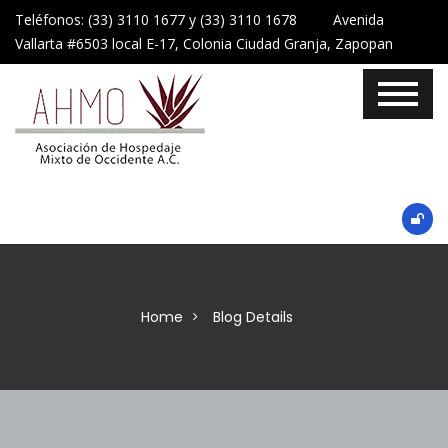
Teléfonos: (33) 3110 1677 y (33) 3110 1678 Avenida
Vallarta #6503 local E-17, Colonia Ciudad Granja, Zapopan
Home
Blog Details