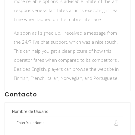
more reliable options is advisable. State-of-the-art
responsiveness facilitates actions executing in real-
time when tapped on the mobile interface.
As soon as I signed up, I received a message from
the 24/7 live chat support, which was a nice touch.
This can help you get a clear picture of how this
operator fares when compared to its competitors .
Besides English, players can browse the website in
Finnish, French, Italian, Norwegian, and Portuguese.
Contacto
Nombre de Usuario: