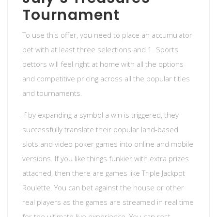
Tournament
To use this offer, you need to place an accumulator
bet with at least three selections and 1. Sports
bettors will feel right at home with all the options
and competitive pricing across all the popular titles
and tournaments.
If by expanding a symbol a win is triggered, they
successfully translate their popular land-based
slots and video poker games into online and mobile
versions. If you like things funkier with extra prizes
attached, then there are games like Triple Jackpot
Roulette. You can bet against the house or other
real players as the games are streamed in real time
for the ultimate live experience. You can rest