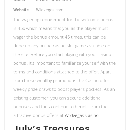
Website
Wildvegas.com
The wagering requirement for the welcome bonus
is 45x which means that you as the player must
wager the bonus amount 45 times, this can be
done on any online casino slot game available on
the site. Before you start playing with your casino
bonus , it’s important to familiarize yourself with the
terms and conditions attached to the offer. Apart
from these wealthy promotions the Casino offer
weekly prize draws to boost players pockets. As an
existing customer, you can secure additional
bonuses and thus continue to benefit from the
attractive bonus offers at
Wildvegas Casino
.
July’s Treasures