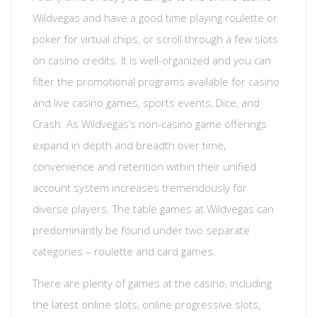
Wildvegas and have a good time playing roulette or
poker for virtual chips, or scroll through a few slots
on casino credits. It is well-organized and you can
filter the promotional programs available for casino
and live casino games, sports events, Dice, and
Crash. As Wildvegas’s non-casino game offerings
expand in depth and breadth over time,
convenience and retention within their unified
account system increases tremendously for
diverse players. The table games at Wildvegas can
predominantly be found under two separate
categories – roulette and card games.
There are plenty of games at the casino, including
the latest online slots, online progressive slots,