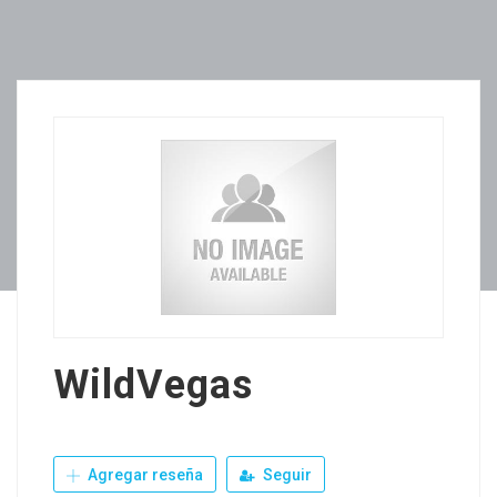
WildVegas
Agregar reseña
Seguir