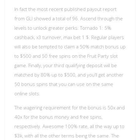
In fact the most recent published payout report
from GLI showed a total of 96. Ascend through the
levels to unlock greater perks: Tornado 1: 5%
cashback, x3 turnover, max bet 1 $. Regular players
will also be tempted to claim a 50% match bonus up
to $500 and 50 free spins on the Fruit Party slot
game. Finally, your third qualifying deposit will be
matched by 80% up to $500, and you’ll get another
50 bonus spins that you can use on the same
online slots.
The wagering requirement for the bonus is 50x and
40x for the bonus money and free spins,
respectively. Awesome 100% rate, all the way up to
$3k, with all the other terms being the same. The