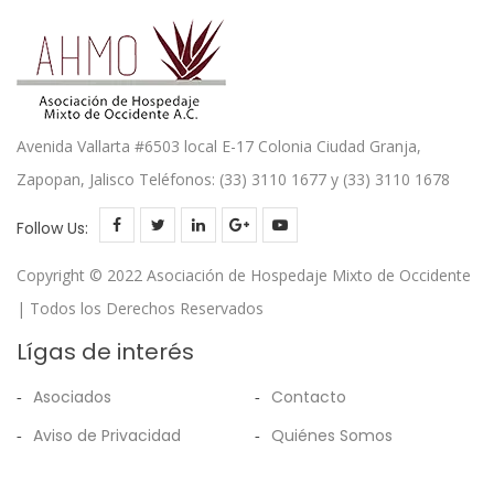
Avenida Vallarta #6503 local E-17 Colonia Ciudad Granja,
Zapopan, Jalisco Teléfonos: (33) 3110 1677 y (33) 3110 1678
Follow Us:
Copyright © 2022 Asociación de Hospedaje Mixto de Occidente
| Todos los Derechos Reservados
Lígas de interés
Asociados
Contacto
Aviso de Privacidad
Quiénes Somos