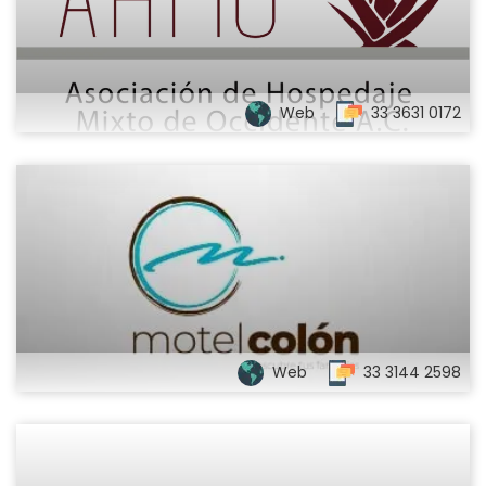
Web
33 3631 0172
Web
33 3144 2598