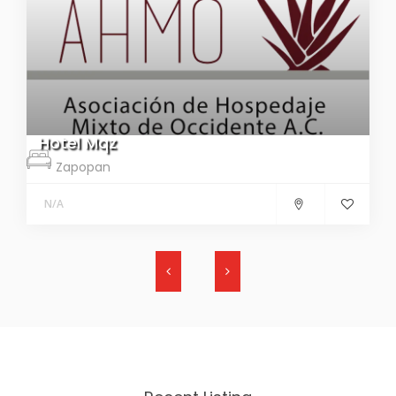
Hotel Mqz
Zapopan
N/A