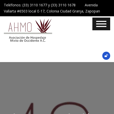
Teléfonos: (33) 3110 1677 y (33) 3110 1678 Avenida
Vallarta #6503 local E-17, Colonia Ciudad Granja, Zapopan