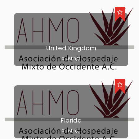
United Kingdom
0 Listings
Florida
0 Listings