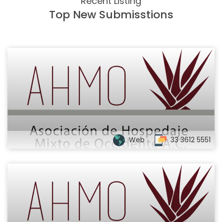
Recent Listing
Top New Submisstions
Web
33 3612 5551