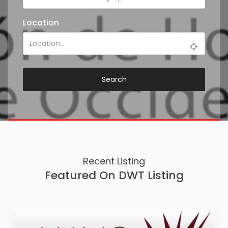
Location
Search
Recent Listing
Featured On DWT Listing