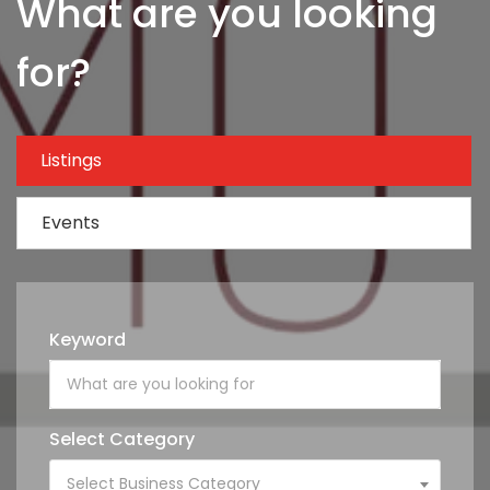
What are you looking
for?
Listings
Events
Keyword
Select Category
Select Business Category