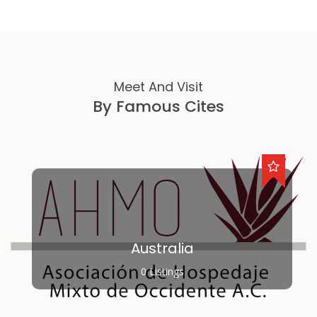
Meet And Visit
By Famous Cites
Australia
0 Listings