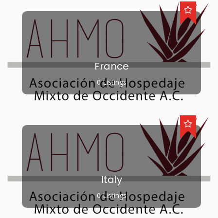
France
0 Listings
Italy
0 Listings