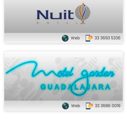
Web
33 3693 5336
Web
33 3686 0019