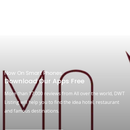
Now On Smart Phones
Download Our Apps Free
More than 17,000 reviews from All over the world, DWT
Listing will help you to find the idea hotel, restaurant
and famous destinations.