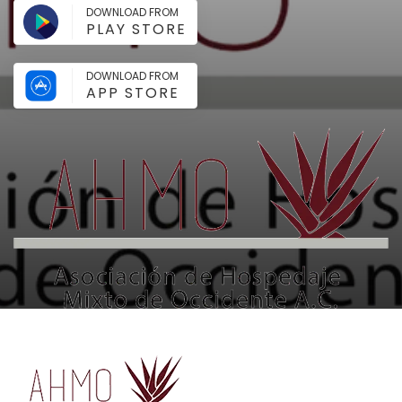
DOWNLOAD FROM
PLAY STORE
DOWNLOAD FROM
APP STORE