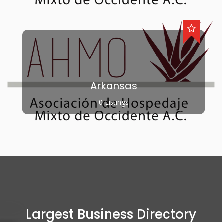
Arkansas
0 Listings
Largest Business Directory