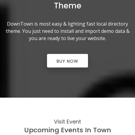
Theme
DownTown is most easy & lighting fast local directory
theme. You just need to install and import demo data &
you are ready to live your website.
BUY NOW
Visit Event
Upcoming Events In Town