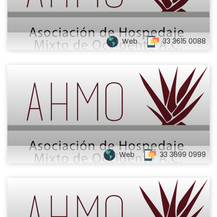
Web
33 3615 0088
Web
33 3699 0999