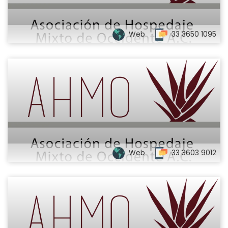
Web
33 3650 1095
Web
33 3603 9012